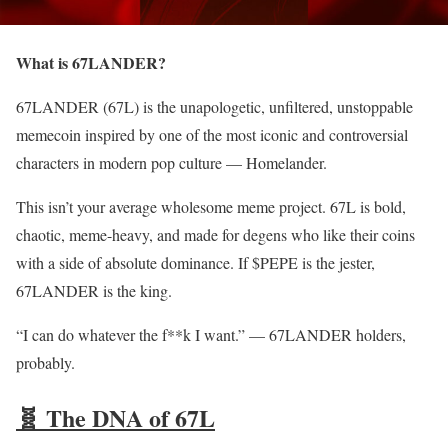
What is 67LANDER?
67LANDER (67L) is the unapologetic, unfiltered, unstoppable
memecoin inspired by one of the most iconic and controversial
characters in modern pop culture — Homelander.
This isn’t your average wholesome meme project. 67L is bold,
chaotic, meme-heavy, and made for degens who like their coins
with a side of absolute dominance. If $PEPE is the jester,
67LANDER is the king.
“I can do whatever the f**k I want.” — 67LANDER holders,
probably.
🧬 The DNA of 67L