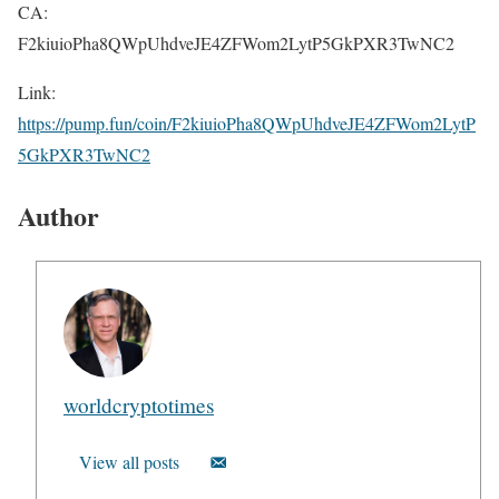
CA:
F2kiuioPha8QWpUhdveJE4ZFWom2LytP5GkPXR3TwNC2
Link:
https://pump.fun/coin/F2kiuioPha8QWpUhdveJE4ZFWom2LytP
5GkPXR3TwNC2
Author
worldcryptotimes
View all posts