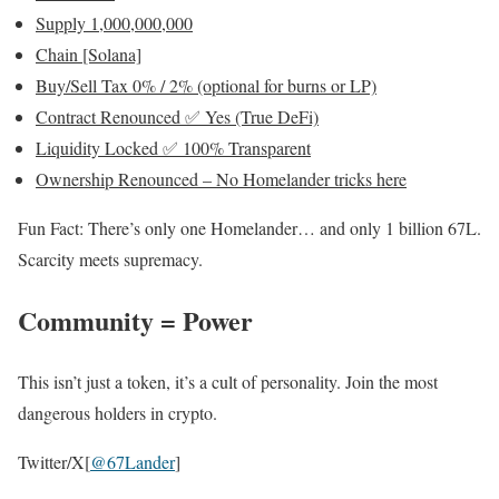
Supply 1,000,000,000
Chain [Solana]
Buy/Sell Tax 0% / 2% (optional for burns or LP)
Contract Renounced
✅ Yes (True DeFi)
Liquidity Locked
✅ 100% Transparent
Ownership Renounced – No Homelander tricks here
Fun Fact: There’s only one Homelander… and only 1 billion 67L.
Scarcity meets supremacy.
Community = Power
This isn’t just a token, it’s a cult of personality. Join the most
dangerous holders in crypto.
Twitter/X[
@67Lander
]