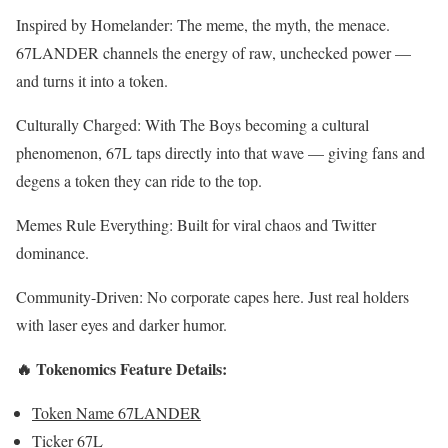
Inspired by Homelander: The meme, the myth, the menace.
67LANDER channels the energy of raw, unchecked power —
and turns it into a token.
Culturally Charged: With The Boys becoming a cultural
phenomenon, 67L taps directly into that wave — giving fans and
degens a token they can ride to the top.
Memes Rule Everything: Built for viral chaos and Twitter
dominance.
Community-Driven: No corporate capes here. Just real holders
with laser eyes and darker humor.
🔥 Tokenomics Feature Details:
Token Name 67LANDER
Ticker 67L