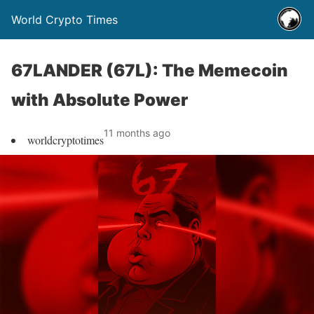
World Crypto Times
67LANDER (67L): The Memecoin
with Absolute Power
11 months ago
worldcryptotimes