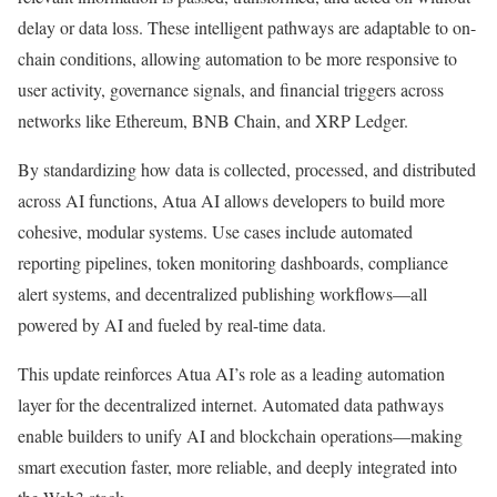
delay or data loss. These intelligent pathways are adaptable to on-
chain conditions, allowing automation to be more responsive to
user activity, governance signals, and financial triggers across
networks like Ethereum, BNB Chain, and XRP Ledger.
By standardizing how data is collected, processed, and distributed
across AI functions, Atua AI allows developers to build more
cohesive, modular systems. Use cases include automated
reporting pipelines, token monitoring dashboards, compliance
alert systems, and decentralized publishing workflows—all
powered by AI and fueled by real-time data.
This update reinforces Atua AI’s role as a leading automation
layer for the decentralized internet. Automated data pathways
enable builders to unify AI and blockchain operations—making
smart execution faster, more reliable, and deeply integrated into