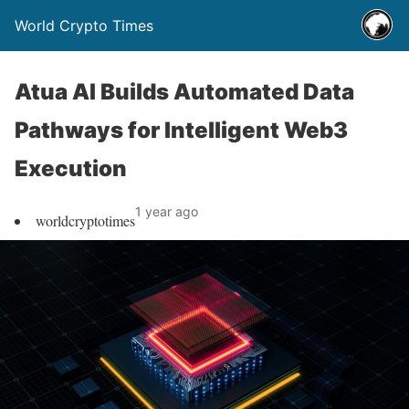
World Crypto Times
Atua AI Builds Automated Data
Pathways for Intelligent Web3
Execution
1 year ago
worldcryptotimes