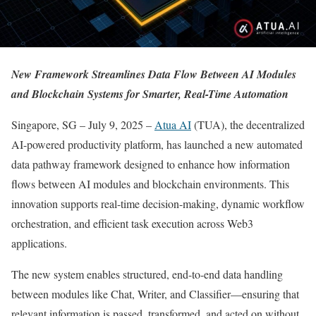
New Framework Streamlines Data Flow Between AI Modules
and Blockchain Systems for Smarter, Real-Time Automation
Singapore, SG – July 9, 2025 –
Atua AI
(TUA), the decentralized
AI-powered productivity platform, has launched a new automated
data pathway framework designed to enhance how information
flows between AI modules and blockchain environments. This
innovation supports real-time decision-making, dynamic workflow
orchestration, and efficient task execution across Web3
applications.
The new system enables structured, end-to-end data handling
between modules like Chat, Writer, and Classifier—ensuring that
relevant information is passed, transformed, and acted on without