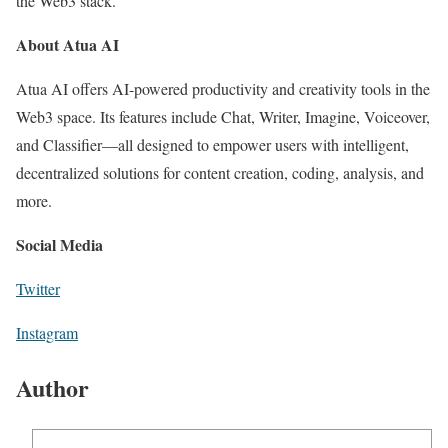
the Web3 stack.
About Atua AI
Atua AI offers AI-powered productivity and creativity tools in the
Web3 space. Its features include Chat, Writer, Imagine, Voiceover,
and Classifier—all designed to empower users with intelligent,
decentralized solutions for content creation, coding, analysis, and
more.
Social Media
Twitter
Instagram
Author