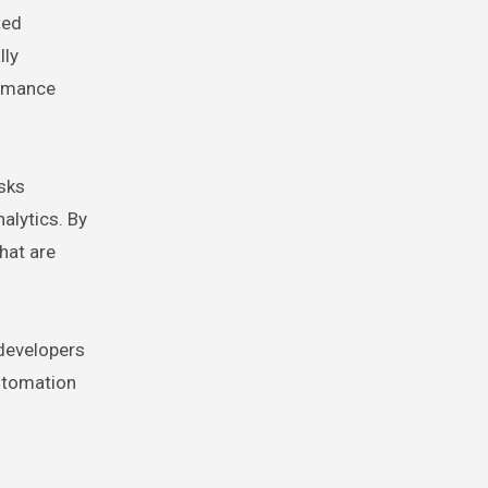
ted
lly
ormance
sks
alytics. By
hat are
 developers
automation