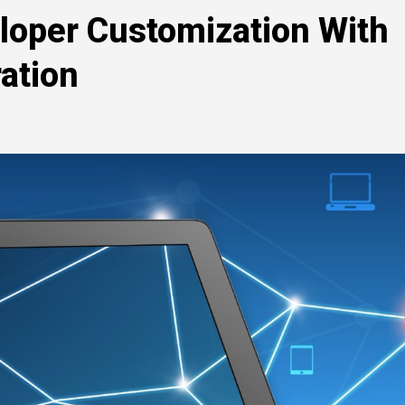
loper Customization With
ation