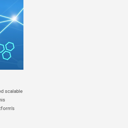
ed scalable
his
tform’s