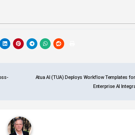
oss-
Atua AI (TUA) Deploys Workflow Templates for
Enterprise AI Integr