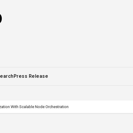
o
earch
Press Release
ation With Scalable Node Orchestration