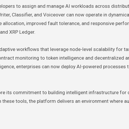
elopers to assign and manage AI workloads across distribu
iter, Classifier, and Voiceover can now operate in dynamica
e allocation, improved fault tolerance, and responsive perf
 and XRP Ledger.
tive workflows that leverage node-level scalability for ta
ntract monitoring to token intelligence and decentralized an
elligence, enterprises can now deploy AI-powered processes t
ore its commitment to building intelligent infrastructure for
h these tools, the platform delivers an environment where 