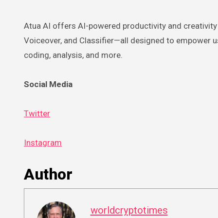
Atua AI offers AI-powered productivity and creativity 
Voiceover, and Classifier—all designed to empower use
coding, analysis, and more.
Social Media
Twitter
Instagram
Author
worldcryptotimes