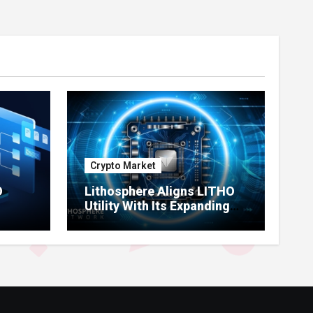
Crypto Market
O
Lithosphere Aligns LITHO
Utility With Its Expanding
re
Product Ecosystem