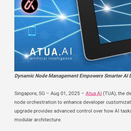
Dynamic Node Management Empowers Smarter AI D
Singapore, SG – Aug 01, 2025 –
Atua AI
(TUA), the de
node orchestration to enhance developer customiza
upgrade provides advanced control over how AI tasks
modular architecture.