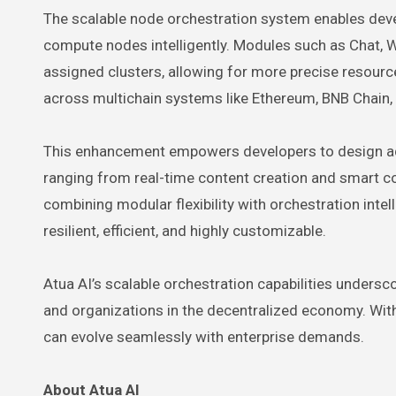
The scalable node orchestration system enables dev
compute nodes intelligently. Modules such as Chat, Wr
assigned clusters, allowing for more precise resourc
across multichain systems like Ethereum, BNB Chain,
This enhancement empowers developers to design adap
ranging from real-time content creation and smart co
combining modular flexibility with orchestration int
resilient, efficient, and highly customizable.
Atua AI’s scalable orchestration capabilities undersc
and organizations in the decentralized economy. Wit
can evolve seamlessly with enterprise demands.
About Atua AI