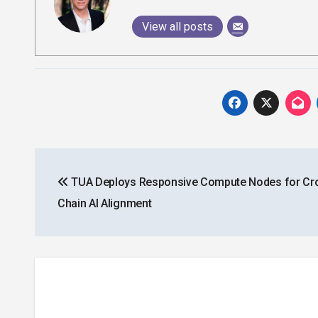
View all posts
Post
TUA Deploys Responsive Compute Nodes for Cr
navigation
Chain AI Alignment