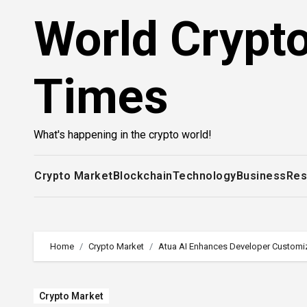
Skip
World Crypt
to
content
Times
What's happening in the crypto world!
Crypto Market
Blockchain
Technology
Business
Res
Home
Crypto Market
Atua AI Enhances Developer Customiz
Crypto Market