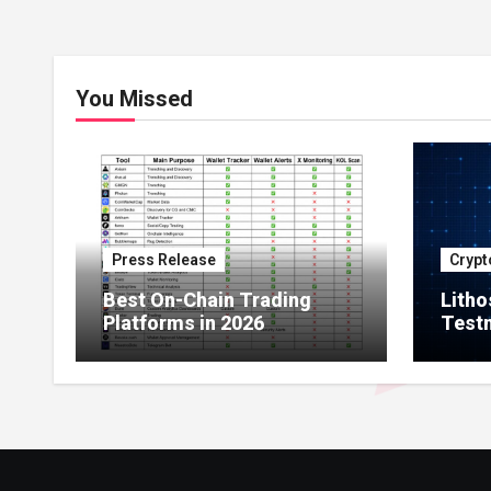
You Missed
Press Release
Crypt
Best On-Chain Trading
Litho
Platforms in 2026
Testn
Milli
Netw