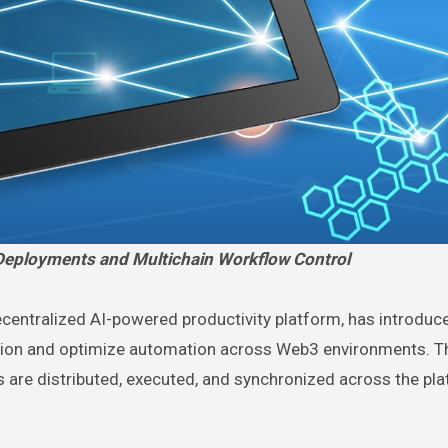
eployments and Multichain Workflow Control
centralized AI-powered productivity platform, has introduc
tion and optimize automation across Web3 environments. T
 are distributed, executed, and synchronized across the pla