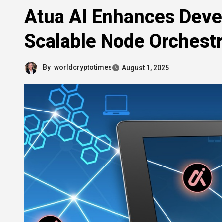
Atua AI Enhances Deve
Scalable Node Orchestr
By
worldcryptotimes
August 1, 2025