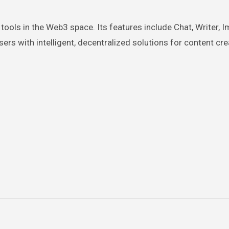
tools in the Web3 space. Its features include Chat, Writer, I
rs with intelligent, decentralized solutions for content cre