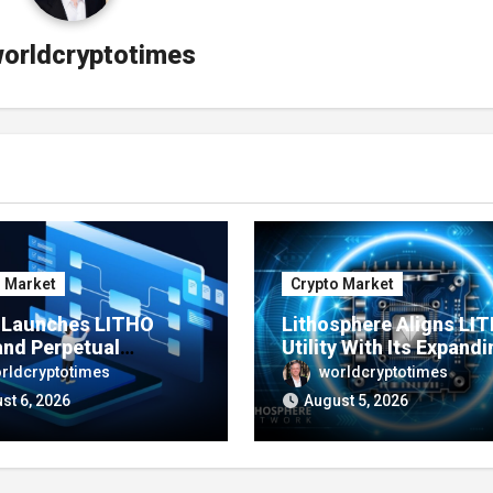
orldcryptotimes
o Market
Crypto Market
e Launches LITHO
Lithosphere Aligns LI
and Perpetual
Utility With Its Expandi
ts for Lithosphere
Product Ecosystem
rldcryptotimes
worldcryptotimes
ystem
st 6, 2026
August 5, 2026