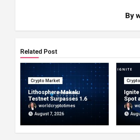
By
w
Related Post
Crypto Market
Crypt
Lithosphere Makalu
Ignit
Testnet Surpasses 1.6
Spot 
Million Indexed Blocks as
Marke
worldcryptotimes
wo
Network Testing Expands
Ecos
August 7, 2026
Augu