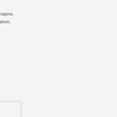
magine,
ation,