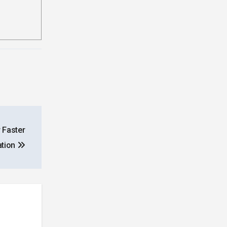
 Faster
ation