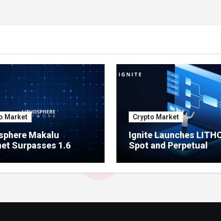
o Market
Crypto Market
sphere Makalu
Ignite Launches LITH
et Surpasses 1.6
Spot and Perpetual
on Indexed Blocks as
Markets for Lithosphe
ork Testing Expands
Ecosystem