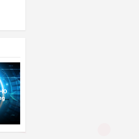
THO
ng