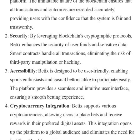
platform. The immutable nature of the blockchain ensures that
all transactions and outcomes are recorded accurately,
providing users with the confidence that the system is fair and
trustworthy.
Security
: By leveraging blockchain’s cryptographic protocols,
Betix enhances the security of user funds and sensitive data.
Smart contracts handle all transactions, eliminating the risk of
third-party manipulation or hacking.
Accessibility
: Betix is designed to be user-friendly, enabling
sports enthusiasts and casual bettors alike to participate easily.
The platform provides a seamless and intuitive user interface,
ensuring a smooth betting experience.
Cryptocurrency Integration
: Betix supports various
cryptocurrencies, allowing users to place bets and receive
rewards in their preferred digital assets. This integration opens
up the platform to a global audience and eliminates the need for