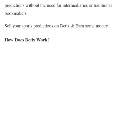
predictions without the need for intermediaries or traditional
bookmakers.
Sell your sports predictions on Betix & Earn some money.
How Does Betix Work?