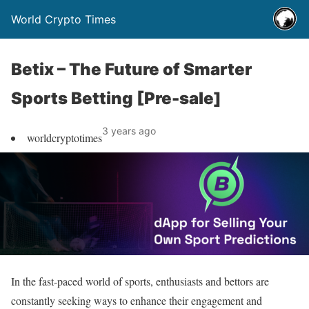
World Crypto Times
Betix – The Future of Smarter
Sports Betting [Pre-sale]
3 years ago
worldcryptotimes
In the fast-paced world of sports, enthusiasts and bettors are
constantly seeking ways to enhance their engagement and