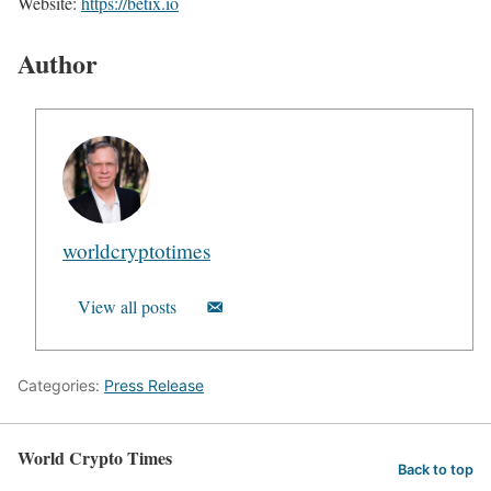
Website:
https://betix.io
Author
worldcryptotimes
View all posts
Categories:
Press Release
World Crypto Times
Back to top