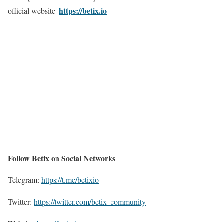
https://betix.io
official website:
Follow Betix on Social Networks
Telegram:
https://t.me/betixio
Twitter:
https://twitter.com/betix_community