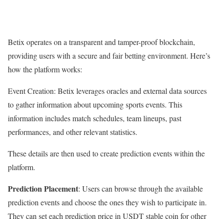
Betix operates on a transparent and tamper-proof blockchain,
providing users with a secure and fair betting environment. Here’s
how the platform works:
Event Creation: Betix leverages oracles and external data sources
to gather information about upcoming sports events. This
information includes match schedules, team lineups, past
performances, and other relevant statistics.
These details are then used to create prediction events within the
platform.
Prediction Placement
: Users can browse through the available
prediction events and choose the ones they wish to participate in.
They can set each prediction price in USDT stable coin for other