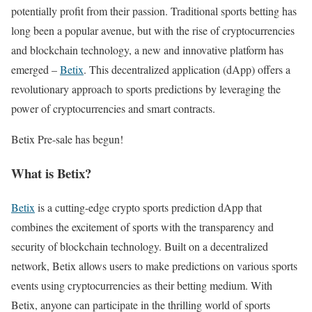
potentially profit from their passion. Traditional sports betting has
long been a popular avenue, but with the rise of cryptocurrencies
and blockchain technology, a new and innovative platform has
emerged –
Betix
. This decentralized application (dApp) offers a
revolutionary approach to sports predictions by leveraging the
power of cryptocurrencies and smart contracts.
Betix Pre-sale has begun!
What is Betix?
Betix
is a cutting-edge crypto sports prediction dApp that
combines the excitement of sports with the transparency and
security of blockchain technology. Built on a decentralized
network, Betix allows users to make predictions on various sports
events using cryptocurrencies as their betting medium. With
Betix, anyone can participate in the thrilling world of sports