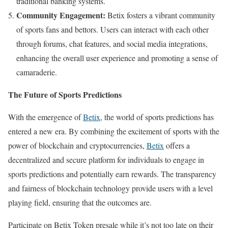
traditional banking systems.
Community Engagement:
Betix fosters a vibrant community
of sports fans and bettors. Users can interact with each other
through forums, chat features, and social media integrations,
enhancing the overall user experience and promoting a sense of
camaraderie.
The Future of Sports Predictions
With the emergence of
Betix
, the world of sports predictions has
entered a new era. By combining the excitement of sports with the
power of blockchain and cryptocurrencies,
Betix
offers a
decentralized and secure platform for individuals to engage in
sports predictions and potentially earn rewards. The transparency
and fairness of blockchain technology provide users with a level
playing field, ensuring that the outcomes are.
Participate on Betix Token presale while it’s not too late on their