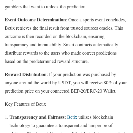
gamblers that want to unlock the prediction.
Event Outcome Determination
: Once a sports event concludes,
Betix retrieves the final result from trusted sources oracles. This
outcome is then recorded on the blockchain, ensuring
transparency and immutability. Smart contracts automatically
distribute rewards to the users who made correct predictions
based on the predetermined reward structure.
Reward Distribution
: If your prediction was purchased by
anyone around the world by USDT, you will receive 80% of your
prediction price on your connected BEP-20/ERC-20 Wallet.
Key Features of Betix
Transparency and Fairness:
Betix
utilizes blockchain
technology to guarantee a transparent and tamper-proof