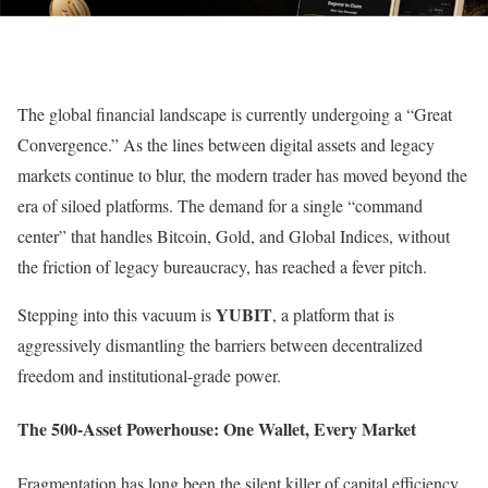
The global financial landscape is currently undergoing a “Great
Convergence.” As the lines between digital assets and legacy
markets continue to blur, the modern trader has moved beyond the
era of siloed platforms. The demand for a single “command
center” that handles Bitcoin, Gold, and Global Indices, without
the friction of legacy bureaucracy, has reached a fever pitch.
YUBIT
Stepping into this vacuum is
, a platform that is
aggressively dismantling the barriers between decentralized
freedom and institutional-grade power.
The 500-Asset Powerhouse: One Wallet, Every Market
Fragmentation has long been the silent killer of capital efficiency.