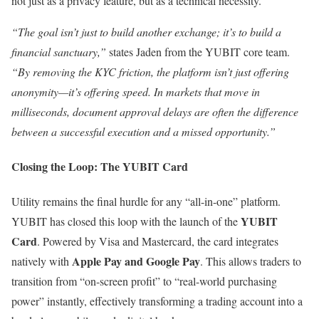
not just as a privacy feature, but as a technical necessity.
“The goal isn’t just to build another exchange; it’s to build a
financial sanctuary,”
states Jaden from the YUBIT core team.
“By removing the KYC friction, the platform isn’t just offering
anonymity—it’s offering speed. In markets that move in
milliseconds, document approval delays are often the difference
between a successful execution and a missed opportunity.”
Closing the Loop: The YUBIT Card
Utility remains the final hurdle for any “all-in-one” platform.
YUBIT
YUBIT has closed this loop with the launch of the
Card
. Powered by Visa and Mastercard, the card integrates
Apple Pay and Google Pay
natively with
. This allows traders to
transition from “on-screen profit” to “real-world purchasing
power” instantly, effectively transforming a trading account into a