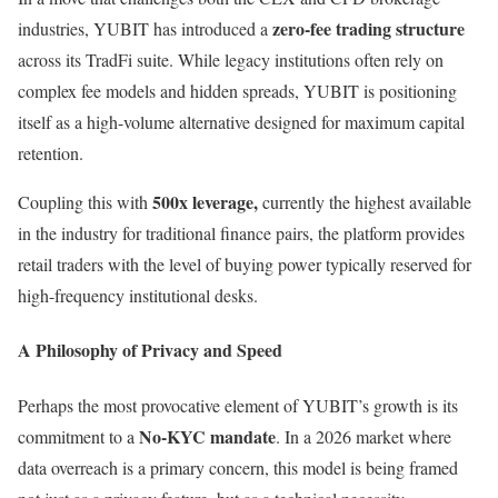
zero-fee trading structure
industries, YUBIT has introduced a
across its TradFi suite. While legacy institutions often rely on
complex fee models and hidden spreads, YUBIT is positioning
itself as a high-volume alternative designed for maximum capital
retention.
500x leverage,
Coupling this with
currently the highest available
in the industry for traditional finance pairs, the platform provides
retail traders with the level of buying power typically reserved for
high-frequency institutional desks.
A Philosophy of Privacy and Speed
Perhaps the most provocative element of YUBIT’s growth is its
No-KYC mandate
commitment to a
. In a 2026 market where
data overreach is a primary concern, this model is being framed