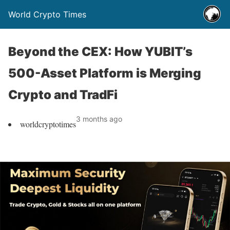
World Crypto Times
Beyond the CEX: How YUBIT’s
500-Asset Platform is Merging
Crypto and TradFi
3 months ago
worldcryptotimes