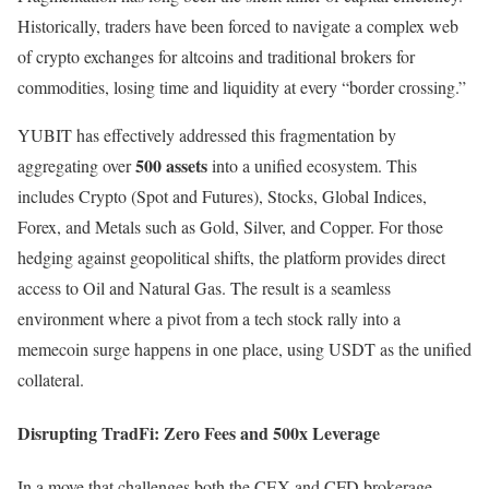
Historically, traders have been forced to navigate a complex web
of crypto exchanges for altcoins and traditional brokers for
commodities, losing time and liquidity at every “border crossing.”
YUBIT has effectively addressed this fragmentation by
500 assets
aggregating over
into a unified ecosystem. This
includes Crypto (Spot and Futures), Stocks, Global Indices,
Forex, and Metals such as Gold, Silver, and Copper. For those
hedging against geopolitical shifts, the platform provides direct
access to Oil and Natural Gas. The result is a seamless
environment where a pivot from a tech stock rally into a
memecoin surge happens in one place, using USDT as the unified
collateral.
Disrupting TradFi: Zero Fees and 500x Leverage
In a move that challenges both the CEX and CFD brokerage