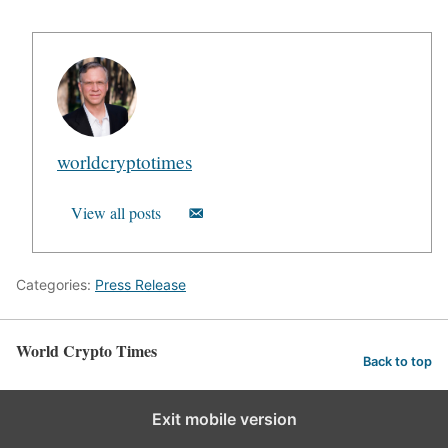
worldcryptotimes
View all posts
Categories:
Press Release
World Crypto Times
Back to top
Exit mobile version