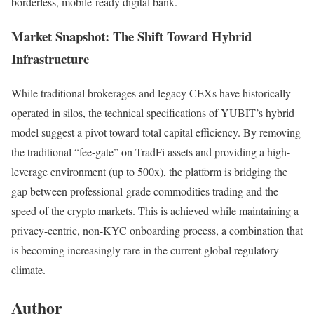
borderless, mobile-ready digital bank.
Market Snapshot: The Shift Toward Hybrid
Infrastructure
While traditional brokerages and legacy CEXs have historically
operated in silos, the technical specifications of YUBIT’s hybrid
model suggest a pivot toward total capital efficiency. By removing
the traditional “fee-gate” on TradFi assets and providing a high-
leverage environment (up to 500x), the platform is bridging the
gap between professional-grade commodities trading and the
speed of the crypto markets. This is achieved while maintaining a
privacy-centric, non-KYC onboarding process, a combination that
is becoming increasingly rare in the current global regulatory
climate.
Author