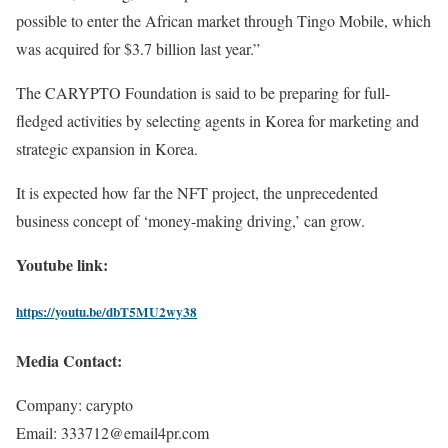
possible to enter the African market through Tingo Mobile, which
was acquired for $3.7 billion last year.”
The CARYPTO Foundation is said to be preparing for full-
fledged activities by selecting agents in Korea for marketing and
strategic expansion in Korea.
It is expected how far the NFT project, the unprecedented
business concept of ‘money-making driving,’ can grow.
Youtube link:
https://youtu.be/dbT5MU2wy38
Media Contact:
Company: carypto
Email: 333712@email4pr.com