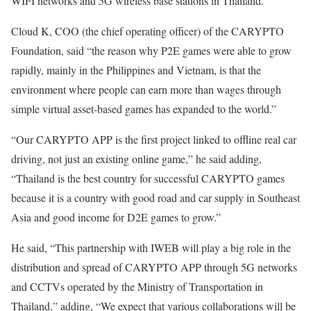
WIFI networks and 5G wireless base stations in Thailand.
Cloud K, COO (the chief operating officer) of the CARYPTO
Foundation, said “the reason why P2E games were able to grow
rapidly, mainly in the Philippines and Vietnam, is that the
environment where people can earn more than wages through
simple virtual asset-based games has expanded to the world.”
“Our CARYPTO APP is the first project linked to offline real car
driving, not just an existing online game,” he said adding,
“Thailand is the best country for successful CARYPTO games
because it is a country with good road and car supply in Southeast
Asia and good income for D2E games to grow.”
He said, “This partnership with IWEB will play a big role in the
distribution and spread of CARYPTO APP through 5G networks
and CCTVs operated by the Ministry of Transportation in
Thailand,” adding, “We expect that various collaborations will be