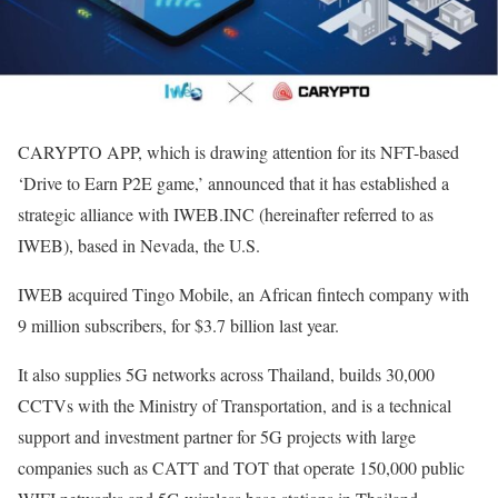
CARYPTO APP, which is drawing attention for its NFT-based
‘Drive to Earn P2E game,’ announced that it has established a
strategic alliance with IWEB.INC (hereinafter referred to as
IWEB), based in Nevada, the U.S.
IWEB acquired Tingo Mobile, an African fintech company with
9 million subscribers, for $3.7 billion last year.
It also supplies 5G networks across Thailand, builds 30,000
CCTVs with the Ministry of Transportation, and is a technical
support and investment partner for 5G projects with large
companies such as CATT and TOT that operate 150,000 public