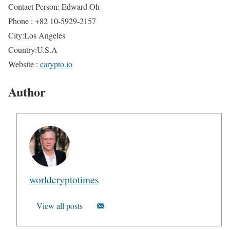
Contact Person: Edward Oh
Phone : +82 10-5929-2157
City:Los Angeles
Country:U.S.A
Website :
carypto.io
Author
worldcryptotimes
View all posts