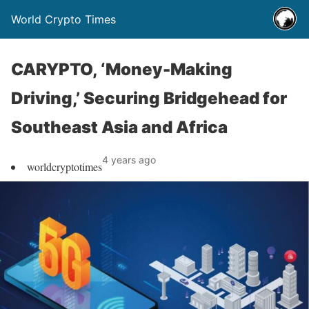
World Crypto Times
CARYPTO, ‘Money-Making
Driving,’ Securing Bridgehead for
Southeast Asia and Africa
4 years ago
worldcryptotimes