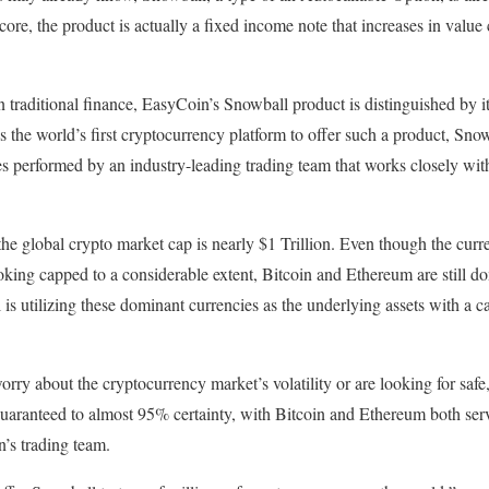
s core, the product is actually a fixed income note that increases in value
 traditional finance, EasyCoin’s Snowball product is distinguished by its
s the world’s first cryptocurrency platform to offer such a product, Sn
es performed by an industry-leading trading team that works closely wi
e global crypto market cap is nearly $1 Trillion. Even though the curr
oking capped to a considerable extent, Bitcoin and Ethereum are still d
s utilizing these dominant currencies as the underlying assets with a 
rry about the cryptocurrency market’s volatility or are looking for safe,
 guaranteed to almost 95% certainty, with Bitcoin and Ethereum both ser
’s trading team.