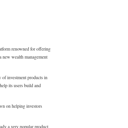
atform renowned for offering
l, a new wealth management
y of investment products in
help its users build and
wn on helping investors
eady a very popular product