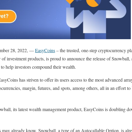
tember 28, 2022, —
EasyCoins
– the trusted, one-step cryptocurrency pl
y of investment products, is proud to announce the release of Snowbal
 to help investors compound their wealth.
asyCoins has striven to offer its users access to the most advanced arra
ocurrencies, margin, futures, and spots, among others, all in an effort to 
owball, its latest wealth management product, EasyCoins is doubling do
s may already know, Snowball, a type of an Autocallable Option, is alr