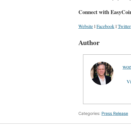
Connect with EasyCoi
Website
l
Facebook
l
Twitter
Author
wor
Vi
Categories:
Press Release