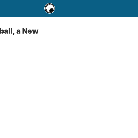
all, a New