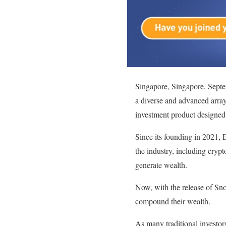
Singapore, Singapore, Sep
a diverse and advanced arra
investment product designed
Since its founding in 2021, E
the industry, including crypt
generate wealth.
Now, with the release of Sn
compound their wealth.
As many traditional investor