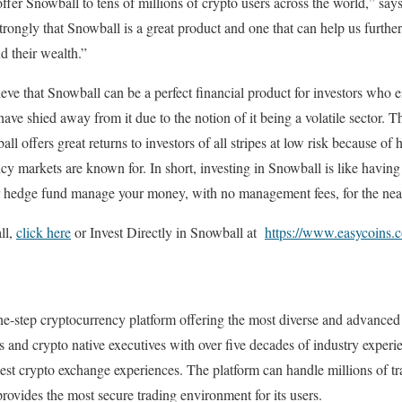
fer Snowball to tens of millions of crypto users across the world,” say
rongly that Snowball is a great product and one that can help us furthe
 their wealth.”
eve that Snowball can be a perfect financial product for investors who e
ave shied away from it due to the notion of it being a volatile sector. T
l offers great returns to investors of all stripes at low risk because of h
y markets are known for. In short, investing in Snowball is like having 
or hedge fund manage your money, with no management fees, for the near
ll,
click here
or Invest Directly in Snowball at
https://www.easycoins.
ne-step cryptocurrency platform offering the most diverse and advanced
ns and crypto native executives with over five decades of industry exp
 best crypto exchange experiences. The platform can handle millions of tr
rovides the most secure trading environment for its users.