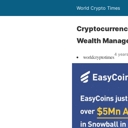
World Crypto Times
Cryptocurrenc
Wealth Manag
4 year
worldcryptotimes