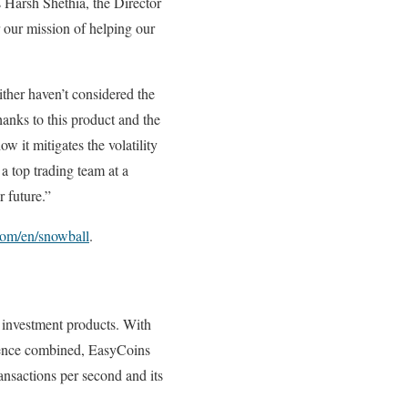
s Harsh Shethia, the Director
r our mission of helping our
ither haven’t considered the
hanks to this product and the
ow it mitigates the volatility
a top trading team at a
 future.”
com/en/snowball
.
 investment products. With
erience combined, EasyCoins
ansactions per second and its