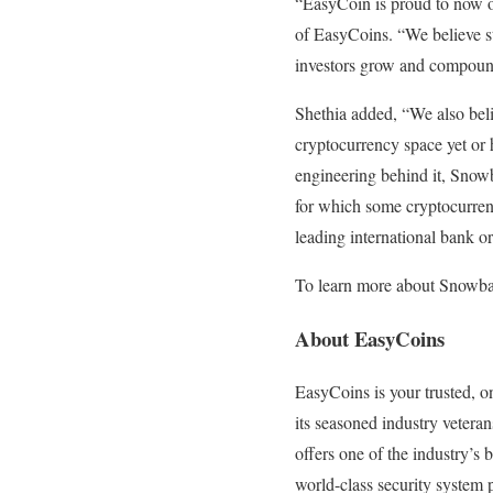
“EasyCoin is proud to now of
of EasyCoins. “We believe st
investors grow and compound
Shethia added, “We also beli
cryptocurrency space yet or h
engineering behind it, Snowbal
for which some cryptocurrenc
leading international bank 
To learn more about Snowba
About EasyCoins
EasyCoins is your trusted, o
its seasoned industry vetera
offers one of the industry’s
world-class security system p