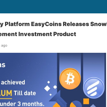
y Platform EasyCoins Releases Snowb
ement Investment Product
s ago