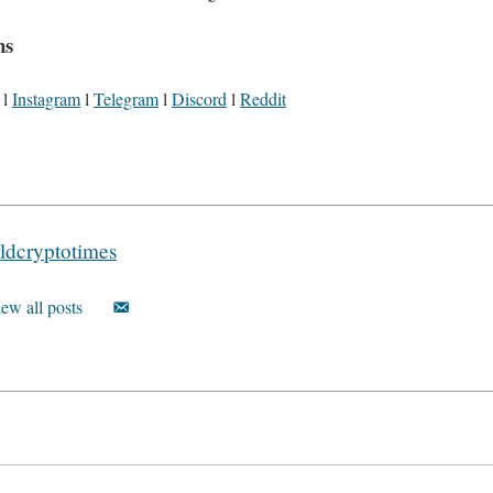
ns
l
Instagram
l
Telegram
l
Discord
l
Reddit
ldcryptotimes
ew all posts