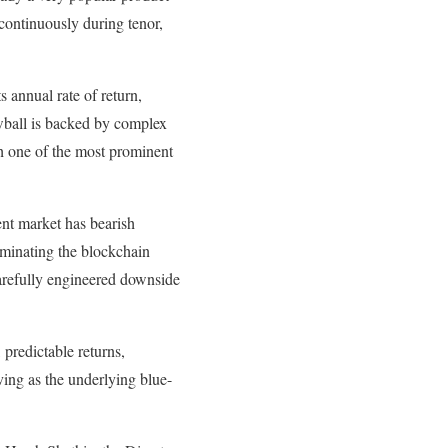
 continuously during tenor,
 annual rate of return,
owball is backed by complex
th one of the most prominent
ent market has bearish
ominating the blockchain
carefully engineered downside
 predictable returns,
ving as the underlying blue-