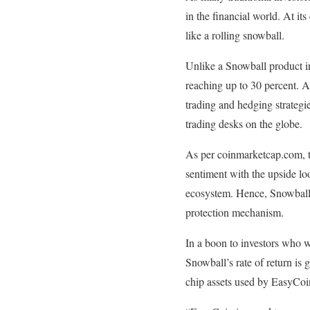
in the financial world. At it
like a rolling snowball.
Unlike a Snowball product in
reaching up to 30 percent. A
trading and hedging strategi
trading desks on the globe.
As per coinmarketcap.com, th
sentiment with the upside lo
ecosystem. Hence, Snowball i
protection mechanism.
In a boon to investors who wo
Snowball’s rate of return is
chip assets used by EasyCoin