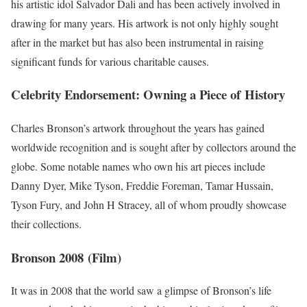
his artistic idol Salvador Dali and has been actively involved in
drawing for many years. His artwork is not only highly sought
after in the market but has also been instrumental in raising
significant funds for various charitable causes.
Celebrity Endorsement: Owning a Piece of History
Charles Bronson’s artwork throughout the years has gained
worldwide recognition and is sought after by collectors around the
globe. Some notable names who own his art pieces include
Danny Dyer, Mike Tyson, Freddie Foreman, Tamar Hussain,
Tyson Fury, and John H Stracey, all of whom proudly showcase
their collections.
Bronson 2008 (Film)
It was in 2008 that the world saw a glimpse of Bronson’s life