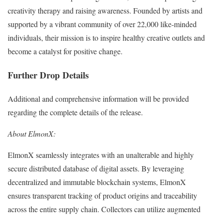
creativity therapy and raising awareness. Founded by artists and
supported by a vibrant community of over 22,000 like-minded
individuals, their mission is to inspire healthy creative outlets and
become a catalyst for positive change.
Further Drop Details
Additional and comprehensive information will be provided
regarding the complete details of the release.
About ElmonX:
ElmonX seamlessly integrates with an unalterable and highly
secure distributed database of digital assets. By leveraging
decentralized and immutable blockchain systems, ElmonX
ensures transparent tracking of product origins and traceability
across the entire supply chain. Collectors can utilize augmented