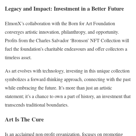
Legacy and Impact: Investment in a Better Future
ElmonX’s collaboration with the Born for Art Foundation
converges artistic innovation, philanthropy, and opportunity.
Profits from the Charles Salvador ‘Bronson’ NFT Collection will
fuel the foundation’s charitable endeavours and offer collectors a
timeless asset.
As art evolves with technology, investing in this unique collection
symbolizes a forward-thinking approach, connecting with the past
while embracing the future. It’s more than just an artistic
statement; it’s a chance to own a part of history, an investment that
transcends traditional boundaries.
Art Is The Cure
Is an acclaimed non-profit organization, focuses on promoting