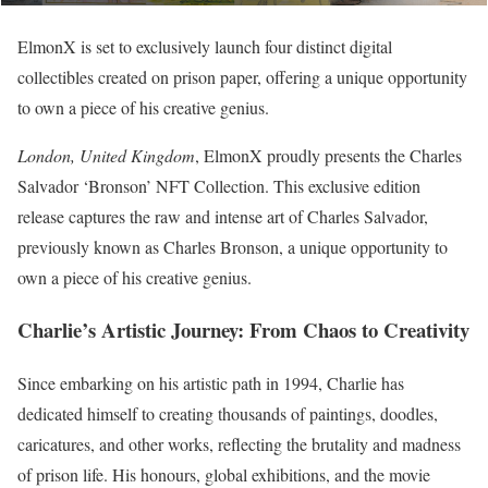
ElmonX is set to exclusively launch four distinct digital
collectibles created on prison paper, offering a unique opportunity
to own a piece of his creative genius.
London, United Kingdom
, ElmonX proudly presents the Charles
Salvador ‘Bronson’ NFT Collection. This exclusive edition
release captures the raw and intense art of Charles Salvador,
previously known as Charles Bronson, a unique opportunity to
own a piece of his creative genius.
Charlie’s Artistic Journey: From Chaos to Creativity
Since embarking on his artistic path in 1994, Charlie has
dedicated himself to creating thousands of paintings, doodles,
caricatures, and other works, reflecting the brutality and madness
of prison life. His honours, global exhibitions, and the movie