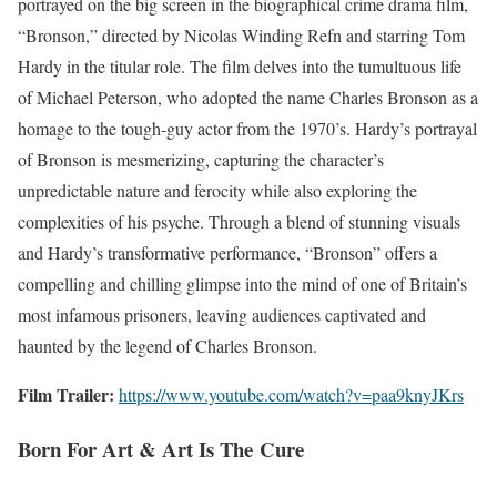
portrayed on the big screen in the biographical crime drama film,
“Bronson,” directed by Nicolas Winding Refn and starring Tom
Hardy in the titular role. The film delves into the tumultuous life
of Michael Peterson, who adopted the name Charles Bronson as a
homage to the tough-guy actor from the 1970’s. Hardy’s portrayal
of Bronson is mesmerizing, capturing the character’s
unpredictable nature and ferocity while also exploring the
complexities of his psyche. Through a blend of stunning visuals
and Hardy’s transformative performance, “Bronson” offers a
compelling and chilling glimpse into the mind of one of Britain’s
most infamous prisoners, leaving audiences captivated and
haunted by the legend of Charles Bronson.
Film Trailer:
https://www.youtube.com/watch?v=paa9knyJKrs
Born For Art & Art Is The Cure