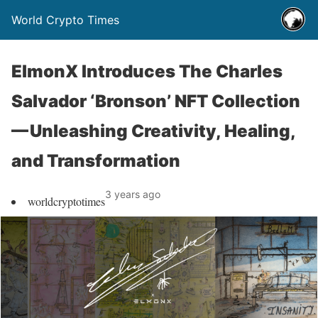
World Crypto Times
ElmonX Introduces The Charles
Salvador ‘Bronson’ NFT Collection
— Unleashing Creativity, Healing,
and Transformation
3 years ago
worldcryptotimes