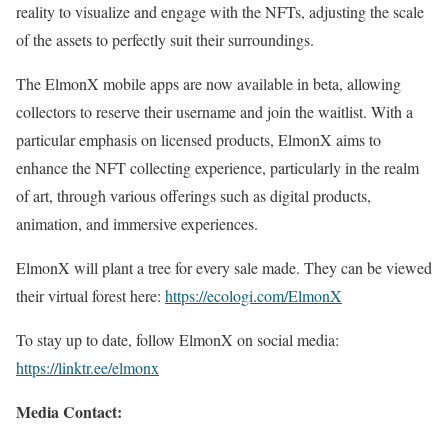
reality to visualize and engage with the NFTs, adjusting the scale
of the assets to perfectly suit their surroundings.
The ElmonX mobile apps are now available in beta, allowing
collectors to reserve their username and join the waitlist. With a
particular emphasis on licensed products, ElmonX aims to
enhance the NFT collecting experience, particularly in the realm
of art, through various offerings such as digital products,
animation, and immersive experiences.
ElmonX will plant a tree for every sale made. They can be viewed
their virtual forest here:
https://ecologi.com/ElmonX
To stay up to date, follow ElmonX on social media:
https://linktr.ee/elmonx
Media Contact: