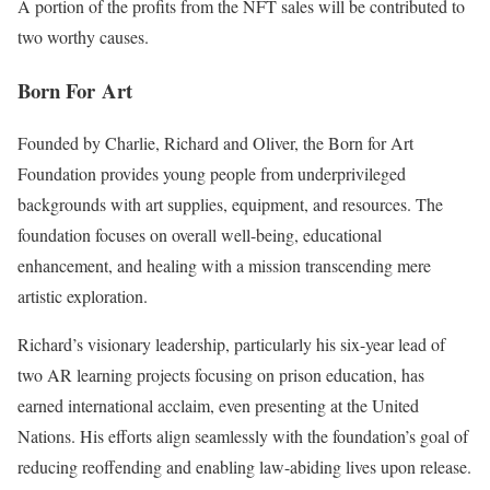
A portion of the profits from the NFT sales will be contributed to
two worthy causes.
Born For Art
Founded by Charlie, Richard and Oliver, the Born for Art
Foundation provides young people from underprivileged
backgrounds with art supplies, equipment, and resources. The
foundation focuses on overall well-being, educational
enhancement, and healing with a mission transcending mere
artistic exploration.
Richard’s visionary leadership, particularly his six-year lead of
two AR learning projects focusing on prison education, has
earned international acclaim, even presenting at the United
Nations. His efforts align seamlessly with the foundation’s goal of
reducing reoffending and enabling law-abiding lives upon release.