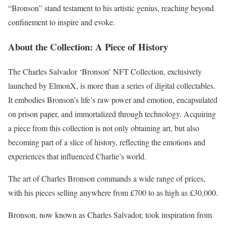
“Bronson” stand testament to his artistic genius, reaching beyond
confinement to inspire and evoke.
About the Collection: A Piece of History
The Charles Salvador ‘Bronson’ NFT Collection, exclusively
launched by ElmonX, is more than a series of digital collectables.
It embodies Bronson’s life’s raw power and emotion, encapsulated
on prison paper, and immortalized through technology. Acquiring
a piece from this collection is not only obtaining art, but also
becoming part of a slice of history, reflecting the emotions and
experiences that influenced Charlie’s world.
The art of Charles Bronson commands a wide range of prices,
with his pieces selling anywhere from £700 to as high as £30,000.
Bronson, now known as Charles Salvador, took inspiration from