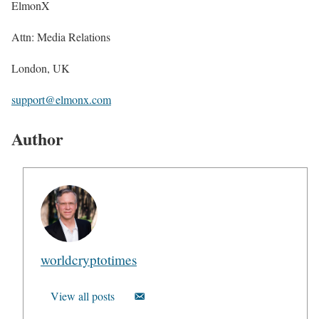
ElmonX
Attn: Media Relations
London, UK
support@elmonx.com
Author
worldcryptotimes
View all posts