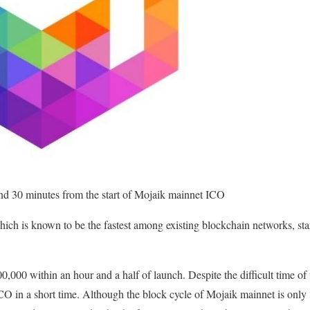
and 30 minutes from the start of Mojaik mainnet ICO
ch is known to be the fastest among existing blockchain networks, st
00,000 within an hour and a half of launch. Despite the difficult time of 
CO in a short time. Although the block cycle of Mojaik mainnet is only