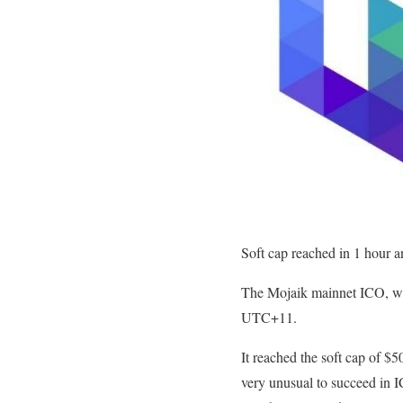
Soft cap reached in 1 hour 
The Mojaik mainnet ICO, whi
UTC+11.
It reached the soft cap of $5
very unusual to succeed in I