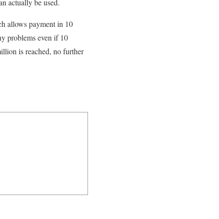
an actually be used.
ich allows payment in 10
ny problems even if 10
llion is reached, no further