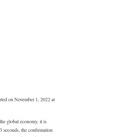
arted on November 1, 2022 at
the global economy, it is
 3 seconds, the confirmation