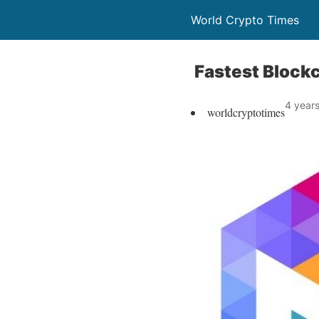
World Crypto Times
Fastest Blockc
4 year
worldcryptotimes