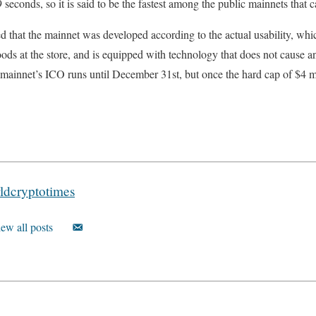
seconds, so it is said to be the fastest among the public mainnets that c
d that the mainnet was developed according to the actual usability, wh
ds at the store, and is equipped with technology that does not cause a
k mainnet’s ICO runs until December 31st, but once the hard cap of $4 mi
ldcryptotimes
ew all posts