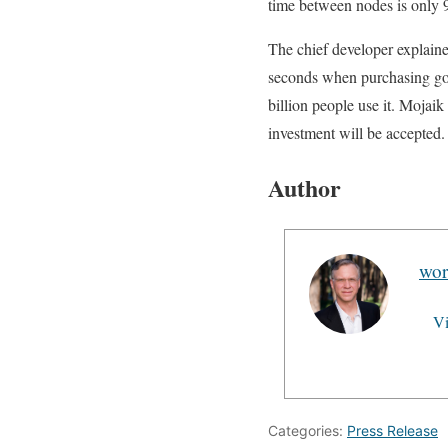
time between nodes is only 9 
The chief developer explaine
seconds when purchasing goo
billion people use it. Mojai
investment will be accepted.
Author
wor
Vi
Categories:
Press Release