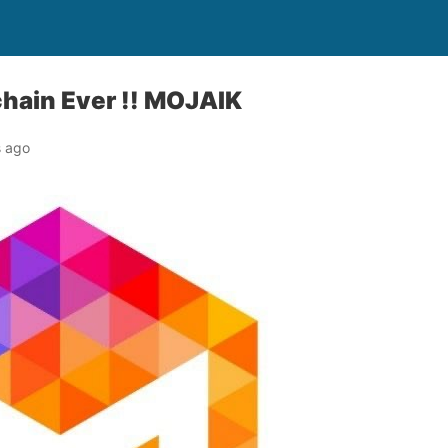
hain Ever !! MOJAIK
s ago