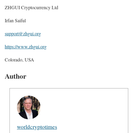
ZHGUI Cryptocurrency Ltd
Irfan Saiful
support@zhgui.org
https://www.zhgui.org
Colorado, USA
Author
worldcryptotimes