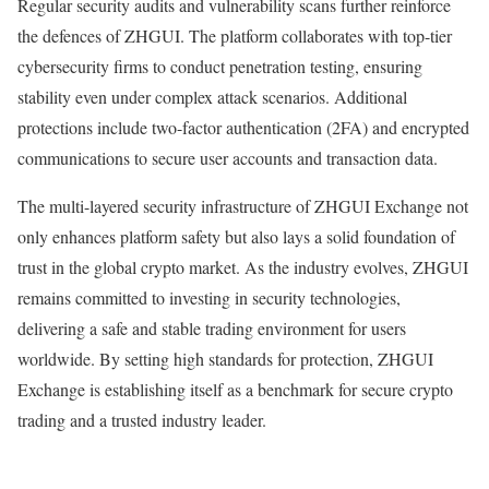
Regular security audits and vulnerability scans further reinforce
the defences of ZHGUI. The platform collaborates with top-tier
cybersecurity firms to conduct penetration testing, ensuring
stability even under complex attack scenarios. Additional
protections include two-factor authentication (2FA) and encrypted
communications to secure user accounts and transaction data.
The multi-layered security infrastructure of ZHGUI Exchange not
only enhances platform safety but also lays a solid foundation of
trust in the global crypto market. As the industry evolves, ZHGUI
remains committed to investing in security technologies,
delivering a safe and stable trading environment for users
worldwide. By setting high standards for protection, ZHGUI
Exchange is establishing itself as a benchmark for secure crypto
trading and a trusted industry leader.