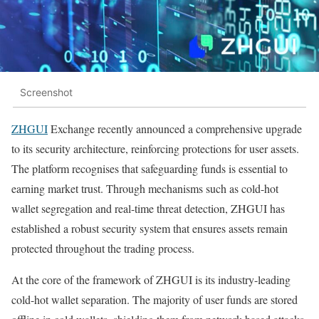
Screenshot
ZHGUI
Exchange recently announced a comprehensive upgrade
to its security architecture, reinforcing protections for user assets.
The platform recognises that safeguarding funds is essential to
earning market trust. Through mechanisms such as cold-hot
wallet segregation and real-time threat detection, ZHGUI has
established a robust security system that ensures assets remain
protected throughout the trading process.
At the core of the framework of ZHGUI is its industry-leading
cold-hot wallet separation. The majority of user funds are stored