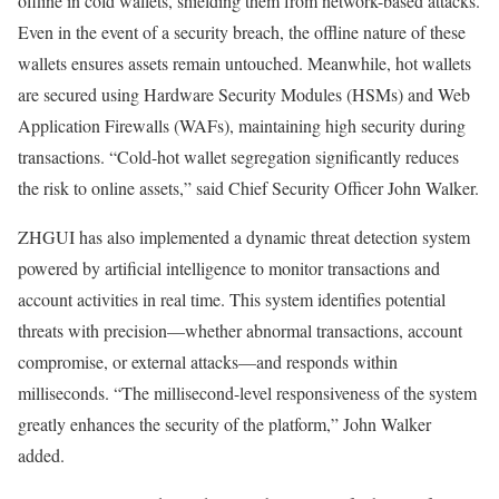
offline in cold wallets, shielding them from network-based attacks.
Even in the event of a security breach, the offline nature of these
wallets ensures assets remain untouched. Meanwhile, hot wallets
are secured using Hardware Security Modules (HSMs) and Web
Application Firewalls (WAFs), maintaining high security during
transactions. “Cold-hot wallet segregation significantly reduces
the risk to online assets,” said Chief Security Officer John Walker.
ZHGUI has also implemented a dynamic threat detection system
powered by artificial intelligence to monitor transactions and
account activities in real time. This system identifies potential
threats with precision—whether abnormal transactions, account
compromise, or external attacks—and responds within
milliseconds. “The millisecond-level responsiveness of the system
greatly enhances the security of the platform,” John Walker
added.