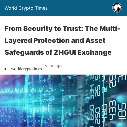
World Crypto Times
From Security to Trust: The Multi-
Layered Protection and Asset
Safeguards of ZHGUI Exchange
1 year ago
worldcryptotimes