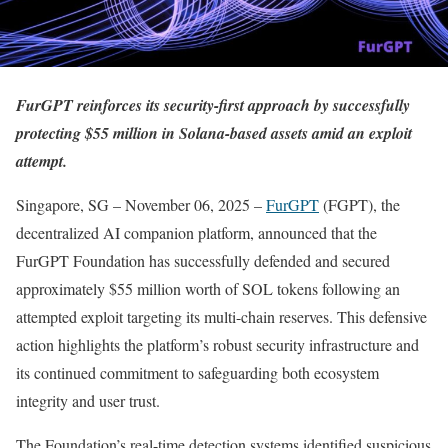
FurGPT reinforces its security-first approach by successfully
protecting $55 million in Solana-based assets amid an exploit
attempt.
Singapore, SG – November 06, 2025 –
FurGPT
(FGPT), the
decentralized AI companion platform, announced that the
FurGPT Foundation has successfully defended and secured
approximately $55 million worth of SOL tokens following an
attempted exploit targeting its multi-chain reserves. This defensive
action highlights the platform’s robust security infrastructure and
its continued commitment to safeguarding both ecosystem
integrity and user trust.
The Foundation’s real-time detection systems identified suspicious