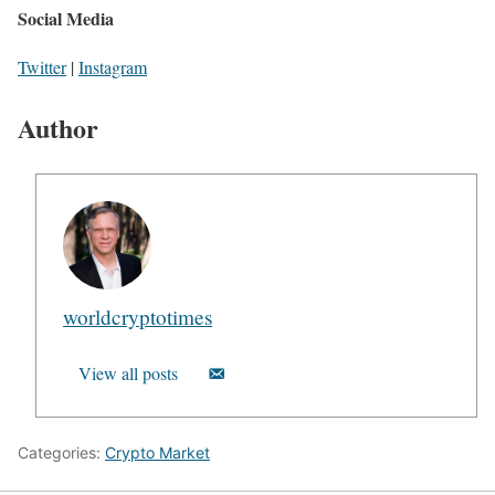
Social Media
Twitter
|
Instagram
Author
worldcryptotimes
View all posts
Categories:
Crypto Market