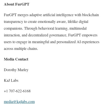
About FurGPT
FurGPT merges adaptive artificial intelligence with blockchain
transparency to create emotionally aware, lifelike digital
companions. Through behavioral learning, multimodal
interaction, and decentralized governance, FurGPT empowers
users to engage in meaningful and personalized AI experiences
across multiple chains.
Media Contact
Dorothy Marley
KaJ Labs
+1 707-622-6168
media@kajlabs.com