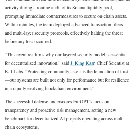
activity during a routine audit of its Solana liquidity pool,
prompting immediate countermeasures to secure on-chain assets.
Within minutes, the team deployed advanced transaction filters
and multi-layer security protocols, effectively halting the threat
before any loss occurred.
“This event reaffirms why our layered security model is essential
for decentralized innovation,” said
J. King Kasr
, Chief Scientist at
KaJ Labs. “Protecting community assets is the foundation of trust
—our systems are built not only for performance but for resilience
in a rapidly evolving blockchain environment.”
The successful defense underscores FurGPT’s focus on
transparency and proactive risk management, setting a new
benchmark for decentralized AI projects operating across multi-
chain ecosystems.