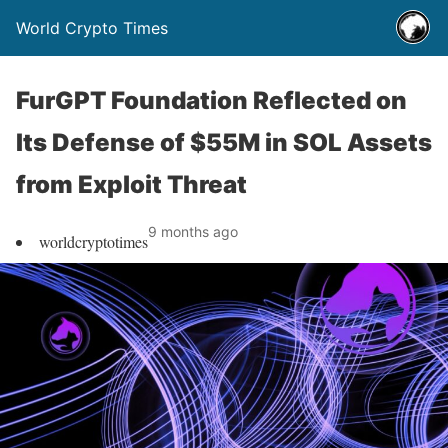
World Crypto Times
FurGPT Foundation Reflected on
Its Defense of $55M in SOL Assets
from Exploit Threat
9 months ago
worldcryptotimes