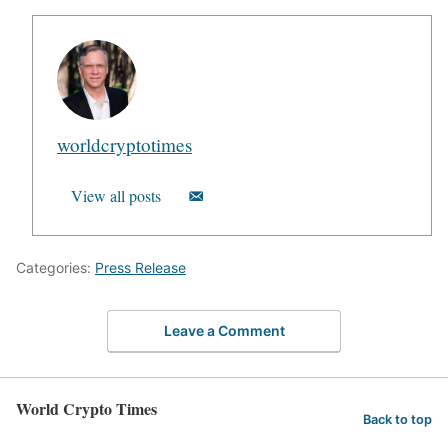
worldcryptotimes
View all posts
Categories:
Press Release
Leave a Comment
World Crypto Times
Back to top