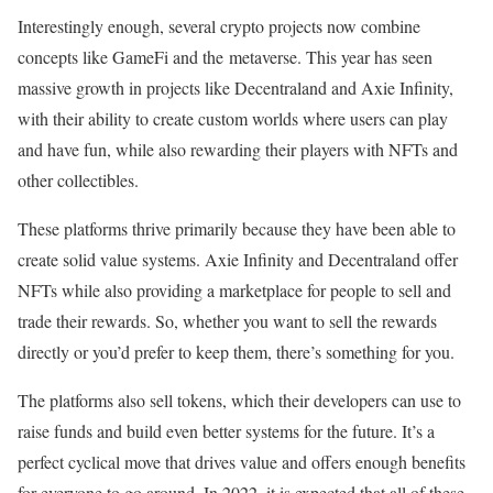
Interestingly enough, several crypto projects now combine
concepts like GameFi and the metaverse. This year has seen
massive growth in projects like Decentraland and Axie Infinity,
with their ability to create custom worlds where users can play
and have fun, while also rewarding their players with NFTs and
other collectibles.
These platforms thrive primarily because they have been able to
create solid value systems. Axie Infinity and Decentraland offer
NFTs while also providing a marketplace for people to sell and
trade their rewards. So, whether you want to sell the rewards
directly or you’d prefer to keep them, there’s something for you.
The platforms also sell tokens, which their developers can use to
raise funds and build even better systems for the future. It’s a
perfect cyclical move that drives value and offers enough benefits
for everyone to go around. In 2022, it is expected that all of these