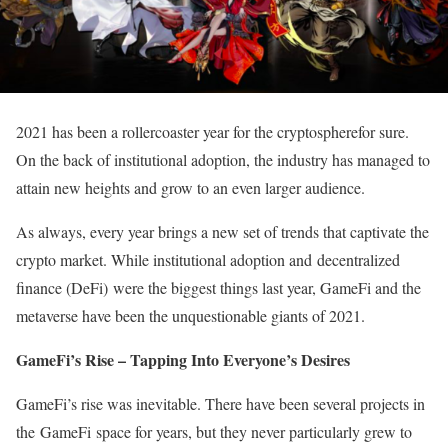
2021 has been a rollercoaster year for the cryptospherefor sure.
On the back of institutional adoption, the industry has managed to
attain new heights and grow to an even larger audience.
As always, every year brings a new set of trends that captivate the
crypto market. While institutional adoption and decentralized
finance (DeFi) were the biggest things last year, GameFi and the
metaverse have been the unquestionable giants of 2021.
GameFi’s Rise – Tapping Into Everyone’s Desires
GameFi’s rise was inevitable. There have been several projects in
the GameFi space for years, but they never particularly grew to