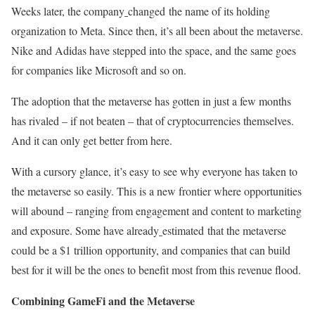
Weeks later, the company
changed the name of its holding
organization to Meta. Since then, it’s all been about the metaverse.
Nike and Adidas have stepped into the space, and the same goes
for companies like Microsoft and so on.
The adoption that the metaverse has gotten in just a few months
has rivaled – if not beaten – that of cryptocurrencies themselves.
And it can only get better from here.
With a cursory glance, it’s easy to see why everyone has taken to
the metaverse so easily. This is a new frontier where opportunities
will abound – ranging from engagement and content to marketing
and exposure. Some have already
estimated that the metaverse
could be a $1 trillion opportunity, and companies that can build
best for it will be the ones to benefit most from this revenue flood.
Combining GameFi and the Metaverse