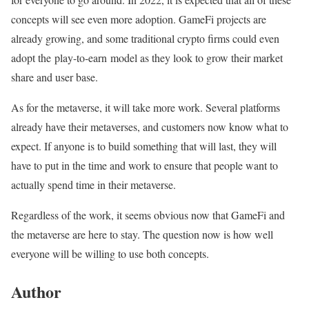
concepts will see even more adoption. GameFi projects are
already growing, and some traditional crypto firms could even
adopt the play-to-earn model as they look to grow their market
share and user base.
As for the metaverse, it will take more work. Several platforms
already have their metaverses, and customers now know what to
expect. If anyone is to build something that will last, they will
have to put in the time and work to ensure that people want to
actually spend time in their metaverse.
Regardless of the work, it seems obvious now that GameFi and
the metaverse are here to stay. The question now is how well
everyone will be willing to use both concepts.
Author