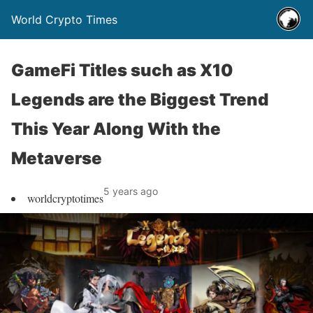
World Crypto Times
GameFi Titles such as X10
Legends are the Biggest Trend
This Year Along With the
Metaverse
5 years ago
worldcryptotimes