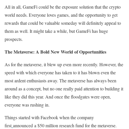
All in all, GameFi could be the exposure solution that the crypto
world needs. Everyone loves games, and the opportunity to get
rewards that could be valuable someday will definitely appeal to
them as well. It might take a while, but GameFi has huge
prospects.
The Metaverse: A Bold New World of Opportunities
As for the metaverse, it blew up even more recently. However, the
speed with which everyone has taken to it has blown even the
most ardent enthusiasts away. The metaverse has always been
around as a concept, but no one really paid attention to building it
like they did this year. And once the floodgates were open,
everyone was rushing in.
Things started with Facebook when the company
first
announced a $50 million research fund for the metaverse.