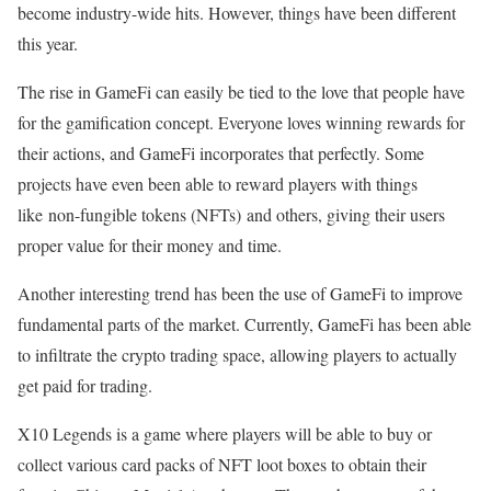
become industry-wide hits. However, things have been different
this year.
The rise in GameFi can easily be tied to the love that people have
for the gamification concept. Everyone loves winning rewards for
their actions, and GameFi incorporates that perfectly. Some
projects have even been able to reward players with things
like non-fungible tokens (NFTs) and others, giving their users
proper value for their money and time.
Another interesting trend has been the use of GameFi to improve
fundamental parts of the market. Currently, GameFi has been able
to infiltrate the crypto trading space, allowing players to actually
get paid for trading.
X10 Legends is a game where players will be able to buy or
collect various card packs of NFT loot boxes to obtain their