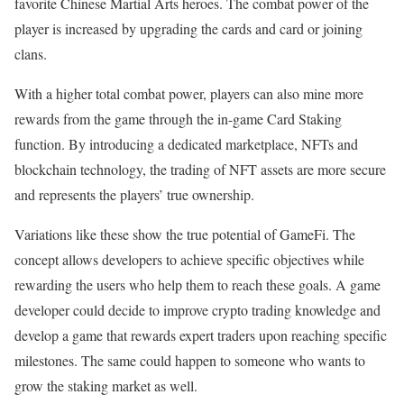
favorite Chinese Martial Arts heroes. The combat power of the
player is increased by upgrading the cards and card or joining
clans.
With a higher total combat power, players can also mine more
rewards from the game through the in-game Card Staking
function. By introducing a dedicated marketplace, NFTs and
blockchain technology, the trading of NFT assets are more secure
and represents the players’ true ownership.
Variations like these show the true potential of GameFi. The
concept allows developers to achieve specific objectives while
rewarding the users who help them to reach these goals. A game
developer could decide to improve crypto trading knowledge and
develop a game that rewards expert traders upon reaching specific
milestones. The same could happen to someone who wants to
grow the staking market as well.