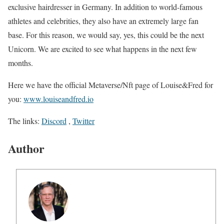
exclusive hairdresser in Germany. In addition to world-famous
athletes and celebrities, they also have an extremely large fan
base. For this reason, we would say, yes, this could be the next
Unicorn. We are excited to see what happens in the next few
months.
Here we have the official Metaverse/Nft page of Louise&Fred for
you:
www.louiseandfred.io
The links:
Discord
,
Twitter
Author