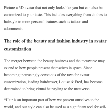
Picture a 3D avatar that not only looks like you but can also be
customized to your taste. This includes everything from clothes to
hairstyle to more personal features such as tattoos and
adornments.
The role of the beauty and fashion industry in avatar
customization
The merger between the beauty business and the metaverse may
extend to how people present themselves in space. Since
becoming increasingly conscious of the rave for avatar
customization, leading hairdresser, Louise & Fred, has become
determined to bring virtual hairstyling to the metaverse.
“Hair is an important part of how we present ourselves to the
world, and our style can also be used as a significant tool for self-