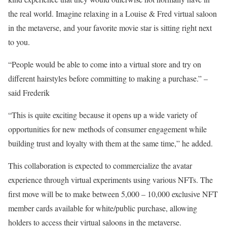
the real world. Imagine relaxing in a Louise & Fred virtual saloon
in the metaverse, and your favorite movie star is sitting right next
to you.
“People would be able to come into a virtual store and try on
different hairstyles before committing to making a purchase.” –
said Frederik
“This is quite exciting because it opens up a wide variety of
opportunities for new methods of consumer engagement while
building trust and loyalty with them at the same time,” he added.
This collaboration is expected to commercialize the avatar
experience through virtual experiments using various NFTs. The
first move will be to make between 5,000 – 10,000 exclusive NFT
member cards available for white/public purchase, allowing
holders to access their virtual saloons in the metaverse.