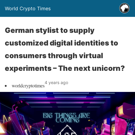
World Crypto Times
German stylist to supply
customized digital identities to
consumers through virtual
experiments – The next unicorn?
4 years ago
worldcryptotimes