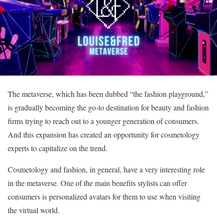
The metaverse, which has been dubbed “the fashion playground,”
is gradually becoming the go-to destination for beauty and fashion
firms trying to reach out to a younger generation of consumers.
And this expansion has created an opportunity for cosmetology
experts to capitalize on the trend.
Cosmetology and fashion, in general, have a very interesting role
in the metaverse. One of the main benefits stylists can offer
consumers is personalized avatars for them to use when visiting
the virtual world.