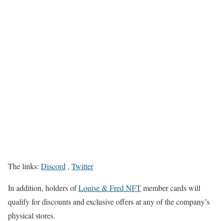
The links:
Discord
,
Twitter
In addition, holders of
Louise & Fred NFT
member cards will
qualify for discounts and exclusive offers at any of the company’s
physical stores.