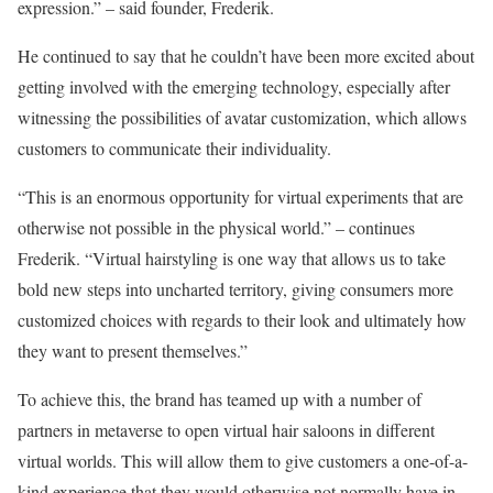
expression.” – said founder, Frederik.
He continued to say that he couldn’t have been more excited about
getting involved with the emerging technology, especially after
witnessing the possibilities of avatar customization, which allows
customers to communicate their individuality.
“This is an enormous opportunity for virtual experiments that are
otherwise not possible in the physical world.” – continues
Frederik. “Virtual hairstyling is one way that allows us to take
bold new steps into uncharted territory, giving consumers more
customized choices with regards to their look and ultimately how
they want to present themselves.”
To achieve this, the brand has teamed up with a number of
partners in metaverse to open virtual hair saloons in different
virtual worlds. This will allow them to give customers a one-of-a-
kind experience that they would otherwise not normally have in