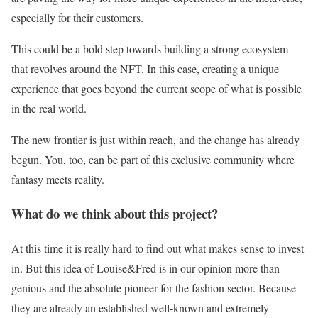
especially for their customers.
This could be a bold step towards building a strong ecosystem
that revolves around the NFT. In this case, creating a unique
experience that goes beyond the current scope of what is possible
in the real world.
The new frontier is just within reach, and the change has already
begun. You, too, can be part of this exclusive community where
fantasy meets reality.
What do we think about this project?
At this time it is really hard to find out what makes sense to invest
in. But this idea of Louise&Fred is in our opinion more than
genious and the absolute pioneer for the fashion sector. Because
they are already an established well-known and extremely