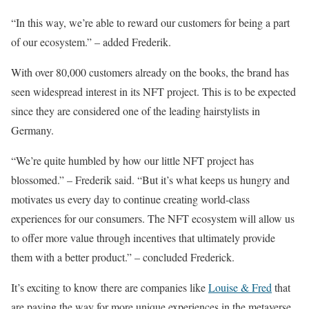
“In this way, we’re able to reward our customers for being a part
of our ecosystem.” – added Frederik.
With over 80,000 customers already on the books, the brand has
seen widespread interest in its NFT project. This is to be expected
since they are considered one of the leading hairstylists in
Germany.
“We’re quite humbled by how our little NFT project has
blossomed.” – Frederik said. “But it’s what keeps us hungry and
motivates us every day to continue creating world-class
experiences for our consumers. The NFT ecosystem will allow us
to offer more value through incentives that ultimately provide
them with a better product.” – concluded Frederick.
It’s exciting to know there are companies like
Louise & Fred
that
are paving the way for more unique experiences in the metaverse,