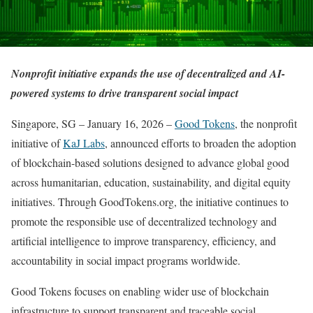
Nonprofit initiative expands the use of decentralized and AI-
powered systems to drive transparent social impact
Singapore, SG – January 16, 2026 –
Good Tokens
, the nonprofit
initiative of
KaJ Labs
, announced efforts to broaden the adoption
of blockchain-based solutions designed to advance global good
across humanitarian, education, sustainability, and digital equity
initiatives. Through GoodTokens.org, the initiative continues to
promote the responsible use of decentralized technology and
artificial intelligence to improve transparency, efficiency, and
accountability in social impact programs worldwide.
Good Tokens focuses on enabling wider use of blockchain
infrastructure to support transparent and traceable social