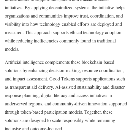
initiatives. By applying decentralized systems, the initiative helps
organizations and communities improve trust, coordination, and
visibility into how technology-enabled efforts are deployed and
measured. This approach supports ethical technology adoption
while reducing inefficiencies commonly found in traditional
models.
Artificial intelligence complements these blockchain-based
solutions by enhancing decision-making, resource coordination,
and impact assessment. Good Tokens supports applications such
as transparent aid delivery, AI-assisted sustainability and disaster
response planning, digital literacy and access initiatives in
underserved regions, and community-driven innovation supported
through token-based participation models. Together, these
solutions are designed to scale responsibly while remaining
inclusive and outcome-focused.