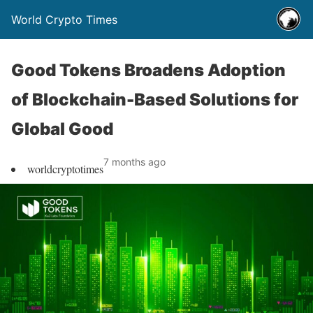
World Crypto Times
Good Tokens Broadens Adoption
of Blockchain-Based Solutions for
Global Good
7 months ago
worldcryptotimes