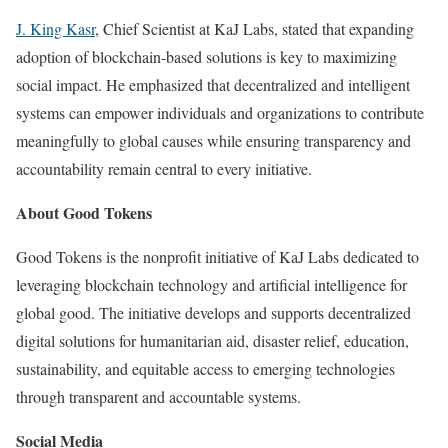
J. King Kasr
, Chief Scientist at KaJ Labs, stated that expanding
adoption of blockchain-based solutions is key to maximizing
social impact. He emphasized that decentralized and intelligent
systems can empower individuals and organizations to contribute
meaningfully to global causes while ensuring transparency and
accountability remain central to every initiative.
About Good Tokens
Good Tokens is the nonprofit initiative of KaJ Labs dedicated to
leveraging blockchain technology and artificial intelligence for
global good. The initiative develops and supports decentralized
digital solutions for humanitarian aid, disaster relief, education,
sustainability, and equitable access to emerging technologies
through transparent and accountable systems.
Social Media