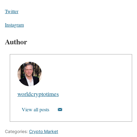
Twitter
Instagram
Author
worldcryptotimes
View all posts
Categories:
Crypto Market