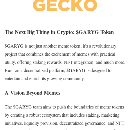
The Next Big Thing in Crypto: $GARYG Token
$GARYG is not just another meme token; it’s a revolutionary
project that combines the excitement of memes with practical
utility, offering staking rewards, NFT integration, and much more.
Built on a decentralized platform, $GARYG is designed to
entertain and enrich its growing community.
A Vision Beyond Memes
The $GARYG team aims to push the boundaries of meme tokens
by creating a robust ecosystem that includes staking, marketing
initiatives, liquidity provision, decentralized governance, and NFT