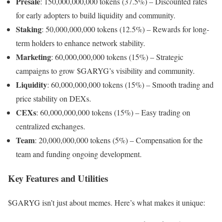
Presale
: 150,000,000,000 tokens (37.5%) – Discounted rates
for early adopters to build liquidity and community.
Staking
: 50,000,000,000 tokens (12.5%) – Rewards for long-
term holders to enhance network stability.
Marketing
: 60,000,000,000 tokens (15%) – Strategic
campaigns to grow $GARYG’s visibility and community.
Liquidity
: 60,000,000,000 tokens (15%) – Smooth trading and
price stability on DEXs.
CEXs
: 60,000,000,000 tokens (15%) – Easy trading on
centralized exchanges.
Team
: 20,000,000,000 tokens (5%) – Compensation for the
team and funding ongoing development.
Key Features and Utilities
$GARYG isn’t just about memes. Here’s what makes it unique: