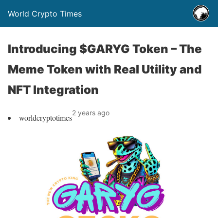
World Crypto Times
Introducing $GARYG Token – The
Meme Token with Real Utility and
NFT Integration
2 years ago
worldcryptotimes