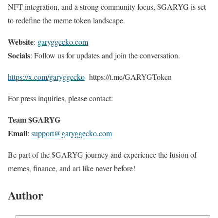
NFT integration, and a strong community focus, $GARYG is set
to redefine the meme token landscape.
Website
:
garyggecko.com
Socials
: Follow us for updates and join the conversation.
https://x.com/garyggecko
https://t.me/GARYGToken
For press inquiries, please contact:
Team $GARYG
Email
:
support@garyggecko.com
Be part of the $GARYG journey and experience the fusion of
memes, finance, and art like never before!
Author