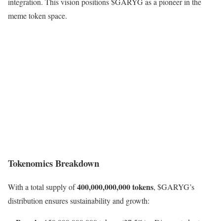
integration. This vision positions $GARYG as a pioneer in the
meme token space.
Tokenomics Breakdown
400,000,000,000 tokens
With a total supply of
, $GARYG’s
distribution ensures sustainability and growth: