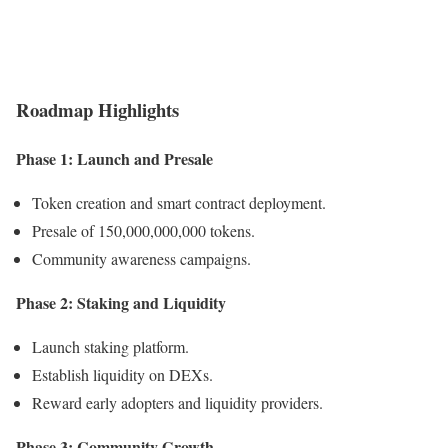
Roadmap Highlights
Phase 1: Launch and Presale
Token creation and smart contract deployment.
Presale of 150,000,000,000 tokens.
Community awareness campaigns.
Phase 2: Staking and Liquidity
Launch staking platform.
Establish liquidity on DEXs.
Reward early adopters and liquidity providers.
Phase 3: Community Growth