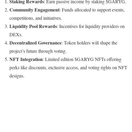
Staking Rewards
: Earn passive income by staking $GARYG.
Community Engagement
: Funds allocated to support events,
competitions, and initiatives.
Liquidity Pool Rewards
: Incentives for liquidity providers on
DEXs.
Decentralized Governance
: Token holders will shape the
project’s future through voting.
NFT Integration
: Limited edition $GARYG NFTs offering
perks like discounts, exclusive access, and voting rights on NFT
designs.