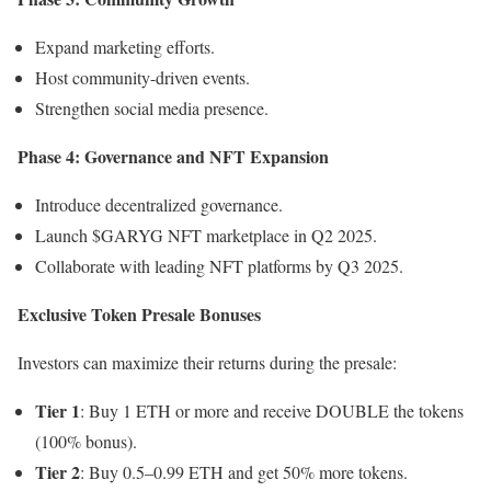
Expand marketing efforts.
Host community-driven events.
Strengthen social media presence.
Phase 4: Governance and NFT Expansion
Introduce decentralized governance.
Launch $GARYG NFT marketplace in Q2 2025.
Collaborate with leading NFT platforms by Q3 2025.
Exclusive Token Presale Bonuses
Investors can maximize their returns during the presale:
Tier 1
: Buy 1 ETH or more and receive DOUBLE the tokens
(100% bonus).
Tier 2
: Buy 0.5–0.99 ETH and get 50% more tokens.