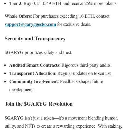
Tier 3
: Buy 0.15–0.49 ETH and receive 25% more tokens.
Whale Offers
: For purchases exceeding 10 ETH, contact
support@garyggecko.com
for exclusive deals.
Security and Transparency
$GARYG prioritizes safety and trust:
Audited Smart Contracts
: Rigorous third-party audits.
Transparent Allocation
: Regular updates on token use.
Community Involvement
: Feedback shapes future
developments.
Join the $GARYG Revolution
$GARYG isn’t just a token—it’s a movement blending humor,
utility, and NFTs to create a rewarding experience. With staking,