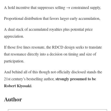
A hold incentive that suppresses selling → constrained supply,
Proportional distribution that favors larger early accumulation,
A dual stack of accumulated royalties plus potential price
appreciation.
If those five lines resonate, the RDCD design seeks to translate
that resonance directly into a decision on timing and size of
participation.
And behind all of this though not officially disclosed stands the
strongly presumed to be
21st century’s bestselling author,
Robert Kiyosaki
.
Author