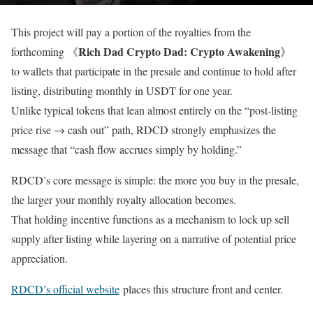
This project will pay a portion of the royalties from the
Rich Dad Crypto Dad: Crypto Awakening
forthcoming 《
》
to wallets that participate in the presale and continue to hold after
listing, distributing monthly in USDT for one year.
Unlike typical tokens that lean almost entirely on the “post-listing
price rise → cash out” path, RDCD strongly emphasizes the
message that “cash flow accrues simply by holding.”
RDCD’s core message is simple: the more you buy in the presale,
the larger your monthly royalty allocation becomes.
That holding incentive functions as a mechanism to lock up sell
supply after listing while layering on a narrative of potential price
appreciation.
RDCD’s official website
places this structure front and center.