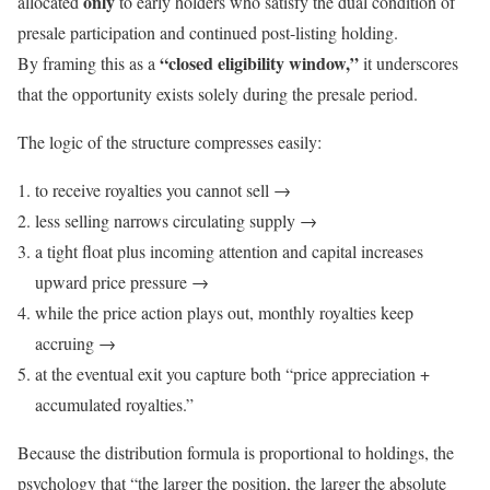
only
allocated
to early holders who satisfy the dual condition of
presale participation and continued post-listing holding.
“closed eligibility window,”
By framing this as a
it underscores
that the opportunity exists solely during the presale period.
The logic of the structure compresses easily:
to receive royalties you cannot sell →
less selling narrows circulating supply →
a tight float plus incoming attention and capital increases
upward price pressure →
while the price action plays out, monthly royalties keep
accruing →
at the eventual exit you capture both “price appreciation +
accumulated royalties.”
Because the distribution formula is proportional to holdings, the
psychology that “the larger the position, the larger the absolute