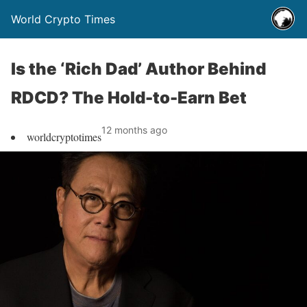
World Crypto Times
Is the ‘Rich Dad’ Author Behind
RDCD? The Hold-to-Earn Bet
12 months ago
worldcryptotimes