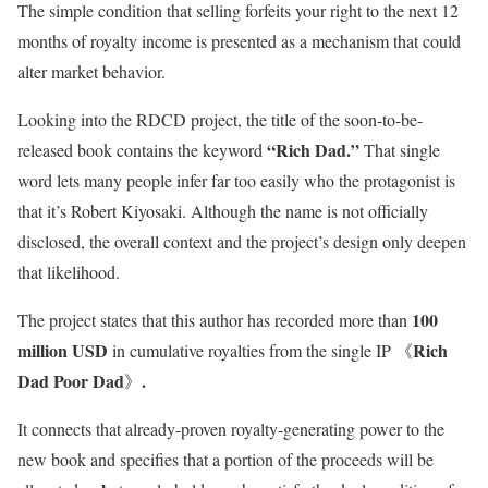
The simple condition that selling forfeits your right to the next 12
months of royalty income is presented as a mechanism that could
alter market behavior.
Looking into the RDCD project, the title of the soon-to-be-
“Rich Dad.”
released book contains the keyword
That single
word lets many people infer far too easily who the protagonist is
that it’s Robert Kiyosaki. Although the name is not officially
disclosed, the overall context and the project’s design only deepen
that likelihood.
100
The project states that this author has recorded more than
million USD
Rich
in cumulative royalties from the single IP 《
Dad Poor Dad
.
》
It connects that already-proven royalty-generating power to the
new book and specifies that a portion of the proceeds will be