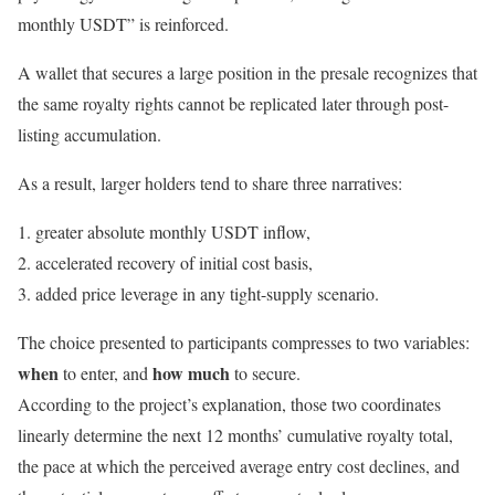
monthly USDT” is reinforced.
A wallet that secures a large position in the presale recognizes that
the same royalty rights cannot be replicated later through post-
listing accumulation.
As a result, larger holders tend to share three narratives:
greater absolute monthly USDT inflow,
accelerated recovery of initial cost basis,
added price leverage in any tight-supply scenario.
The choice presented to participants compresses to two variables:
when
how much
to enter, and
to secure.
According to the project’s explanation, those two coordinates
linearly determine the next 12 months’ cumulative royalty total,
the pace at which the perceived average entry cost declines, and