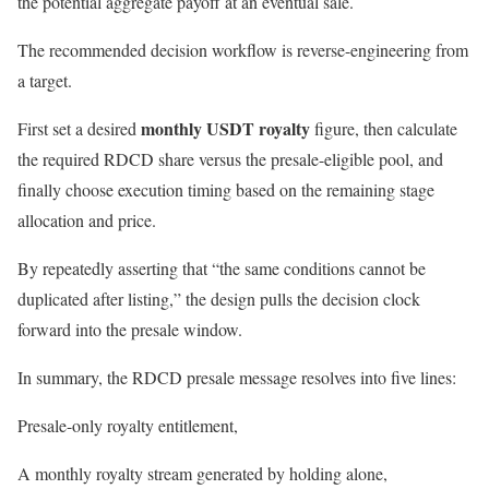
the potential aggregate payoff at an eventual sale.
The recommended decision workflow is reverse-engineering from
a target.
monthly USDT royalty
First set a desired
figure, then calculate
the required RDCD share versus the presale-eligible pool, and
finally choose execution timing based on the remaining stage
allocation and price.
By repeatedly asserting that “the same conditions cannot be
duplicated after listing,” the design pulls the decision clock
forward into the presale window.
In summary, the RDCD presale message resolves into five lines:
Presale-only royalty entitlement,
A monthly royalty stream generated by holding alone,