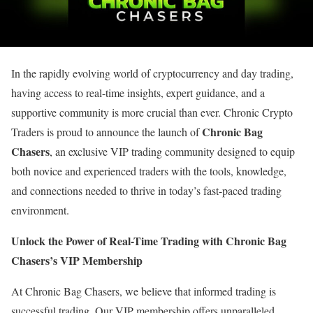
In the rapidly evolving world of cryptocurrency and day trading,
having access to real-time insights, expert guidance, and a
supportive community is more crucial than ever. Chronic Crypto
Chronic Bag
Traders is proud to announce the launch of
Chasers
, an exclusive VIP trading community designed to equip
both novice and experienced traders with the tools, knowledge,
and connections needed to thrive in today’s fast-paced trading
environment.
Unlock the Power of Real-Time Trading with Chronic Bag
Chasers’s VIP Membership
At Chronic Bag Chasers, we believe that informed trading is
successful trading. Our VIP membership offers unparalleled