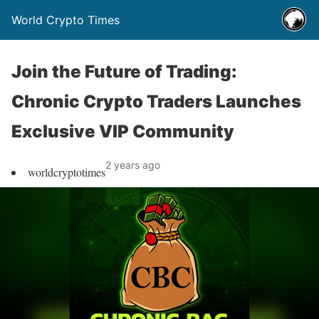
World Crypto Times
Join the Future of Trading:
Chronic Crypto Traders Launches
Exclusive VIP Community
2 years ago
worldcryptotimes