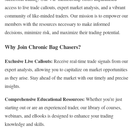
access to live trade callouts, expert market analysis, and a vibrant
community of like-minded traders. Our mission is to empower our
members with the resources necessary to make informed
decisions, minimize risk, and maximize their trading potential.
Why Join Chronic Bag Chasers?
Exclusive Live Callouts:
Receive real-time trade signals from our
expert analysts, allowing you to capitalize on market opportunities
as they arise. Stay ahead of the market with our timely and precise
insights.
Comprehensive Educational Resources:
Whether you’re just
starting out or are an experienced trader, our library of courses,
webinars, and eBooks is designed to enhance your trading
knowledge and skills.