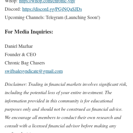
Whop:
https://whop.com/chronic-vip/
Discord:
https://discord.gg/PGjNQaSJDs
Upcoming Channels: Telegram (Launching Soon!)
For Media Inquiries:
Daniel Mazhar
Founder & CEO
Chronic Bag Chasers
swiftsalesyndicate@gmail.com
Disclaimer: Trading in financial markets involves significant risk,
including the potential loss of your entire investment. The
information provided in this community is for educational
purposes only and should not be construed as financial advice.
We encourage all members to conduct their own research and
consult with a licensed financial advisor before making any