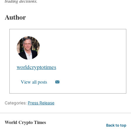
trading decisions.
Author
worldcryptotimes
View all posts
Categories:
Press Release
World Crypto Times
Back to top