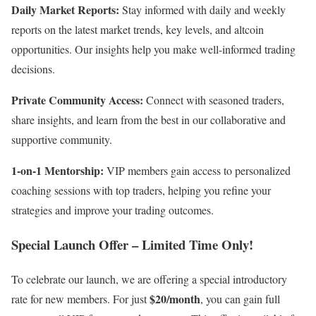
Daily Market Reports:
Stay informed with daily and weekly
reports on the latest market trends, key levels, and altcoin
opportunities. Our insights help you make well-informed trading
decisions.
Private Community Access:
Connect with seasoned traders,
share insights, and learn from the best in our collaborative and
supportive community.
1-on-1 Mentorship:
VIP members gain access to personalized
coaching sessions with top traders, helping you refine your
strategies and improve your trading outcomes.
Special Launch Offer – Limited Time Only!
To celebrate our launch, we are offering a special introductory
$20/month
rate for new members. For just
, you can gain full