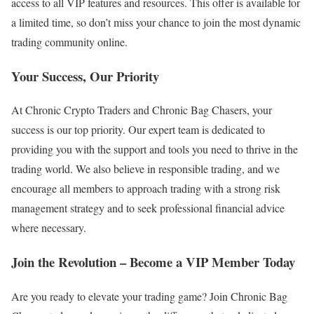
access to all VIP features and resources. This offer is available for
a limited time, so don’t miss your chance to join the most dynamic
trading community online.
Your Success, Our Priority
At Chronic Crypto Traders and Chronic Bag Chasers, your
success is our top priority. Our expert team is dedicated to
providing you with the support and tools you need to thrive in the
trading world. We also believe in responsible trading, and we
encourage all members to approach trading with a strong risk
management strategy and to seek professional financial advice
where necessary.
Join the Revolution – Become a VIP Member Today
Are you ready to elevate your trading game? Join Chronic Bag