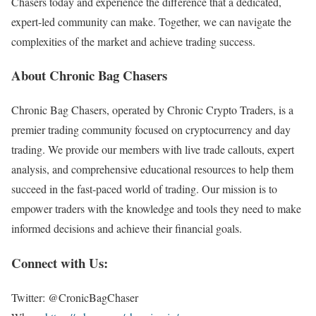
Chasers today and experience the difference that a dedicated,
expert-led community can make. Together, we can navigate the
complexities of the market and achieve trading success.
About Chronic Bag Chasers
Chronic Bag Chasers, operated by Chronic Crypto Traders, is a
premier trading community focused on cryptocurrency and day
trading. We provide our members with live trade callouts, expert
analysis, and comprehensive educational resources to help them
succeed in the fast-paced world of trading. Our mission is to
empower traders with the knowledge and tools they need to make
informed decisions and achieve their financial goals.
Connect with Us:
Twitter: @CronicBagChaser