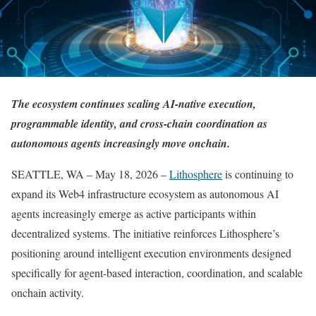
The ecosystem continues scaling AI-native execution,
programmable identity, and cross-chain coordination as
autonomous agents increasingly move onchain.
SEATTLE, WA – May 18, 2026 –
Lithosphere
is continuing to
expand its Web4 infrastructure ecosystem as autonomous AI
agents increasingly emerge as active participants within
decentralized systems. The initiative reinforces Lithosphere’s
positioning around intelligent execution environments designed
specifically for agent-based interaction, coordination, and scalable
onchain activity.