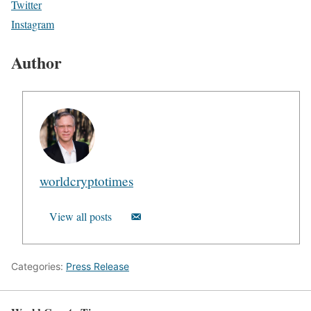
Twitter
Instagram
Author
worldcryptotimes
View all posts
Categories:
Press Release