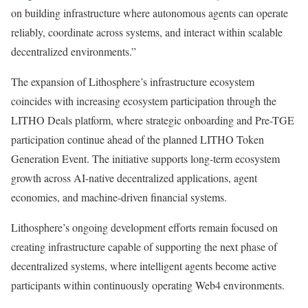
on building infrastructure where autonomous agents can operate
reliably, coordinate across systems, and interact within scalable
decentralized environments.”
The expansion of Lithosphere’s infrastructure ecosystem
coincides with increasing ecosystem participation through the
LITHO Deals platform, where strategic onboarding and Pre-TGE
participation continue ahead of the planned LITHO Token
Generation Event. The initiative supports long-term ecosystem
growth across AI-native decentralized applications, agent
economies, and machine-driven financial systems.
Lithosphere’s ongoing development efforts remain focused on
creating infrastructure capable of supporting the next phase of
decentralized systems, where intelligent agents become active
participants within continuously operating Web4 environments.