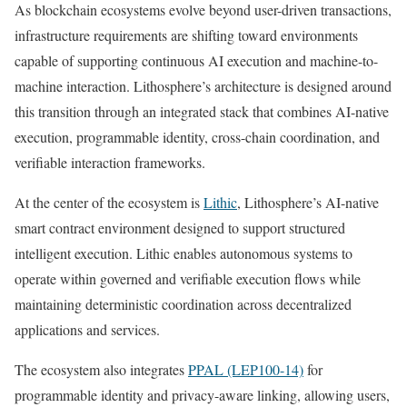
As blockchain ecosystems evolve beyond user-driven transactions,
infrastructure requirements are shifting toward environments
capable of supporting continuous AI execution and machine-to-
machine interaction. Lithosphere’s architecture is designed around
this transition through an integrated stack that combines AI-native
execution, programmable identity, cross-chain coordination, and
verifiable interaction frameworks.
At the center of the ecosystem is
Lithic
, Lithosphere’s AI-native
smart contract environment designed to support structured
intelligent execution. Lithic enables autonomous systems to
operate within governed and verifiable execution flows while
maintaining deterministic coordination across decentralized
applications and services.
The ecosystem also integrates
PPAL (LEP100-14)
for
programmable identity and privacy-aware linking, allowing users,