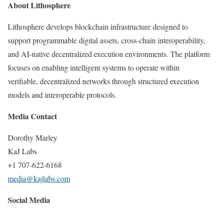
About Lithosphere
Lithosphere develops blockchain infrastructure designed to
support programmable digital assets, cross-chain interoperability,
and AI-native decentralized execution environments. The platform
focuses on enabling intelligent systems to operate within
verifiable, decentralized networks through structured execution
models and interoperable protocols.
Media Contact
Dorothy Marley
KaJ Labs
+1 707-622-6168
media@kajlabs.com
Social Media