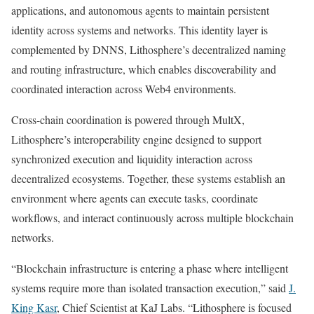
applications, and autonomous agents to maintain persistent
identity across systems and networks. This identity layer is
complemented by DNNS, Lithosphere’s decentralized naming
and routing infrastructure, which enables discoverability and
coordinated interaction across Web4 environments.
Cross-chain coordination is powered through MultX,
Lithosphere’s interoperability engine designed to support
synchronized execution and liquidity interaction across
decentralized ecosystems. Together, these systems establish an
environment where agents can execute tasks, coordinate
workflows, and interact continuously across multiple blockchain
networks.
“Blockchain infrastructure is entering a phase where intelligent
systems require more than isolated transaction execution,” said
J.
King Kasr
, Chief Scientist at KaJ Labs. “Lithosphere is focused