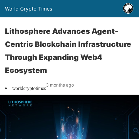
World Crypto Times
Lithosphere Advances Agent-
Centric Blockchain Infrastructure
Through Expanding Web4
Ecosystem
3 months ago
worldcryptotimes