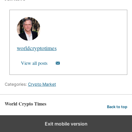
worldcryptotimes
View all posts
Categories:
Crypto Market
World Crypto Times
Back to top
Exit mobile version