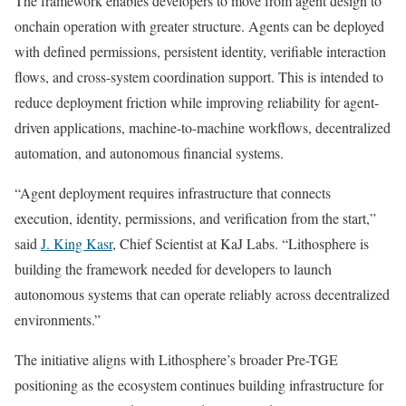
The framework enables developers to move from agent design to
onchain operation with greater structure. Agents can be deployed
with defined permissions, persistent identity, verifiable interaction
flows, and cross-system coordination support. This is intended to
reduce deployment friction while improving reliability for agent-
driven applications, machine-to-machine workflows, decentralized
automation, and autonomous financial systems.
“Agent deployment requires infrastructure that connects
execution, identity, permissions, and verification from the start,”
said
J. King Kasr
, Chief Scientist at KaJ Labs. “Lithosphere is
building the framework needed for developers to launch
autonomous systems that can operate reliably across decentralized
environments.”
The initiative aligns with Lithosphere’s broader Pre-TGE
positioning as the ecosystem continues building infrastructure for