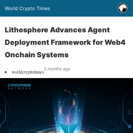
World Crypto Times
Lithosphere Advances Agent
Deployment Framework for Web4
Onchain Systems
2 months ago
worldcryptotimes