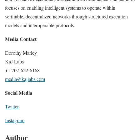
focuses on enabling intelligent systems to operate within
verifiable, decentralized networks through structured execution
models and interoperable protocols.
Media Contact
Dorothy Marley
KaJ Labs
+1 707-622-6168
media@kajlabs.com
Social Media
Twitter
Instagram
Author