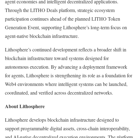
agent economies and intelligent decentralized applications.
Through the LITHO Deals platform, strategic ecosystem
participation continues ahead of the planned LITHO Token
Generation Event, supporting Lithosphere’s long-term focus on
agent-native blockchain infrastructure.
Lithosphere’s continued development reflects a broader shift in
blockchain infrastructure toward systems designed for
autonomous execution. By advancing a deployment framework
for agents, Lithosphere is strengthening its role as a foundation for
Web4 environments where intelligent systems can be launched,
coordinated, and verified across decentralized networks.
About Lithosphere
Lithosphere develops blockchain infrastructure designed to
support programmable digital assets, cross-chain interoperability,
and AI-native decentralized execution environments. The platform