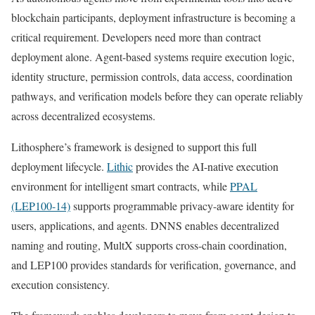
blockchain participants, deployment infrastructure is becoming a
critical requirement. Developers need more than contract
deployment alone. Agent-based systems require execution logic,
identity structure, permission controls, data access, coordination
pathways, and verification models before they can operate reliably
across decentralized ecosystems.
Lithosphere’s framework is designed to support this full
deployment lifecycle.
Lithic
provides the AI-native execution
environment for intelligent smart contracts, while
PPAL
(LEP100-14)
supports programmable privacy-aware identity for
users, applications, and agents. DNNS enables decentralized
naming and routing, MultX supports cross-chain coordination,
and LEP100 provides standards for verification, governance, and
execution consistency.