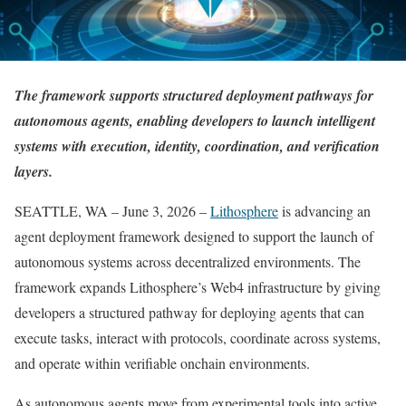
The framework supports structured deployment pathways for
autonomous agents, enabling developers to launch intelligent
systems with execution, identity, coordination, and verification
layers.
SEATTLE, WA – June 3, 2026 –
Lithosphere
is advancing an
agent deployment framework designed to support the launch of
autonomous systems across decentralized environments. The
framework expands Lithosphere’s Web4 infrastructure by giving
developers a structured pathway for deploying agents that can
execute tasks, interact with protocols, coordinate across systems,
and operate within verifiable onchain environments.
As autonomous agents move from experimental tools into active