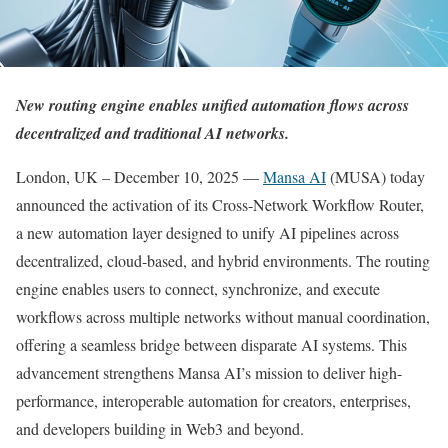
New routing engine enables unified automation flows across
decentralized and traditional AI networks.
London, UK – December 10, 2025 —
Mansa AI
(MUSA) today
announced the activation of its Cross-Network Workflow Router,
a new automation layer designed to unify AI pipelines across
decentralized, cloud-based, and hybrid environments. The routing
engine enables users to connect, synchronize, and execute
workflows across multiple networks without manual coordination,
offering a seamless bridge between disparate AI systems. This
advancement strengthens Mansa AI’s mission to deliver high-
performance, interoperable automation for creators, enterprises,
and developers building in Web3 and beyond.