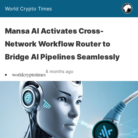
World Crypto Times
Mansa AI Activates Cross-
Network Workflow Router to
Bridge AI Pipelines Seamlessly
8 months ago
worldcryptotimes