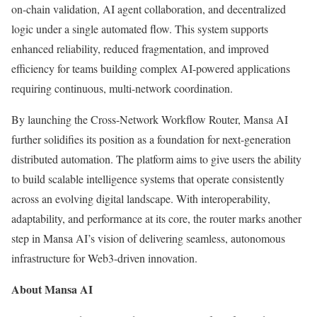
on-chain validation, AI agent collaboration, and decentralized
logic under a single automated flow. This system supports
enhanced reliability, reduced fragmentation, and improved
efficiency for teams building complex AI-powered applications
requiring continuous, multi-network coordination.
By launching the Cross-Network Workflow Router, Mansa AI
further solidifies its position as a foundation for next-generation
distributed automation. The platform aims to give users the ability
to build scalable intelligence systems that operate consistently
across an evolving digital landscape. With interoperability,
adaptability, and performance at its core, the router marks another
step in Mansa AI’s vision of delivering seamless, autonomous
infrastructure for Web3-driven innovation.
About Mansa AI