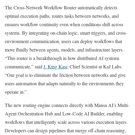
The Cross-Network Workflow Router automatically detects
optimal execution paths, routes tasks between networks, and
ensures workflow continuity even when conditions shift across
systems. By integrating on-chain logic, smart triggers, and cross-
environment communication, users can deploy workflows that
move fluidly between agents, models, and infrastructure layers.
“This router is a breakthrough in how distributed AI systems
communicate,” said
J. King Kasr
, Chief Scientist at KaJ Labs.
“Our goal is to eliminate the friction between networks and give
users automation that adapts naturally to the environments they
operate in.”
The new routing engine connects directly with Mansa AI’s Multi-
Agent Orchestration Hub and Low-Code AI Builder, enabling
workflows that intelligently scale across various execution layers.
Developers can design pipelines that merge off-chain reasoning,