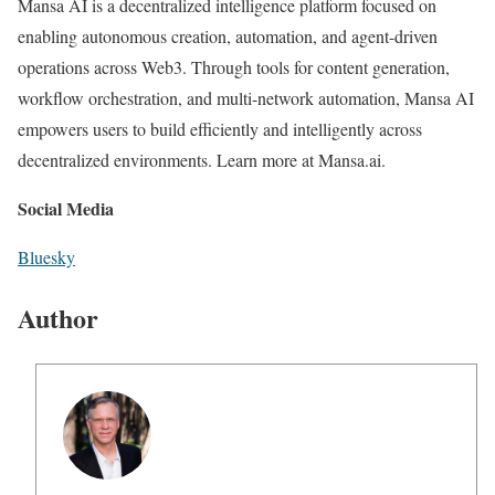
Mansa AI is a decentralized intelligence platform focused on
enabling autonomous creation, automation, and agent-driven
operations across Web3. Through tools for content generation,
workflow orchestration, and multi-network automation, Mansa AI
empowers users to build efficiently and intelligently across
decentralized environments. Learn more at Mansa.ai.
Social Media
Bluesky
Author