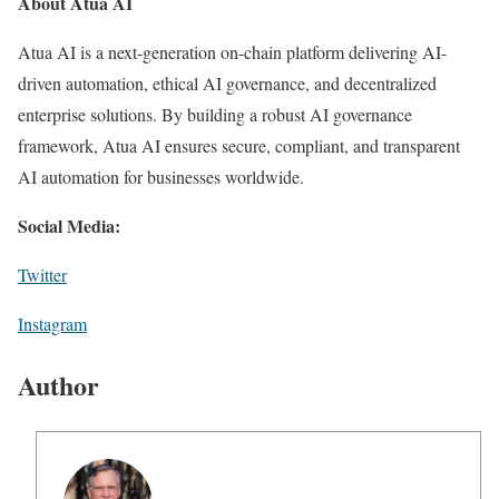
About Atua AI
Atua AI is a next-generation on-chain platform delivering AI-
driven automation, ethical AI governance, and decentralized
enterprise solutions. By building a robust AI governance
framework, Atua AI ensures secure, compliant, and transparent
AI automation for businesses worldwide.
Social Media:
Twitter
Instagram
Author