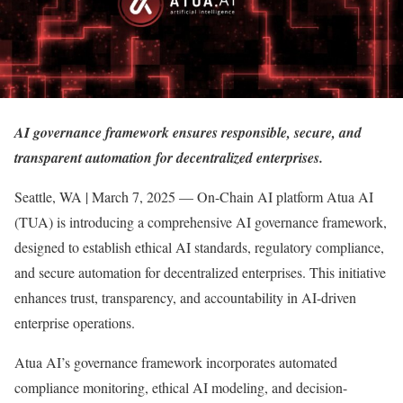
AI governance framework ensures responsible, secure, and
transparent automation for decentralized enterprises.
Seattle, WA | March 7, 2025 — On-Chain AI platform Atua AI
(TUA) is introducing a comprehensive AI governance framework,
designed to establish ethical AI standards, regulatory compliance,
and secure automation for decentralized enterprises. This initiative
enhances trust, transparency, and accountability in AI-driven
enterprise operations.
Atua AI’s governance framework incorporates automated
compliance monitoring, ethical AI modeling, and decision-