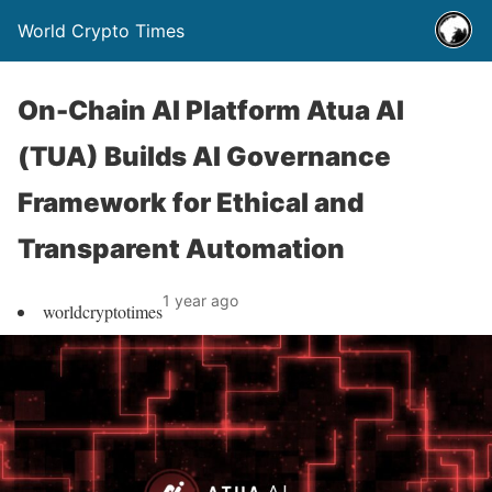
World Crypto Times
On-Chain AI Platform Atua AI
(TUA) Builds AI Governance
Framework for Ethical and
Transparent Automation
1 year ago
worldcryptotimes