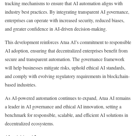
tracking mechanisms to ensure that AI automation aligns with
industry best practices. By integrating transparent AI governance,
enterprises can operate with increased security, reduced biases,
and greater confidence in AI-driven decision-making.
This development reinforces Atua AI’s commitment to responsible
AI adoption, ensuring that decentralized enterprises benefit from
secure and transparent automation. The governance framework
will help businesses mitigate risks, uphold ethical AI standards,
and comply with evolving regulatory requirements in blockchain-
based industries.
As AI-powered automation continues to expand, Atua AI remains
a leader in AI governance and ethical AI innovation, setting a
benchmark for responsible, scalable, and efficient AI solutions in
decentralized ecosystems.