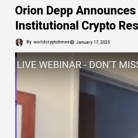
Orion Depp Announces 
Institutional Crypto Re
By
worldcryptotimes
January 17, 2025