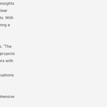
 insights
clear
ts. With
ring a
s. “The
projects
ers with
tuations
ehensive