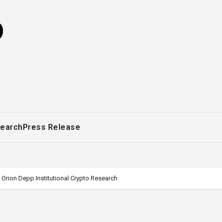
o
earch
Press Release
Orion Depp Institutional Crypto Research