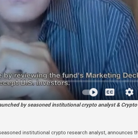
easoned institutional crypto research analyst, announces t