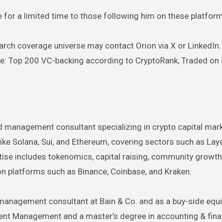
ge for a limited time to those following him on these platfor
arch coverage universe may contact Orion via X or LinkedIn. 
are: Top 200 VC-backing according to CryptoRank, Traded on 
d management consultant specializing in crypto capital mar
ike Solana, Sui, and Ethereum, covering sectors such as Lay
rtise includes tokenomics, capital raising, community growt
 on platforms such as Binance, Coinbase, and Kraken.
management consultant at Bain & Co. and as a buy-side equi
ment Management and a master’s degree in accounting & fin