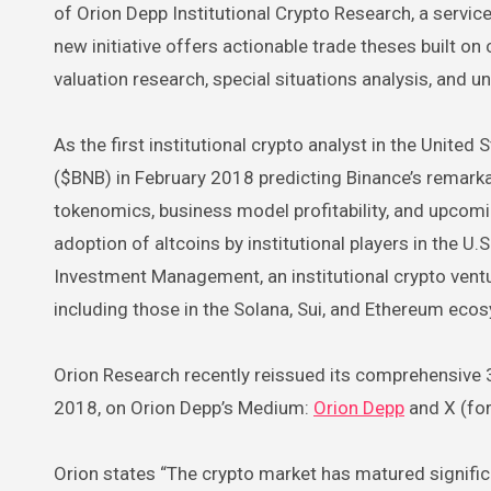
of Orion Depp Institutional Crypto Research, a service
new initiative offers actionable trade theses built 
valuation research, special situations analysis, and u
As the first institutional crypto analyst in the United
($BNB) in February 2018 predicting Binance’s remark
tokenomics, business model profitability, and upcomin
adoption of altcoins by institutional players in the U
Investment Management, an institutional crypto ventu
including those in the Solana, Sui, and Ethereum eco
Orion Research recently reissued its comprehensive 3
2018, on Orion Depp’s Medium:
Orion Depp
and X (for
Orion states “The crypto market has matured significan