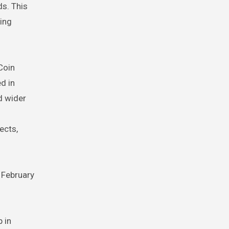
ds. This
ding
 Coin
d in
d wider
ects,
 February
 in