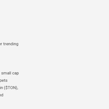
r trending
m small cap
opets
in ($TON),
nd