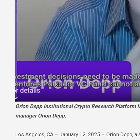
Orion Depp Institutional Crypto Research Platform launched by seasoned institutional crypto analyst & Crypto VC Fund
manager Orion Depp.
Los Angeles, CA – January 12, 2025 – Orion Depp, a s