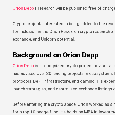
Orion Depp
’s research will be published free of char
Crypto projects interested in being added to the rese
for inclusion in the Orion Research crypto research 
exchange, and Unicorn potential.
Background on Orion Depp
Orion Depp
is a recognized crypto project advisor an
has advised over 20 leading projects in ecosystems l
protocols, DeFi, infrastructure, and gaming. His expe
launch strategies, and centralized exchange listings
Before entering the crypto space, Orion worked as a 
for a top 10 hedge fund. He holds an MBA in Invest