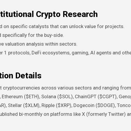
titutional Crypto Research
d on specific catalysts that can unlock value for projects.
specifically for the buy-side.
ive valuation analysis within sectors.
r 1 protocols, DeFi ecosystems, gaming, AI agents and othe
ion Details
ent cryptocurrencies across various sectors and ranging fro
TC), Ethereum ($ETH), Solana ($SOL), ChainGPT ($CGPT), Gen
R), Stellar ($XLM), Ripple ($XRP), Dogecoin ($DOGE), Tonco
lished bi-monthly on platforms like X (formerly Twitter) a