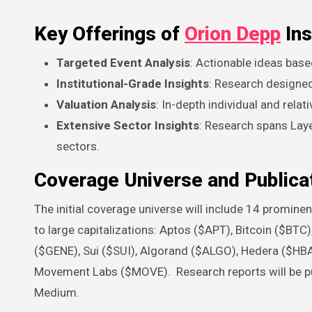
Key Offerings of
Orion Depp
Ins
Targeted Event Analysis
: Actionable ideas base
Institutional-Grade Insights
: Research designed 
Valuation Analysis
: In-depth individual and relat
Extensive Sector Insights
: Research spans Laye
sectors.
Coverage Universe and Publicat
The initial coverage universe will include 14 promin
to large capitalizations: Aptos ($APT), Bitcoin ($B
($GENE), Sui ($SUI), Algorand ($ALGO), Hedera ($HBA
Movement Labs ($MOVE). Research reports will be pub
Medium.