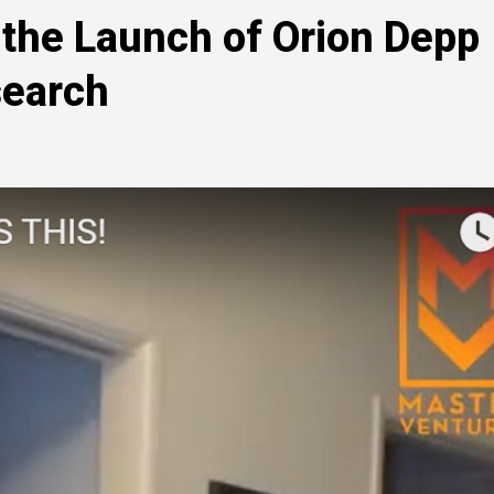
the Launch of Orion Depp
search