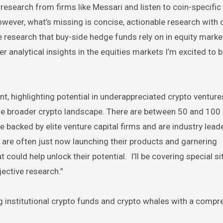
research from firms like Messari and listen to coin-specific
wever, what’s missing is concise, actionable research with 
the research that buy-side hedge funds rely on in equity marke
 analytical insights in the equities markets I’m excited to b
, highlighting potential in underappreciated crypto venture
he broader crypto landscape. There are between 50 and 100 
e backed by elite venture capital firms and are industry lead
 are often just now launching their products and garnering
ould help unlock their potential. I’ll be covering special si
ective research.”
g institutional crypto funds and crypto whales with a compr