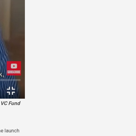
he launch