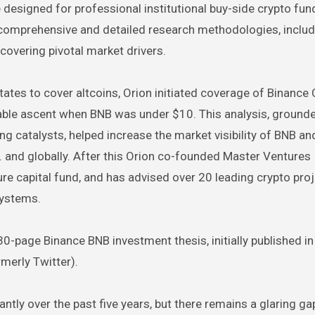
 designed for professional institutional buy-side crypto fun
on comprehensive and detailed research methodologies, inclu
ncovering pivotal market drivers.
 States to cover altcoins, Orion initiated coverage of Binance
able ascent when BNB was under $10. This analysis, grounde
g catalysts, helped increase the market visibility of BNB an
.S. and globally. After this Orion co-founded Master Ventures
re capital fund, and has advised over 20 leading crypto proj
systems.
0-page Binance BNB investment thesis, initially published in
merly Twitter).
tly over the past five years, but there remains a glaring gap