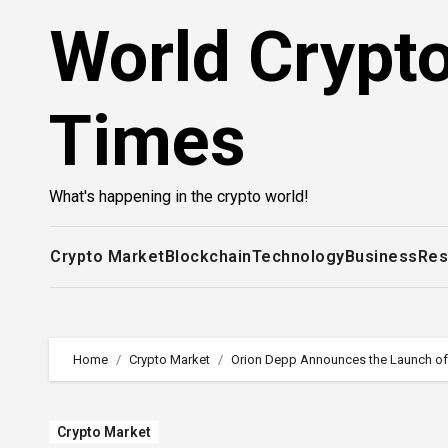
Skip
World Crypt
to
content
Times
What's happening in the crypto world!
Crypto Market
Blockchain
Technology
Business
Res
Home
Crypto Market
Orion Depp Announces the Launch of 
Crypto Market