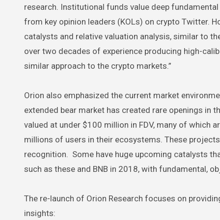
research. Institutional funds value deep fundamental 
from key opinion leaders (KOLs) on crypto Twitter. Ho
catalysts and relative valuation analysis, similar to 
over two decades of experience producing high-caliber
similar approach to the crypto markets.”
Orion also emphasized the current market environment
extended bear market has created rare openings in t
valued at under $100 million in FDV, many of which ar
millions of users in their ecosystems. These projects
recognition. Some have huge upcoming catalysts that c
such as these and BNB in 2018, with fundamental, obj
The re-launch of Orion Research focuses on providin
insights: