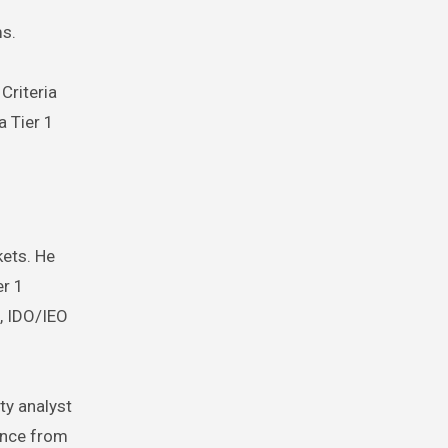
ms.
Criteria
a Tier 1
kets. He
er 1
h, IDO/IEO
ty analyst
ance from