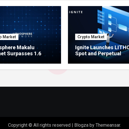
o Market
Crypto Market
sphere Makalu
Ignite Launches LITH
et Surpasses 1.6
Spot and Perpetual
on Indexed Blocks as
Markets for Lithosphe
ork Testing Expands
Ecosystem
Copyright © All rights reserved
|
Blogza
by
Themeansar
.