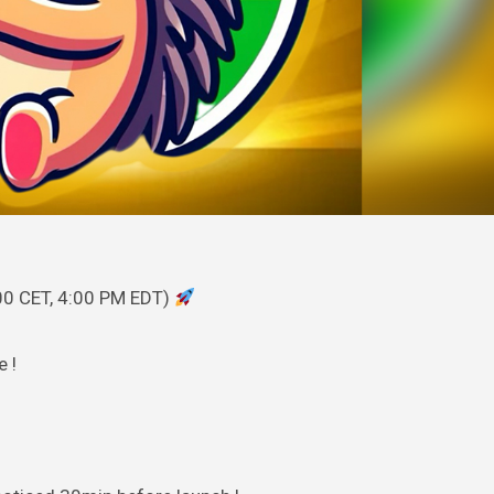
00 CET, 4:00 PM EDT)
e !