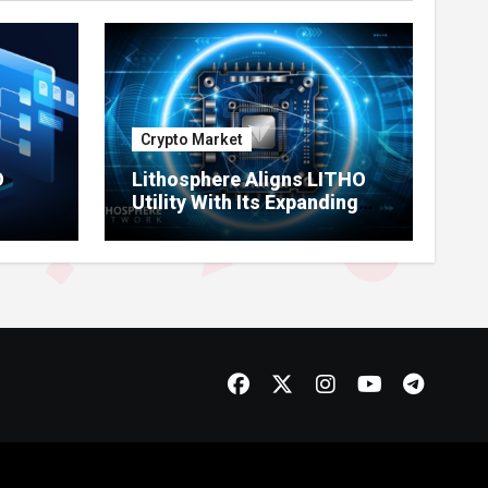
Crypto Market
O
Lithosphere Aligns LITHO
Utility With Its Expanding
re
Product Ecosystem