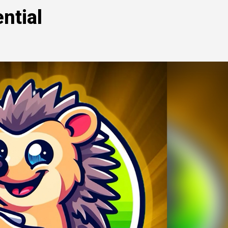
ntial