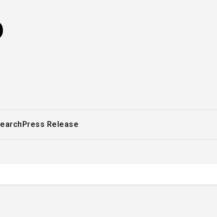
o
earch
Press Release