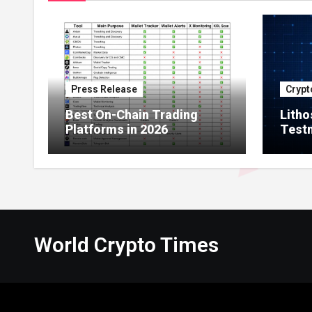
Press Release
Crypt
Best On-Chain Trading
Litho
Platforms in 2026
Testn
Milli
Netw
World Crypto Times