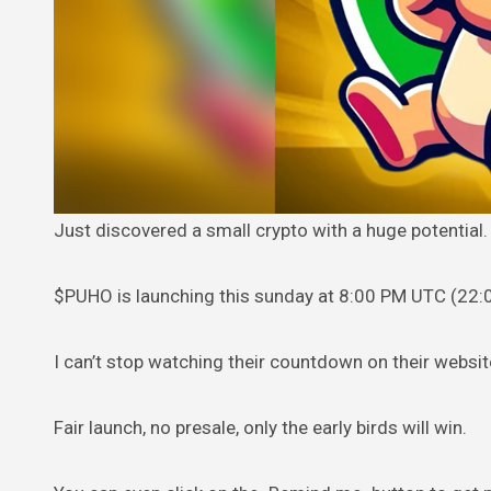
Just discovered a small crypto with a huge potential.
$PUHO is launching this sunday
at 8:00 PM UTC (22:
I can’t stop watching their countdown on their websit
Fair launch, no presale, only the early birds will win.