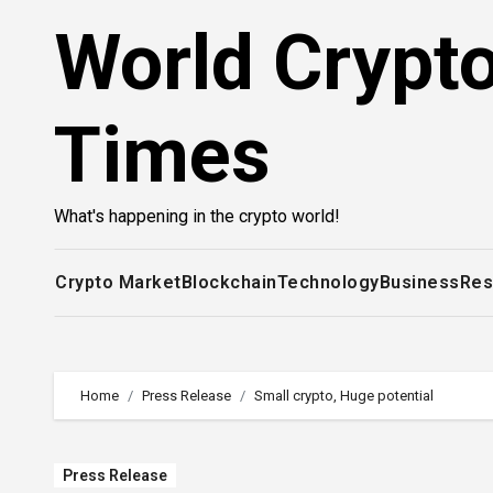
Skip
World Crypt
to
content
Times
What's happening in the crypto world!
Crypto Market
Blockchain
Technology
Business
Res
Home
Press Release
Small crypto, Huge potential
Press Release