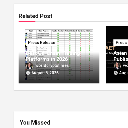
Related Post
Press Release
Press
Best On-Chain Trading
Asian
Platforms in 2026
Publi
Launc
worldcryptotimes
wo
Setti
August 8, 2026
Augu
Route 
Owner
Estat
You Missed