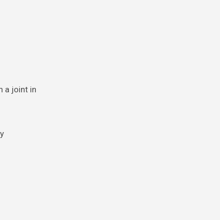
 a joint in
ry