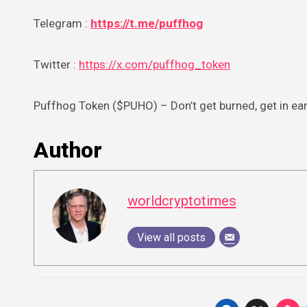
Telegram :
https://t.me/puffhog
Twitter :
https://x.com/puffhog_token
Puffhog Token ($PUHO) – Don’t get burned, get in ear
Author
worldcryptotimes
View all posts