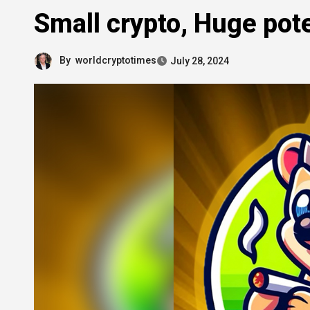
Small crypto, Huge pote
By
worldcryptotimes
July 28, 2024