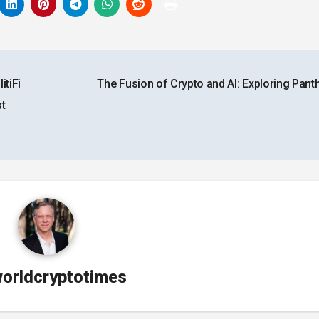
tiFi
The Fusion of Crypto and AI: Exploring Pant
st
orldcryptotimes