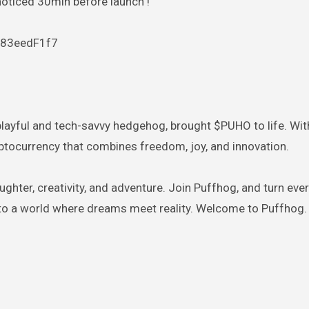
noticed 30min before launch !
083eedF1f7
 playful and tech-savvy hedgehog, brought $PUHO to life. With
yptocurrency that combines freedom, joy, and innovation.
ughter, creativity, and adventure. Join Puffhog, and turn eve
 to a world where dreams meet reality. Welcome to Puffhog.