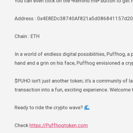
You can even click on the •Remind me• button to get 
Address : 0x4E8EDc38740Af821a5d086841157d2
Chain : ETH
In a world of endless digital possibilities, Puffhog, a
hand and a grin on his face, Puffhog envisioned a cr
$PUHO isn’t just another token; it’s a community of la
transaction into a fun, exciting experience. Welcome
Ready to ride the crypto wave?
Check
https://Puffhogtoken.com