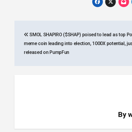
Post
SMOL SHAPIRO ($SHAP) poised to lead as top Poli
navigation
meme coin leading into election, 1000X potential, ju
released on PumpFun
By
w