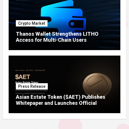
Crypto Market
Thanos Wallet Strengthens LITHO
Access for Multi-Chain Users
Press Release
Asian Estate Token ($AET) Publishes
Whitepaper and Launches Official
Website, Setting Out a Compliant Route
to Fractional Ownership of Asian Real
Estate