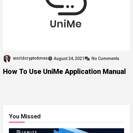
worldcryptotimes
August 24, 2021
No Comments
How To Use UniMe Application Manual
You Missed