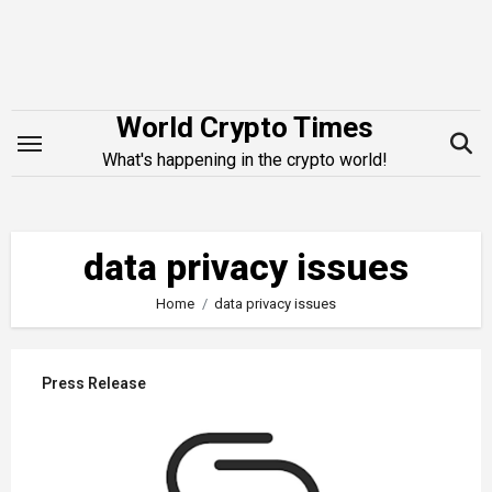
Skip
to
content
World Crypto Times
What's happening in the crypto world!
data privacy issues
Home
data privacy issues
Press Release