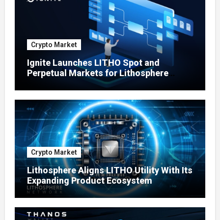
Crypto Market
Ignite Launches LITHO Spot and
Perpetual Markets for Lithosphere
Ecosystem
Crypto Market
Lithosphere Aligns LITHO Utility With Its
Expanding Product Ecosystem