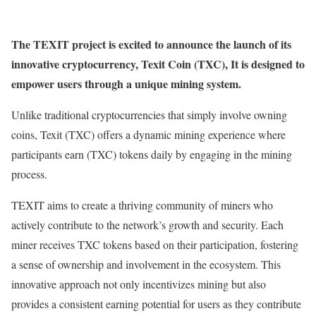
The TEXIT project is excited to announce the launch of its
innovative cryptocurrency, Texit Coin (TXC), It is designed to
empower users through a unique mining system.
Unlike traditional cryptocurrencies that simply involve owning
coins, Texit (TXC) offers a dynamic mining experience where
participants earn (TXC) tokens daily by engaging in the mining
process.
TEXIT aims to create a thriving community of miners who
actively contribute to the network’s growth and security. Each
miner receives TXC tokens based on their participation, fostering
a sense of ownership and involvement in the ecosystem. This
innovative approach not only incentivizes mining but also
provides a consistent earning potential for users as they contribute