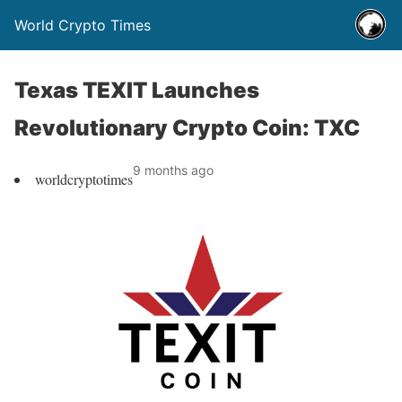
World Crypto Times
Texas TEXIT Launches
Revolutionary Crypto Coin: TXC
9 months ago
worldcryptotimes