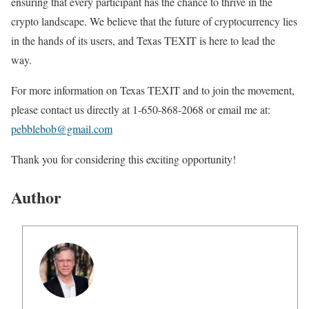
ensuring that every participant has the chance to thrive in the
crypto landscape. We believe that the future of cryptocurrency lies
in the hands of its users, and Texas TEXIT is here to lead the
way.
For more information on Texas TEXIT and to join the movement,
please contact us directly at 1-650-868-2068 or email me at:
pebblebob@gmail.com
Thank you for considering this exciting opportunity!
Author