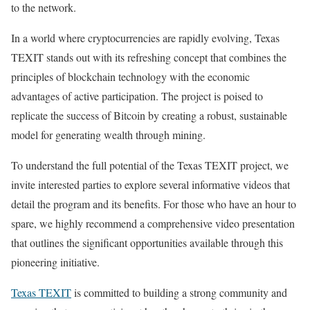
to the network.
In a world where cryptocurrencies are rapidly evolving, Texas
TEXIT stands out with its refreshing concept that combines the
principles of blockchain technology with the economic
advantages of active participation. The project is poised to
replicate the success of Bitcoin by creating a robust, sustainable
model for generating wealth through mining.
To understand the full potential of the Texas TEXIT project, we
invite interested parties to explore several informative videos that
detail the program and its benefits. For those who have an hour to
spare, we highly recommend a comprehensive video presentation
that outlines the significant opportunities available through this
pioneering initiative.
Texas TEXIT
is committed to building a strong community and