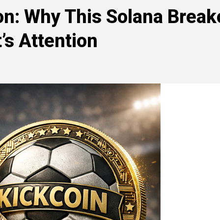
n: Why This Solana Break
’s Attention