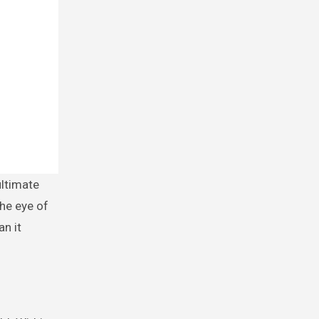
the eye of
an it