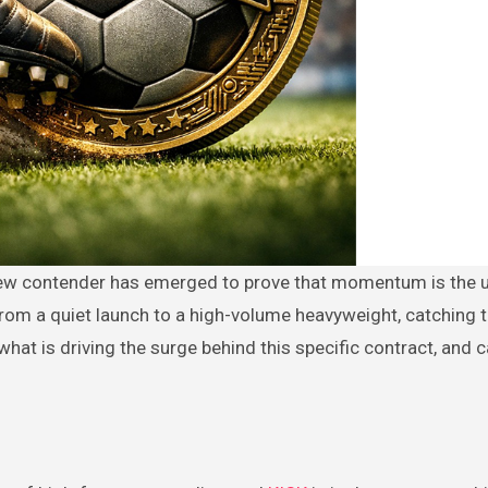
from a quiet launch to a high-volume heavyweight, catching 
what is driving the surge behind this specific contract, and c