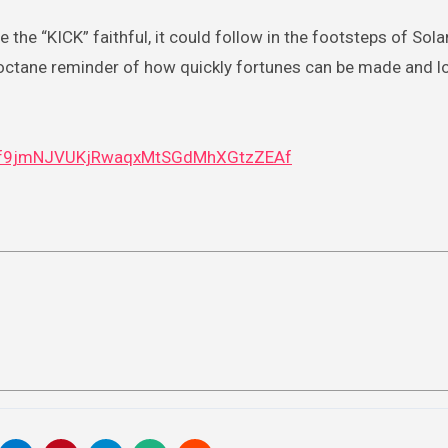
 the “KICK” faithful, it could follow in the footsteps of Sol
gh-octane reminder of how quickly fortunes can be made and l
4vf9jmNJVUKjRwaqxMtSGdMhXGtzZEAf