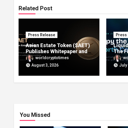
Related Post
Press Release
Press
Asian Estate Token ($AET)
Liqui
Publishes Whitepaper and
The F
Launches Official Website,
Track
worldcryptotimes
wo
Setting Out a Compliant
Walle
August 3, 2026
July
Route to Fractional
Lets 
Ownership of Asian Real
in One
Estate
You Missed