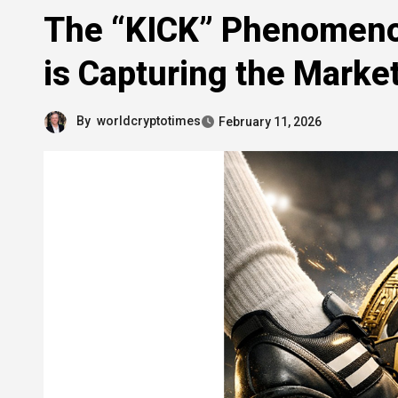
The “KICK” Phenomeno
is Capturing the Market
By
worldcryptotimes
February 11, 2026