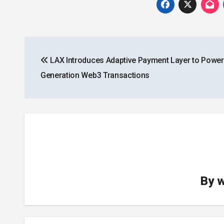
Post
LAX Introduces Adaptive Payment Layer to Power
navigation
Generation Web3 Transactions
By
w