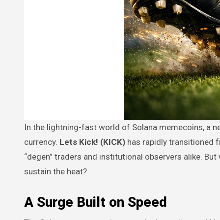
In the lightning-fast world of Solana memecoins, a new contender has emerged to prove that momentum is the ultimate
currency.
Lets Kick! (KICK)
has rapidly transitioned 
“degen” traders and institutional observers alike. But 
sustain the heat?
A Surge Built on Speed