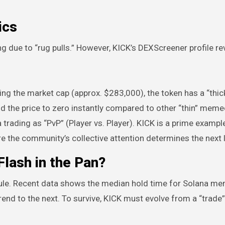
ics
ng due to “rug pulls.” However, KICK’s DEXScreener profile re
ing the market cap (approx. $283,000), the token has a “thick
end the price to zero instantly compared to other “thin” meme
trading as “PvP” (Player vs. Player). KICK is a prime example
the community’s collective attention determines the next l
lash in the Pan?
rule. Recent data shows the median hold time for Solana m
end to the next. To survive, KICK must evolve from a “trade”