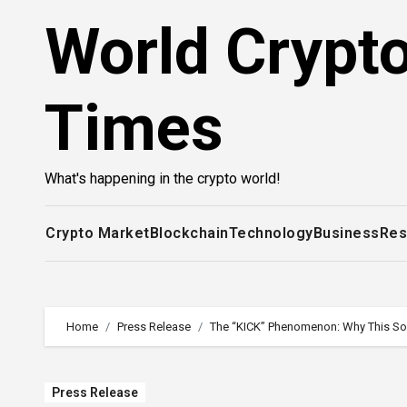
Skip
World Crypt
to
content
Times
What's happening in the crypto world!
Crypto Market
Blockchain
Technology
Business
Res
Home
Press Release
The “KICK” Phenomenon: Why This Sola
Press Release