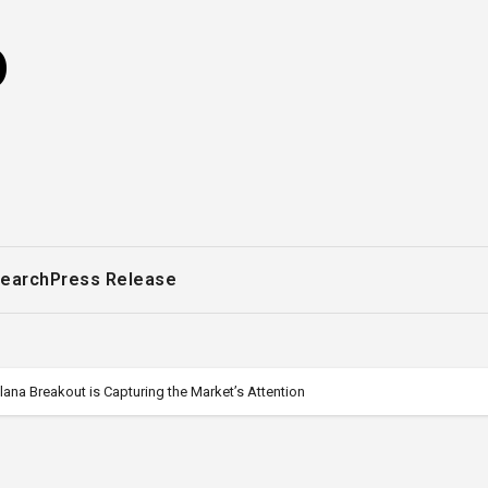
o
earch
Press Release
na Breakout is Capturing the Market’s Attention