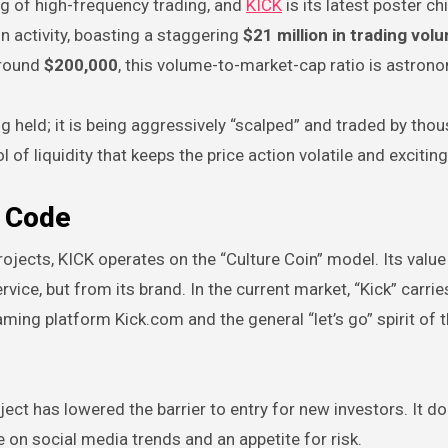
ng of high-frequency trading, and
KICK
is its latest poster chi
n activity, boasting a staggering
$21 million in trading vol
around
$200,000
, this volume-to-market-cap ratio is astrono
ing held; it is being aggressively “scalped” and traded by tho
 of liquidity that keeps the price action volatile and exciting
r Code
projects, KICK operates on the “Culture Coin” model. Its value 
vice, but from its brand. In the current market, “Kick” carrie
aming platform Kick.com and the general “let’s go” spirit of 
ect has lowered the barrier to entry for new investors. It do
e on social media trends and an appetite for risk.