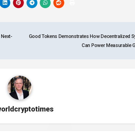
 Next-
Good Tokens Demonstrates How Decentralized 
Can Power Measurable
orldcryptotimes