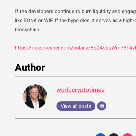
If the developers continue to burn liquidity and engage
like BONK or WIF. If the hype dies, it serves as a hi
blockchain.
https://dexscreener.com/solana/BeZAspqWm75F
Author
worldcryptotimes
View all posts