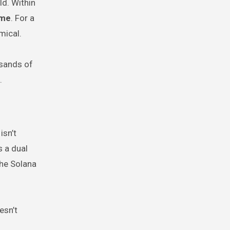
ld. Within
ume
. For a
mical.
usands of
.
isn’t
s a dual
the Solana
esn’t