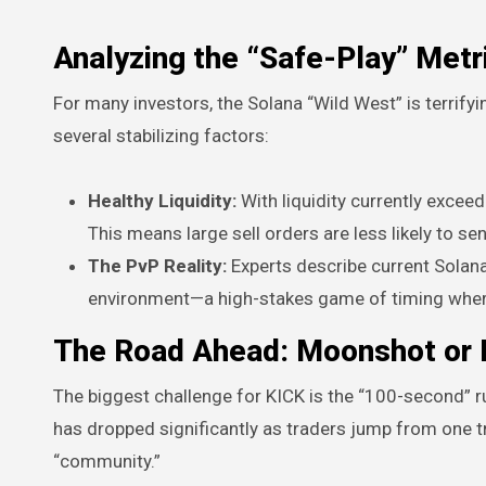
Analyzing the “Safe-Play” Metr
For many investors, the Solana “Wild West” is terrifyi
several stabilizing factors:
Healthy Liquidity:
With liquidity currently exceed
This means large sell orders are less likely to s
The PvP Reality:
Experts describe current Solana 
environment—a high-stakes game of timing where 
The Road Ahead: Moonshot or F
The biggest challenge for KICK is the “100-second” 
has dropped significantly as traders jump from one tr
“community.”