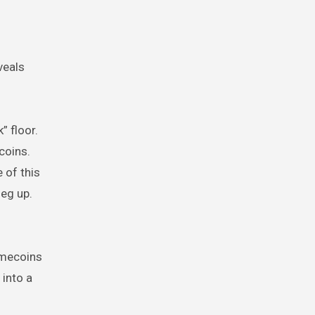
veals
” floor.
coins.
 of this
eg up.
emecoins
 into a