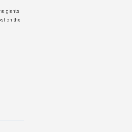
ana giants
ost on the