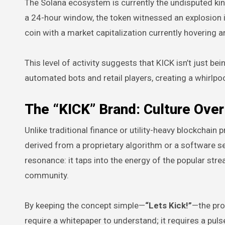
The Solana ecosystem is currently the undisputed ki
a 24-hour window, the token witnessed an explosion i
coin with a market capitalization currently hovering 
This level of activity suggests that KICK isn’t just be
automated bots and retail players, creating a whirlpool
The “KICK” Brand: Culture Ove
Unlike traditional finance or utility-heavy blockchain 
derived from a proprietary algorithm or a software ser
resonance: it taps into the energy of the popular stre
community.
By keeping the concept simple—
“Lets Kick!”
—the proj
require a whitepaper to understand; it requires a puls