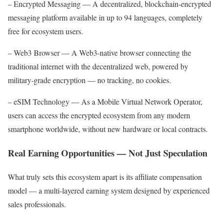
– Encrypted Messaging — A decentralized, blockchain-encrypted
messaging platform available in up to 94 languages, completely
free for ecosystem users.
– Web3 Browser — A Web3-native browser connecting the
traditional internet with the decentralized web, powered by
military-grade encryption — no tracking, no cookies.
– eSIM Technology — As a Mobile Virtual Network Operator,
users can access the encrypted ecosystem from any modern
smartphone worldwide, without new hardware or local contracts.
Real Earning Opportunities — Not Just Speculation
What truly sets this ecosystem apart is its affiliate compensation
model — a multi-layered earning system designed by experienced
sales professionals.