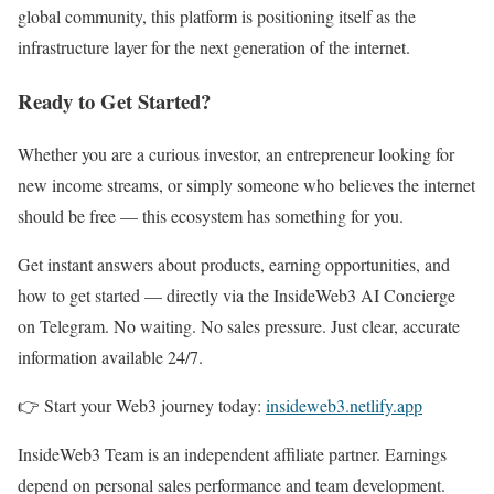
global community, this platform is positioning itself as the
infrastructure layer for the next generation of the internet.
Ready to Get Started?
Whether you are a curious investor, an entrepreneur looking for
new income streams, or simply someone who believes the internet
should be free — this ecosystem has something for you.
Get instant answers about products, earning opportunities, and
how to get started — directly via the InsideWeb3 AI Concierge
on Telegram. No waiting. No sales pressure. Just clear, accurate
information available 24/7.
👉 Start your Web3 journey today:
insideweb3.netlify.app
InsideWeb3 Team is an independent affiliate partner. Earnings
depend on personal sales performance and team development.