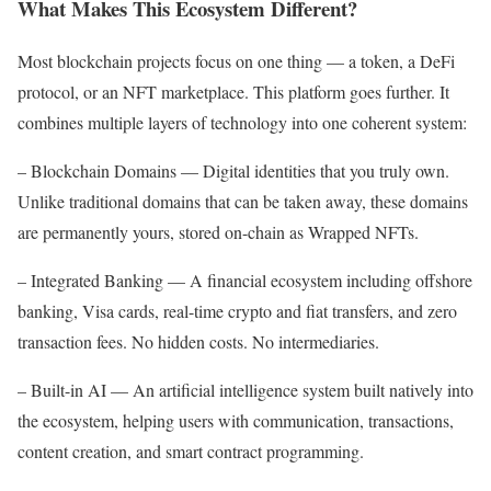
What Makes This Ecosystem Different?
Most blockchain projects focus on one thing — a token, a DeFi
protocol, or an NFT marketplace. This platform goes further. It
combines multiple layers of technology into one coherent system:
– Blockchain Domains — Digital identities that you truly own.
Unlike traditional domains that can be taken away, these domains
are permanently yours, stored on-chain as Wrapped NFTs.
– Integrated Banking — A financial ecosystem including offshore
banking, Visa cards, real-time crypto and fiat transfers, and zero
transaction fees. No hidden costs. No intermediaries.
– Built-in AI — An artificial intelligence system built natively into
the ecosystem, helping users with communication, transactions,
content creation, and smart contract programming.