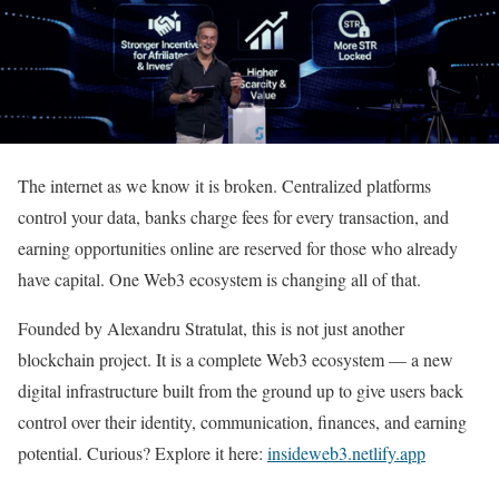
The internet as we know it is broken. Centralized platforms
control your data, banks charge fees for every transaction, and
earning opportunities online are reserved for those who already
have capital. One Web3 ecosystem is changing all of that.
Founded by Alexandru Stratulat, this is not just another
blockchain project. It is a complete Web3 ecosystem — a new
digital infrastructure built from the ground up to give users back
control over their identity, communication, finances, and earning
potential. Curious? Explore it here:
insideweb3.netlify.app