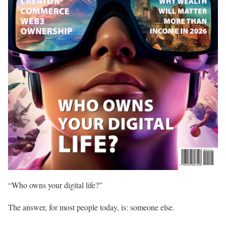
“Who owns your digital life?”
The answer, for most people today, is: someone else.