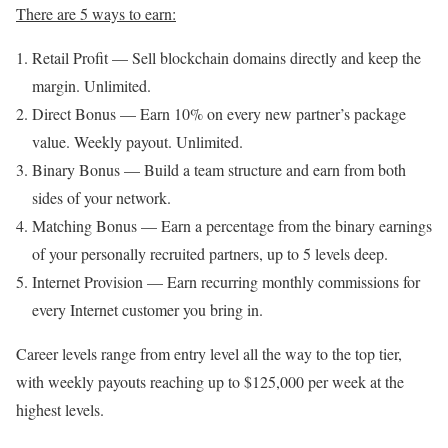
There are 5 ways to earn:
Retail Profit — Sell blockchain domains directly and keep the
margin. Unlimited.
Direct Bonus — Earn 10% on every new partner’s package
value. Weekly payout. Unlimited.
Binary Bonus — Build a team structure and earn from both
sides of your network.
Matching Bonus — Earn a percentage from the binary earnings
of your personally recruited partners, up to 5 levels deep.
Internet Provision — Earn recurring monthly commissions for
every Internet customer you bring in.
Career levels range from entry level all the way to the top tier,
with weekly payouts reaching up to $125,000 per week at the
highest levels.