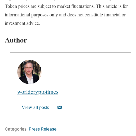
Token prices are subject to market fluctuations. This article is for
informational purposes only and does not constitute financial or
investment advice.
Author
worldcryptotimes
View all posts
Categories:
Press Release