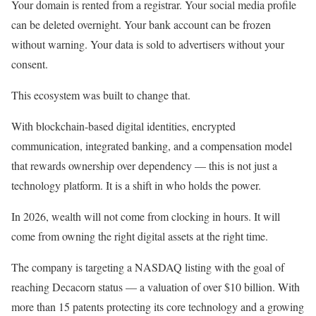
Your domain is rented from a registrar. Your social media profile
can be deleted overnight. Your bank account can be frozen
without warning. Your data is sold to advertisers without your
consent.
This ecosystem was built to change that.
With blockchain-based digital identities, encrypted
communication, integrated banking, and a compensation model
that rewards ownership over dependency — this is not just a
technology platform. It is a shift in who holds the power.
In 2026, wealth will not come from clocking in hours. It will
come from owning the right digital assets at the right time.
The company is targeting a NASDAQ listing with the goal of
reaching Decacorn status — a valuation of over $10 billion. With
more than 15 patents protecting its core technology and a growing