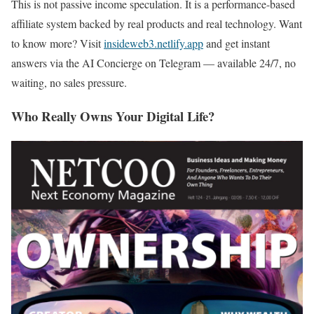
This is not passive income speculation. It is a performance-based
affiliate system backed by real products and real technology. Want
to know more? Visit
insideweb3.netlify.app
and get instant
answers via the AI Concierge on Telegram — available 24/7, no
waiting, no sales pressure.
Who Really Owns Your Digital Life?