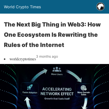
World Crypto Times
The Next Big Thing in Web3: How
One Ecosystem Is Rewriting the
Rules of the Internet
3 months ago
worldcryptotimes