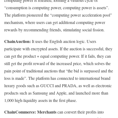
computing power is released, forming a virtuous cycle of
“consumption is computing power, computing power is assets”.
The platform pioneered the “computing power acceleration pool”
mechanism, where users can get additional computing power
rewards by recommending friends, stimulating social fission.
ChainAuction:
It uses the English auction logic. Users
participate with encrypted assets. If the auction is successful, they
can get the product + equal computing power. If it fails, they can
still get the profit reward of the increased price, which solves the
pain point of traditional auctions that “the bid is surpassed and the
loss is made”. The platform has connected to international brand
luxury goods such as GUCCI and PRADA, as well as electronic
products such as Samsung and Apple, and launched more than
1,000 high-liquidity assets in the first phase.
ChainCommerce: Merchants
can convert their profits into