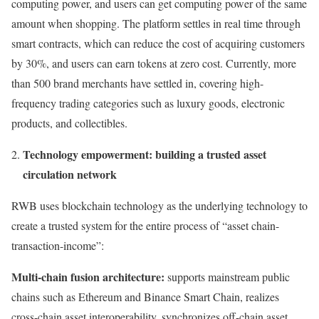
computing power, and users can get computing power of the same
amount when shopping. The platform settles in real time through
smart contracts, which can reduce the cost of acquiring customers
by 30%, and users can earn tokens at zero cost. Currently, more
than 500 brand merchants have settled in, covering high-
frequency trading categories such as luxury goods, electronic
products, and collectibles.
Technology empowerment: building a trusted asset
circulation network
RWB uses blockchain technology as the underlying technology to
create a trusted system for the entire process of “asset chain-
transaction-income”:
Multi-chain fusion architecture:
supports mainstream public
chains such as Ethereum and Binance Smart Chain, realizes
cross-chain asset interoperability, synchronizes off-chain asset