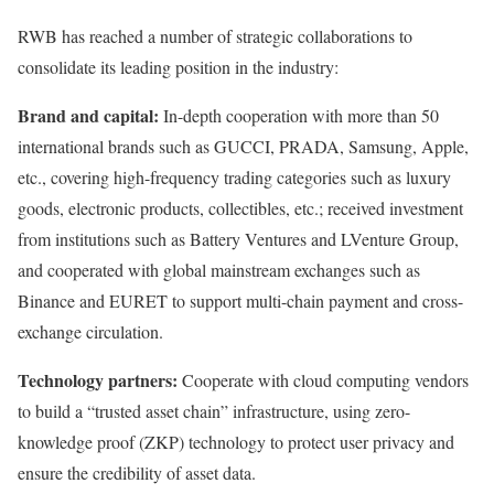
RWB has reached a number of strategic collaborations to
consolidate its leading position in the industry:
Brand and capital:
In-depth cooperation with more than 50
international brands such as GUCCI, PRADA, Samsung, Apple,
etc., covering high-frequency trading categories such as luxury
goods, electronic products, collectibles, etc.; received investment
from institutions such as Battery Ventures and LVenture Group,
and cooperated with global mainstream exchanges such as
Binance and EURET to support multi-chain payment and cross-
exchange circulation.
Technology partners:
Cooperate with cloud computing vendors
to build a “trusted asset chain” infrastructure, using zero-
knowledge proof (ZKP) technology to protect user privacy and
ensure the credibility of asset data.