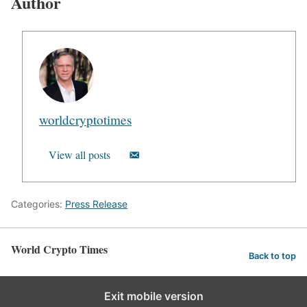
Author
worldcryptotimes
View all posts
Categories:
Press Release
World Crypto Times
Back to top
Exit mobile version