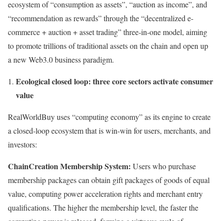
ecosystem of “consumption as assets”, “auction as income”, and
“recommendation as rewards” through the “decentralized e-
commerce + auction + asset trading” three-in-one model, aiming
to promote trillions of traditional assets on the chain and open up
a new Web3.0 business paradigm.
Ecological closed loop: three core sectors activate consumer
value
RealWorldBuy uses “computing economy” as its engine to create
a closed-loop ecosystem that is win-win for users, merchants, and
investors:
ChainCreation Membership System:
Users who purchase
membership packages can obtain gift packages of goods of equal
value, computing power acceleration rights and merchant entry
qualifications. The higher the membership level, the faster the