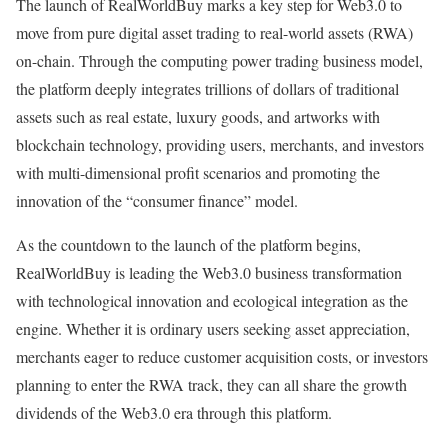
The launch of RealWorldBuy marks a key step for Web3.0 to
move from pure digital asset trading to real-world assets (RWA)
on-chain. Through the computing power trading business model,
the platform deeply integrates trillions of dollars of traditional
assets such as real estate, luxury goods, and artworks with
blockchain technology, providing users, merchants, and investors
with multi-dimensional profit scenarios and promoting the
innovation of the “consumer finance” model.
As the countdown to the launch of the platform begins,
RealWorldBuy is leading the Web3.0 business transformation
with technological innovation and ecological integration as the
engine. Whether it is ordinary users seeking asset appreciation,
merchants eager to reduce customer acquisition costs, or investors
planning to enter the RWA track, they can all share the growth
dividends of the Web3.0 era through this platform.