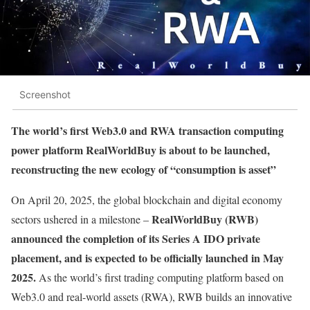
Screenshot
The world’s first Web3.0 and RWA transaction computing
power platform RealWorldBuy is about to be launched,
reconstructing the new ecology of “consumption is asset”
On April 20, 2025, the global blockchain and digital economy
RealWorldBuy (RWB)
sectors ushered in a milestone –
announced the completion of its Series A IDO private
placement, and is expected to be officially launched in May
2025.
As the world’s first trading computing platform based on
Web3.0 and real-world assets (RWA), RWB builds an innovative