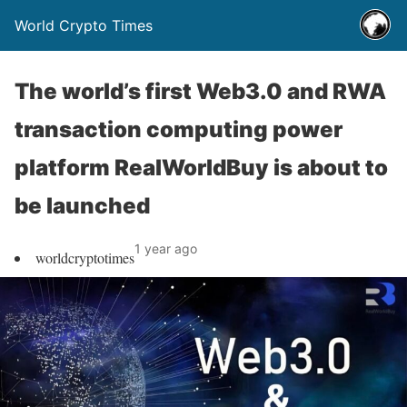
World Crypto Times
The world’s first Web3.0 and RWA
transaction computing power
platform RealWorldBuy is about to
be launched
1 year ago
worldcryptotimes