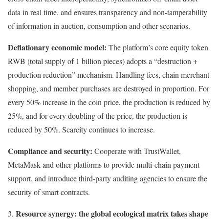
data in real time, and ensures transparency and non-tamperability
of information in auction, consumption and other scenarios.
Deflationary economic model:
The platform’s core equity token
RWB (total supply of 1 billion pieces) adopts a “destruction +
production reduction” mechanism. Handling fees, chain merchant
shopping, and member purchases are destroyed in proportion. For
every 50% increase in the coin price, the production is reduced by
25%, and for every doubling of the price, the production is
reduced by 50%. Scarcity continues to increase.
Compliance and security:
Cooperate with TrustWallet,
MetaMask and other platforms to provide multi-chain payment
support, and introduce third-party auditing agencies to ensure the
security of smart contracts.
Resource synergy: the global ecological matrix takes shape