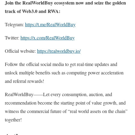
Join the RealWorldBuy ecosystem now and seize the golden
track of Web3.0 and RWA:
Telegram:
https://t.me/RealWorldBuy
Twitter:
https://x.com/RealWorldBuy
Official website:
https://realworldbuy.io/
Follow the official social media to get real-time updates and
unlock multiple benefits such as computing power acceleration
and referral rewards!
RealWorldBuy——Let every consumption, auction, and
recommendation become the starting point of value growth, and
witness the commercial future of “real world assets on the chain”
together!