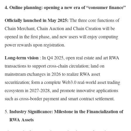
4. Online planning: opening a new era of “consumer finance”
Officially launched in May 2025:
The three core functions of
Chain Merchant, Chain Auction and Chain Creation will be
opened in the first phase, and new users will enjoy computing
power rewards upon registration.
Long-term vision
: In Q4 2025, open real estate and art RWA
transactions to support cross-chain circulation; land on
mainstream exchanges in 2026 to realize RWA asset
securitization; form a complete Web3.0 real-world asset trading
ecosystem in 2027-2028, and promote innovative applications
such as cross-border payment and smart contract settlement.
Industry Significance: Milestone in the Financialization of
RWA Assets