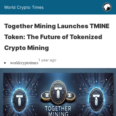
World Crypto Times
Together Mining Launches TMINE
Token: The Future of Tokenized
Crypto Mining
1 year ago
worldcryptotimes