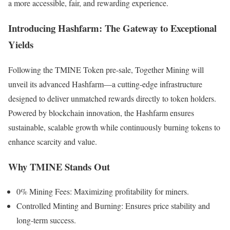
a more accessible, fair, and rewarding experience.
Introducing Hashfarm: The Gateway to Exceptional
Yields
Following the TMINE Token pre-sale, Together Mining will
unveil its advanced Hashfarm—a cutting-edge infrastructure
designed to deliver unmatched rewards directly to token holders.
Powered by blockchain innovation, the Hashfarm ensures
sustainable, scalable growth while continuously burning tokens to
enhance scarcity and value.
Why TMINE Stands Out
0% Mining Fees: Maximizing profitability for miners.
Controlled Minting and Burning: Ensures price stability and
long-term success.