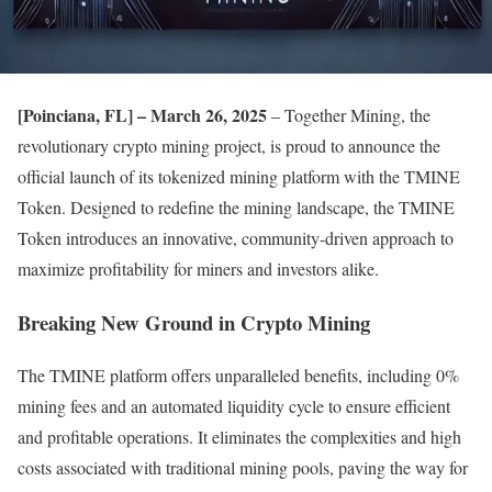
[Poinciana, FL] – March 26, 2025
– Together Mining, the
revolutionary crypto mining project, is proud to announce the
official launch of its tokenized mining platform with the TMINE
Token. Designed to redefine the mining landscape, the TMINE
Token introduces an innovative, community-driven approach to
maximize profitability for miners and investors alike.
Breaking New Ground in Crypto Mining
The TMINE platform offers unparalleled benefits, including 0%
mining fees and an automated liquidity cycle to ensure efficient
and profitable operations. It eliminates the complexities and high
costs associated with traditional mining pools, paving the way for