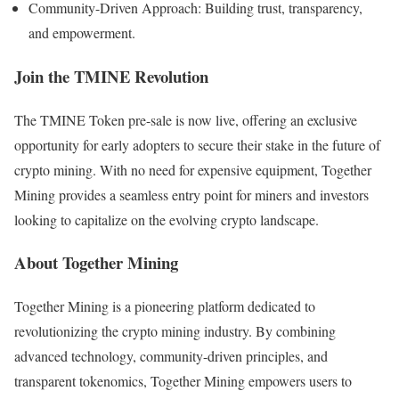
Community-Driven Approach: Building trust, transparency,
and empowerment.
Join the TMINE Revolution
The TMINE Token pre-sale is now live, offering an exclusive
opportunity for early adopters to secure their stake in the future of
crypto mining. With no need for expensive equipment, Together
Mining provides a seamless entry point for miners and investors
looking to capitalize on the evolving crypto landscape.
About Together Mining
Together Mining is a pioneering platform dedicated to
revolutionizing the crypto mining industry. By combining
advanced technology, community-driven principles, and
transparent tokenomics, Together Mining empowers users to