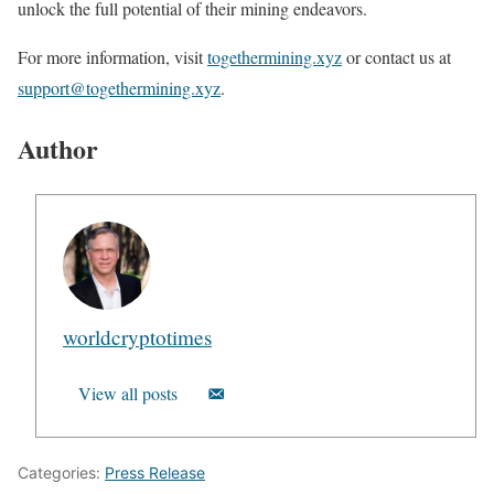
unlock the full potential of their mining endeavors.
For more information, visit
togethermining.xyz
or contact us at
support@togethermining.xyz
.
Author
worldcryptotimes
View all posts
Categories:
Press Release