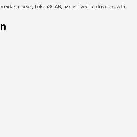
n market maker, TokenSOAR, has arrived to drive growth.
in