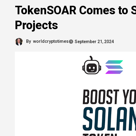
TokenSOAR Comes to So
Projects
By
worldcryptotimes
September 21, 2024