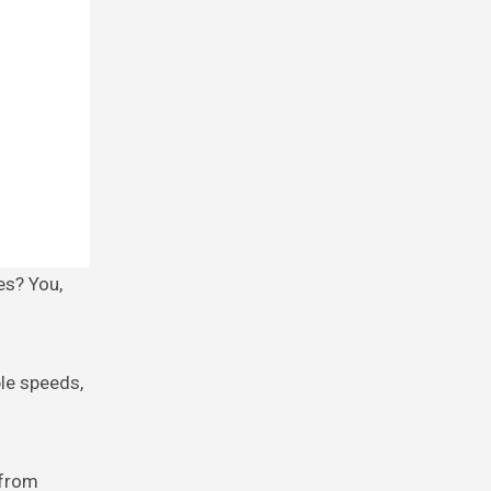
ble speeds,
 from