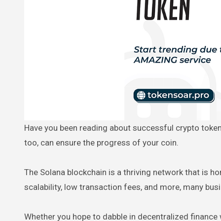
Have you been reading about successful crypto tokens with high market cap values being sold on major exchanges? You,
too, can ensure the progress of your coin.
The Solana blockchain is a thriving network that is h
scalability, low transaction fees, and more, many bu
Whether you hope to dabble in decentralized finance 