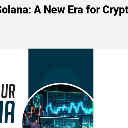
lana: A New Era for Cryp