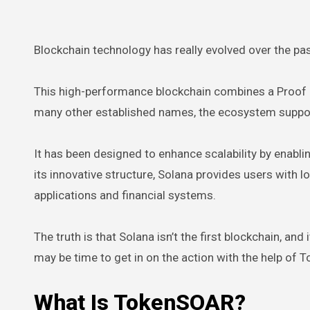
Blockchain technology has really evolved over the pas
This high-performance blockchain combines a Proof 
many other established names, the ecosystem support
It has been designed to enhance scalability by enablin
its innovative structure, Solana provides users with
applications and financial systems.
The truth is that Solana isn’t the first blockchain, and 
may be time to get in on the action with the help of
What Is TokenSOAR?