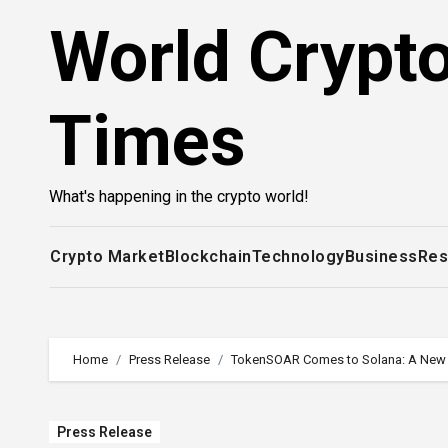
Skip
World Crypt
to
content
Times
What's happening in the crypto world!
Crypto Market
Blockchain
Technology
Business
Res
Home
Press Release
TokenSOAR Comes to Solana: A New Er
Press Release