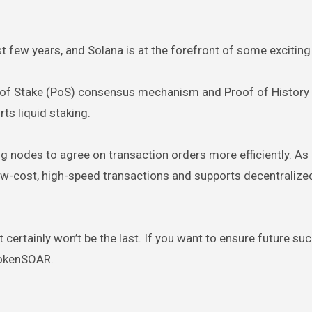
t few years, and Solana is at the forefront of some excitin
of Stake (PoS) consensus mechanism and Proof of History 
s liquid staking.
g nodes to agree on transaction orders more efficiently. As 
 low-cost, high-speed transactions and supports decentralize
it certainly won’t be the last. If you want to ensure future suc
 TokenSOAR.