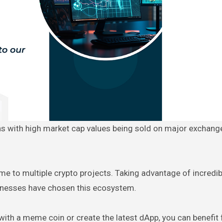
ome to multiple crypto projects. Taking advantage of incredi
sinesses have chosen this ecosystem.
with a meme coin or create the latest dApp, you can benefit