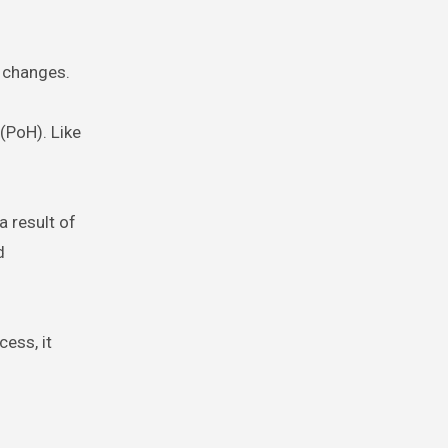
g changes.
(PoH). Like
a result of
d
cess, it