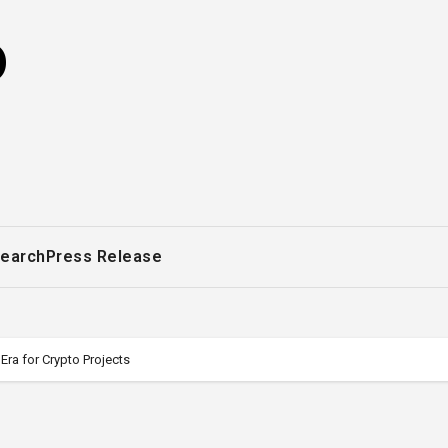
o
earch
Press Release
a for Crypto Projects