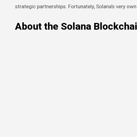
strategic partnerships. Fortunately, Solana’s very ow
About the Solana Blockcha