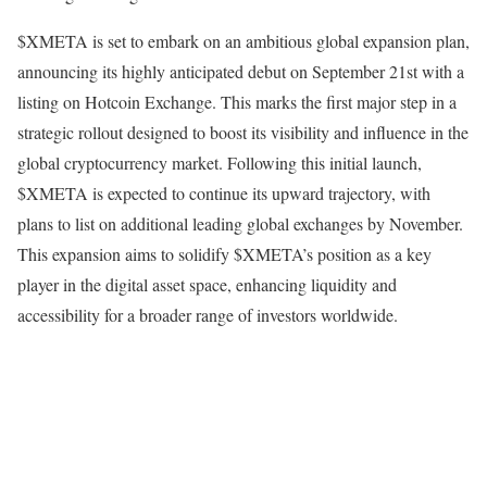
$XMETA is set to embark on an ambitious global expansion plan,
announcing its highly anticipated debut on September 21st with a
listing on Hotcoin Exchange. This marks the first major step in a
strategic rollout designed to boost its visibility and influence in the
global cryptocurrency market. Following this initial launch,
$XMETA is expected to continue its upward trajectory, with
plans to list on additional leading global exchanges by November.
This expansion aims to solidify $XMETA’s position as a key
player in the digital asset space, enhancing liquidity and
accessibility for a broader range of investors worldwide.