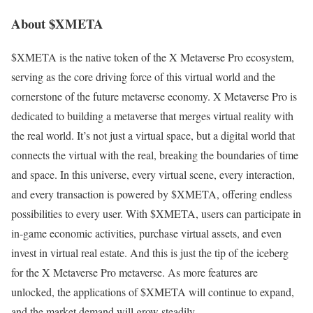
About $XMETA
$XMETA is the native token of the X Metaverse Pro ecosystem,
serving as the core driving force of this virtual world and the
cornerstone of the future metaverse economy. X Metaverse Pro is
dedicated to building a metaverse that merges virtual reality with
the real world. It’s not just a virtual space, but a digital world that
connects the virtual with the real, breaking the boundaries of time
and space. In this universe, every virtual scene, every interaction,
and every transaction is powered by $XMETA, offering endless
possibilities to every user. With $XMETA, users can participate in
in-game economic activities, purchase virtual assets, and even
invest in virtual real estate. And this is just the tip of the iceberg
for the X Metaverse Pro metaverse. As more features are
unlocked, the applications of $XMETA will continue to expand,
and the market demand will grow steadily.