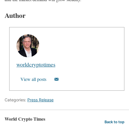
Author
worldcryptotimes
View all posts
Categories:
Press Release
World Crypto Times
Back to top