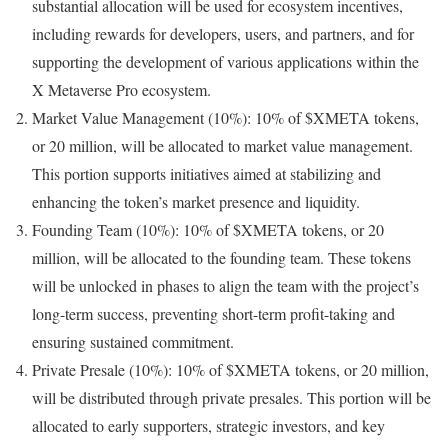
substantial allocation will be used for ecosystem incentives,
including rewards for developers, users, and partners, and for
supporting the development of various applications within the
X Metaverse Pro ecosystem.
Market Value Management (10%): 10% of $XMETA tokens,
or 20 million, will be allocated to market value management.
This portion supports initiatives aimed at stabilizing and
enhancing the token’s market presence and liquidity.
Founding Team (10%): 10% of $XMETA tokens, or 20
million, will be allocated to the founding team. These tokens
will be unlocked in phases to align the team with the project’s
long-term success, preventing short-term profit-taking and
ensuring sustained commitment.
Private Presale (10%): 10% of $XMETA tokens, or 20 million,
will be distributed through private presales. This portion will be
allocated to early supporters, strategic investors, and key