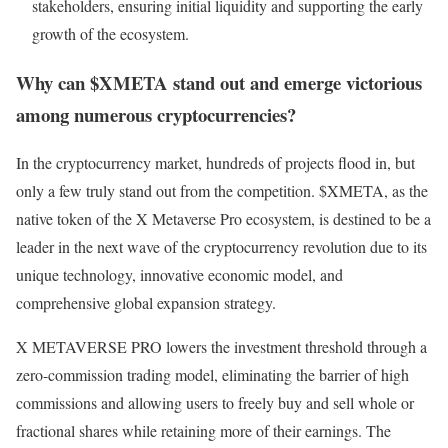
stakeholders, ensuring initial liquidity and supporting the early
growth of the ecosystem.
Why can $XMETA stand out and emerge victorious
among numerous cryptocurrencies?
In the cryptocurrency market, hundreds of projects flood in, but
only a few truly stand out from the competition. $XMETA, as the
native token of the X Metaverse Pro ecosystem, is destined to be a
leader in the next wave of the cryptocurrency revolution due to its
unique technology, innovative economic model, and
comprehensive global expansion strategy.
X METAVERSE PRO lowers the investment threshold through a
zero-commission trading model, eliminating the barrier of high
commissions and allowing users to freely buy and sell whole or
fractional shares while retaining more of their earnings. The