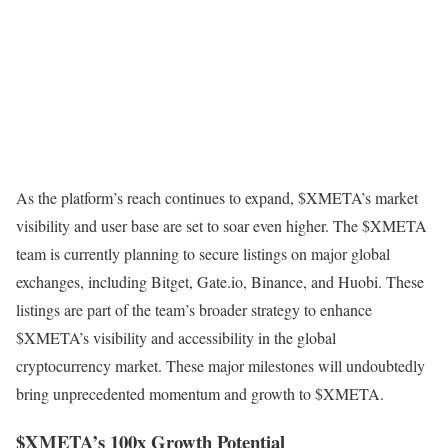
As the platform’s reach continues to expand, $XMETA’s market
visibility and user base are set to soar even higher. The $XMETA
team is currently planning to secure listings on major global
exchanges, including Bitget, Gate.io, Binance, and Huobi. These
listings are part of the team’s broader strategy to enhance
$XMETA’s visibility and accessibility in the global
cryptocurrency market. These major milestones will undoubtedly
bring unprecedented momentum and growth to $XMETA.
$XMETA’s 100x Growth Potential