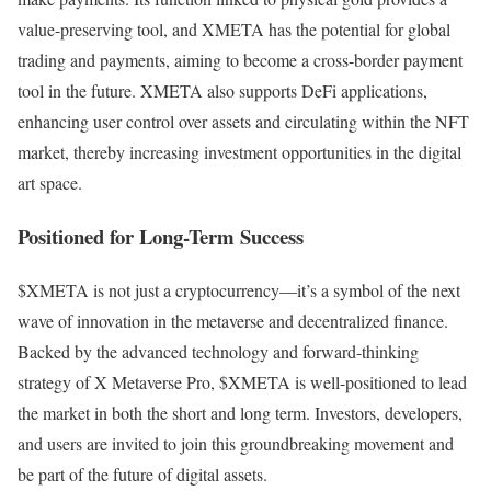
value-preserving tool, and XMETA has the potential for global
trading and payments, aiming to become a cross-border payment
tool in the future. XMETA also supports DeFi applications,
enhancing user control over assets and circulating within the NFT
market, thereby increasing investment opportunities in the digital
art space.
Positioned for Long-Term Success
$XMETA is not just a cryptocurrency—it’s a symbol of the next
wave of innovation in the metaverse and decentralized finance.
Backed by the advanced technology and forward-thinking
strategy of X Metaverse Pro, $XMETA is well-positioned to lead
the market in both the short and long term. Investors, developers,
and users are invited to join this groundbreaking movement and
be part of the future of digital assets.