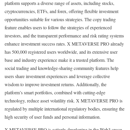
platform supports a diverse range of assets, including stocks,
cryptocurrencies, ETFs, and forex, offering flexible investment
opportunities suitable for various strategies. The copy trading
feature enables users to follow the strategies of experienced
investors, and the transparent performance and risk rating systems
enhance investment success rates. X METAVERSE PRO already
has 500,000 registered users worldwide, and its extensive user
base and industry experience make it a trusted platform. The
social trading and knowledge-sharing community features help
users share investment experiences and leverage collective
wisdom to improve investment returns. Additionally, the
platform’s smart portfolios, combined with cutting-edge
technology, reduce asset volatility risk. X METAVERSE PRO is
regulated by multiple international regulatory bodies, ensuring the
high security of user funds and personal information.
X METAVERSE PRO is actively developing in the Web3 space,