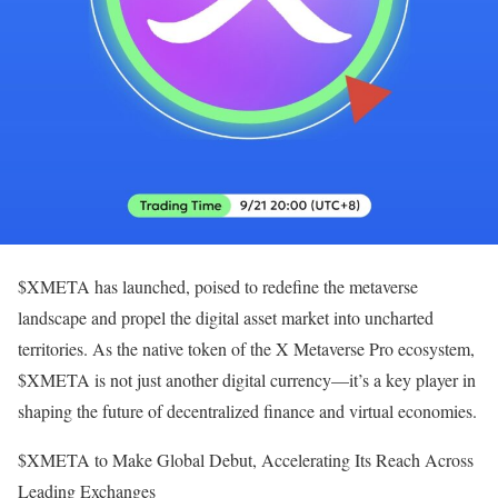
$XMETA has launched, poised to redefine the metaverse
landscape and propel the digital asset market into uncharted
territories. As the native token of the X Metaverse Pro ecosystem,
$XMETA is not just another digital currency—it’s a key player in
shaping the future of decentralized finance and virtual economies.
$XMETA to Make Global Debut, Accelerating Its Reach Across
Leading Exchanges