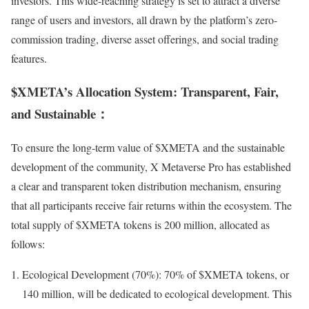
investors. This wide-reaching strategy is set to attract a diverse
range of users and investors, all drawn by the platform’s zero-
commission trading, diverse asset offerings, and social trading
features.
$XMETA’s Allocation System: Transparent, Fair,
and Sustainable：
To ensure the long-term value of $XMETA and the sustainable
development of the community, X Metaverse Pro has established
a clear and transparent token distribution mechanism, ensuring
that all participants receive fair returns within the ecosystem. The
total supply of $XMETA tokens is 200 million, allocated as
follows:
Ecological Development (70%): 70% of $XMETA tokens, or
140 million, will be dedicated to ecological development. This