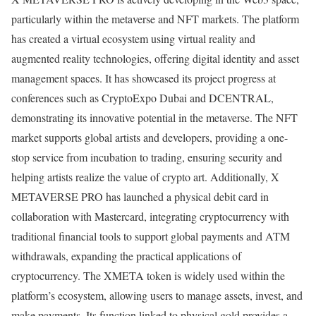
particularly within the metaverse and NFT markets. The platform
has created a virtual ecosystem using virtual reality and
augmented reality technologies, offering digital identity and asset
management spaces. It has showcased its project progress at
conferences such as CryptoExpo Dubai and DCENTRAL,
demonstrating its innovative potential in the metaverse. The NFT
market supports global artists and developers, providing a one-
stop service from incubation to trading, ensuring security and
helping artists realize the value of crypto art. Additionally, X
METAVERSE PRO has launched a physical debit card in
collaboration with Mastercard, integrating cryptocurrency with
traditional financial tools to support global payments and ATM
withdrawals, expanding the practical applications of
cryptocurrency. The XMETA token is widely used within the
platform’s ecosystem, allowing users to manage assets, invest, and
make payments. Its function linked to physical gold provides a