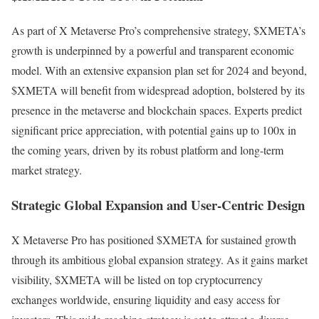
As part of X Metaverse Pro’s comprehensive strategy, $XMETA’s
growth is underpinned by a powerful and transparent economic
model. With an extensive expansion plan set for 2024 and beyond,
$XMETA will benefit from widespread adoption, bolstered by its
presence in the metaverse and blockchain spaces. Experts predict
significant price appreciation, with potential gains up to 100x in
the coming years, driven by its robust platform and long-term
market strategy.
Strategic Global Expansion and User-Centric Design
X Metaverse Pro has positioned $XMETA for sustained growth
through its ambitious global expansion strategy. As it gains market
visibility, $XMETA will be listed on top cryptocurrency
exchanges worldwide, ensuring liquidity and easy access for