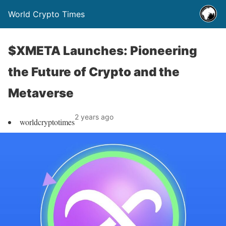
World Crypto Times
$XMETA Launches: Pioneering
the Future of Crypto and the
Metaverse
2 years ago
worldcryptotimes