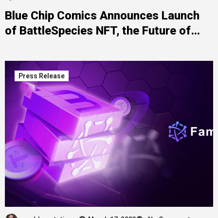
Blue Chip Comics Announces Launch
of BattleSpecies NFT, the Future of
Digital Art
Press Release