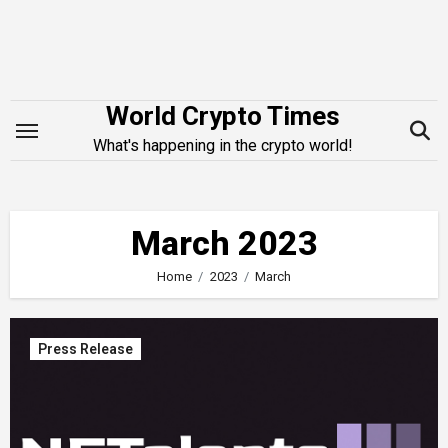
Skip
to
content
World Crypto Times
What's happening in the crypto world!
March 2023
Home
2023
March
Press Release