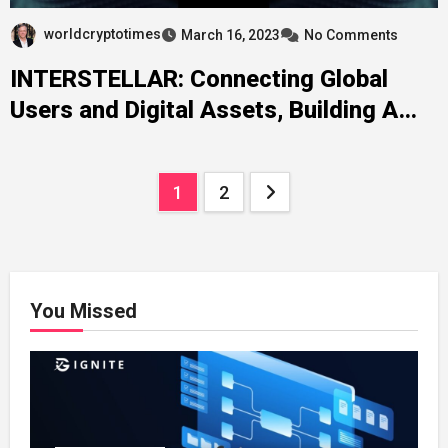
worldcryptotimes
March 16, 2023
No Comments
INTERSTELLAR: Connecting Global
Users and Digital Assets, Building A
Full-Scenario Blockchain Ecological
Cluster
Posts
1
2
pagination
You Missed