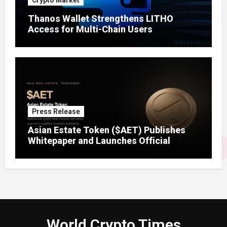
Crypto Market
Thanos Wallet Strengthens LITHO
Access for Multi-Chain Users
Press Release
Asian Estate Token ($AET) Publishes
Whitepaper and Launches Official
Website, Setting Out a Compliant Route
to Fractional Ownership of Asian Real
Estate
World Crypto Times