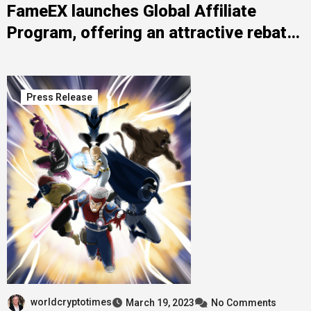
FameEX launches Global Affiliate
Program, offering an attractive rebate
ratio of up to 90% and an exceptional
commission system
Press Release
worldcryptotimes
March 19, 2023
No Comments