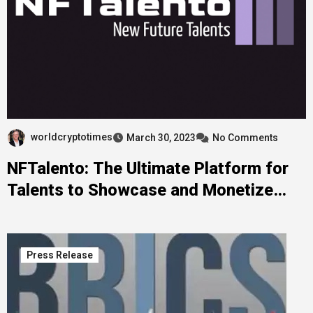
worldcryptotimes
March 30, 2023
No Comments
NFTalento: The Ultimate Platform for
Talents to Showcase and Monetize
their Skills
Press Release