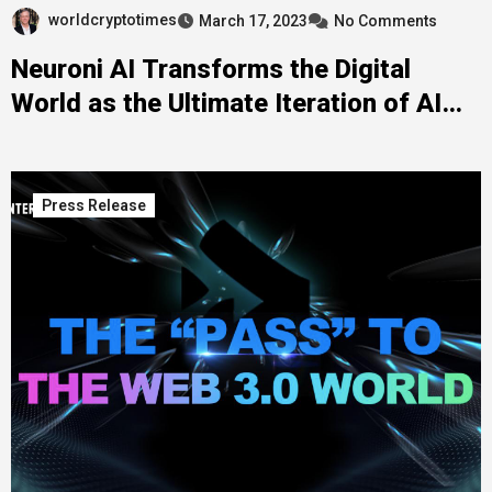
worldcryptotimes
March 17, 2023
No Comments
Neuroni AI Transforms the Digital
World as the Ultimate Iteration of AI
Innovation
Press Release