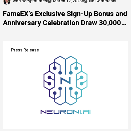
worldcryptotimes
March 17, 2023
No Comments
FameEX’s Exclusive Sign-Up Bonus and
Anniversary Celebration Draw 30,000+
Participants
Press Release