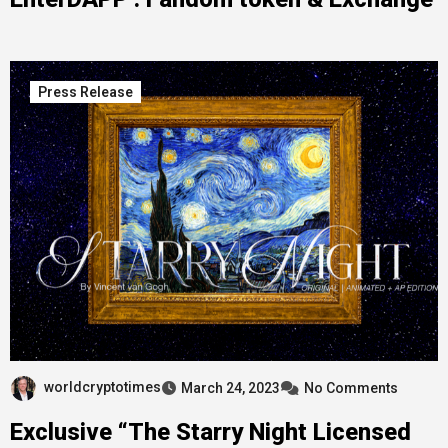
Press Release
worldcryptotimes
March 24, 2023
No Comments
Exclusive “The Starry Night Licensed