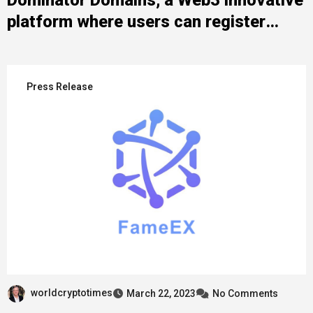
platform where users can register
domains in 3 different blockchains and
10 different domain extensions
Press Release
worldcryptotimes
March 22, 2023
No Comments