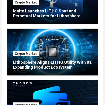
Crypto Market
Ignite Launches LITHO Spot and
Perpetual Markets for Lithosphere
Ecosystem
Crypto Market
Lithosphere Aligns LITHO Utility With Its
Expanding Product Ecosystem