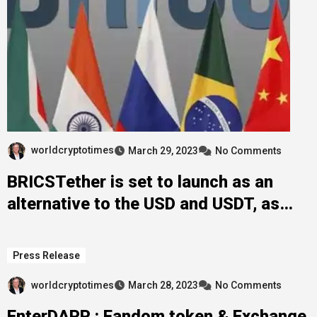
worldcryptotimes
March 29, 2023
No Comments
BRICSTether is set to launch as an
alternative to the USD and USDT, as
many flee the collapsing US banking
system
Press Release
worldcryptotimes
March 28, 2023
No Comments
EnterDAPP : Fandom token & Exchange