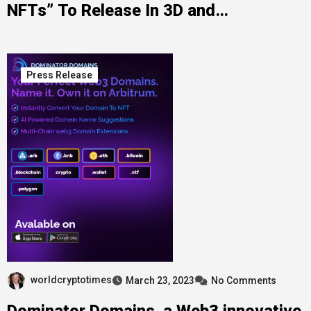
NFTs” To Release In 3D and
Augmented Reality on ElmonX
Press Release
worldcryptotimes
March 23, 2023
No Comments
Dominator Domains, a Web3 innovative