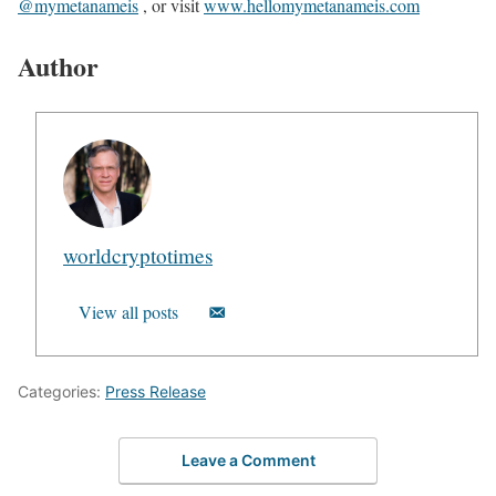
@mymetanameis
, or visit
www.hellomymetanameis.com
Author
worldcryptotimes
View all posts
Categories:
Press Release
Leave a Comment