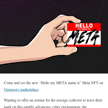
Come and see the new “Hello my META name is” Meta NFT on
Opensea’s marketplace
.
Wanting to offer an avenue for the average collector to leave their
mark on this rapidly advancing cyber environment, the