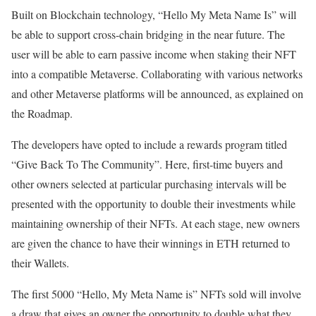
Built on Blockchain technology, “Hello My Meta Name Is” will
be able to support cross-chain bridging in the near future. The
user will be able to earn passive income when staking their NFT
into a compatible Metaverse. Collaborating with various networks
and other Metaverse platforms will be announced, as explained on
the Roadmap.
The developers have opted to include a rewards program titled
“Give Back To The Community”. Here, first-time buyers and
other owners selected at particular purchasing intervals will be
presented with the opportunity to double their investments while
maintaining ownership of their NFTs. At each stage, new owners
are given the chance to have their winnings in ETH returned to
their Wallets.
The first 5000 “Hello, My Meta Name is” NFTs sold will involve
a draw that gives an owner the opportunity to double what they