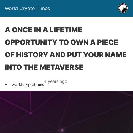
World Crypto Times
A ONCE IN A LIFETIME
OPPORTUNITY TO OWN A PIECE
OF HISTORY AND PUT YOUR NAME
INTO THE METAVERSE
4 years ago
worldcryptotimes