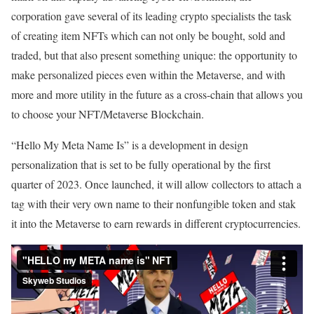
corporation gave several of its leading crypto specialists the task
of creating item NFTs which can not only be bought, sold and
traded, but that also present something unique: the opportunity to
make personalized pieces even within the Metaverse, and with
more and more utility in the future as a cross-chain that allows you
to choose your NFT/Metaverse Blockchain.
“Hello My Meta Name Is” is a development in design
personalization that is set to be fully operational by the first
quarter of 2023. Once launched, it will allow collectors to attach a
tag with their very own name to their nonfungible token and stak
it into the Metaverse to earn rewards in different cryptocurrencies.