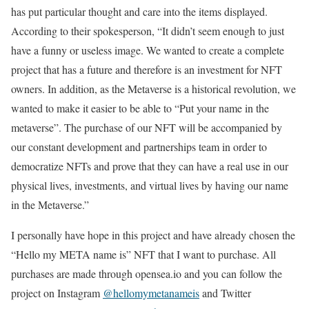
has put particular thought and care into the items displayed.
According to their spokesperson, “It didn’t seem enough to just
have a funny or useless image. We wanted to create a complete
project that has a future and therefore is an investment for NFT
owners. In addition, as the Metaverse is a historical revolution, we
wanted to make it easier to be able to “Put your name in the
metaverse”. The purchase of our NFT will be accompanied by
our constant development and partnerships team in order to
democratize NFTs and prove that they can have a real use in our
physical lives, investments, and virtual lives by having our name
in the Metaverse.”
I personally have hope in this project and have already chosen the
“Hello my META name is” NFT that I want to purchase. All
purchases are made through opensea.io and you can follow the
project on Instagram
@hellomymetanameis
and Twitter