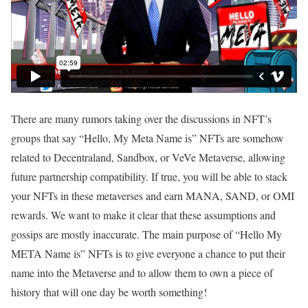
There are many rumors taking over the discussions in NFT’s
groups that say “Hello, My Meta Name is” NFTs are somehow
related to Decentraland, Sandbox, or VeVe Metaverse, allowing
future partnership compatibility. If true, you will be able to stack
your NFTs in these metaverses and earn MANA, SAND, or OMI
rewards. We want to make it clear that these assumptions and
gossips are mostly inaccurate. The main purpose of “Hello My
META Name is” NFTs is to give everyone a chance to put their
name into the Metaverse and to allow them to own a piece of
history that will one day be worth something!