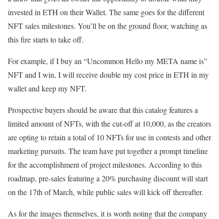
invested in ETH on their Wallet. The same goes for the different
NFT sales milestones. You’ll be on the ground floor, watching as
this fire starts to take off.
For example, if I buy an “Uncommon Hello my META name is”
NFT and I win, I will receive double my cost price in ETH in my
wallet and keep my NFT.
Prospective buyers should be aware that this catalog features a
limited amount of NFTs, with the cut-off at 10,000, as the creators
are opting to retain a total of 10 NFTs for use in contests and other
marketing pursuits. The team have put together a prompt timeline
for the accomplishment of project milestones. According to this
roadmap, pre-sales featuring a 20% purchasing discount will start
on the 17th of March, while public sales will kick off thereafter.
As for the images themselves, it is worth noting that the company