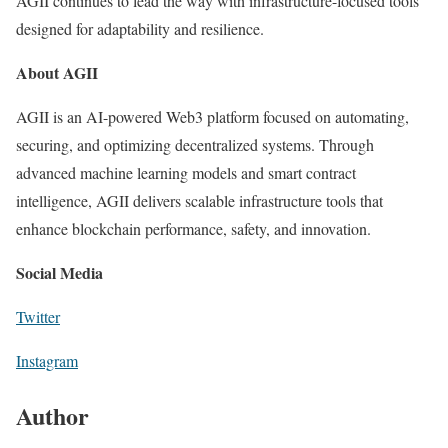
AGII continues to lead the way with infrastructure-focused tools
designed for adaptability and resilience.
About AGII
AGII is an AI-powered Web3 platform focused on automating,
securing, and optimizing decentralized systems. Through
advanced machine learning models and smart contract
intelligence, AGII delivers scalable infrastructure tools that
enhance blockchain performance, safety, and innovation.
Social Media
Twitter
Instagram
Author