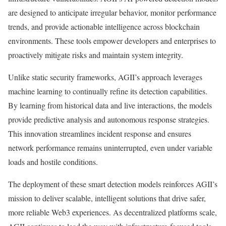
are designed to anticipate irregular behavior, monitor performance
trends, and provide actionable intelligence across blockchain
environments. These tools empower developers and enterprises to
proactively mitigate risks and maintain system integrity.
Unlike static security frameworks, AGII’s approach leverages
machine learning to continually refine its detection capabilities.
By learning from historical data and live interactions, the models
provide predictive analysis and autonomous response strategies.
This innovation streamlines incident response and ensures
network performance remains uninterrupted, even under variable
loads and hostile conditions.
The deployment of these smart detection models reinforces AGII’s
mission to deliver scalable, intelligent solutions that drive safer,
more reliable Web3 experiences. As decentralized platforms scale,