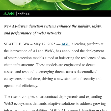
New AI-driven detection systems enhance the stability, safety,
and performance of Web3 networks
SEATTLE, WA – May 12, 2025 —
AGII
, a leading platform at
the intersection of AI and Web3, has announced the deployment
of smart detection models aimed at bolstering the resilience of on-
chain infrastructure. These models are engineered to detect,
assess, and respond to emerging threats across decentralized
ecosystems in real time, driving a new standard of security and
operational efficiency.
The rise of complex smart contract deployments and expanding
Web3 ecosystems demands adaptive solutions to address growing
infrastructure vulnerabilities. AGII’s AI-powered detection models