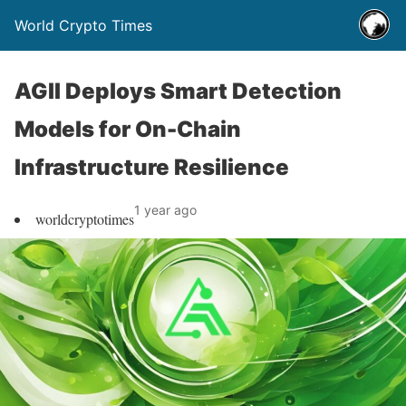
World Crypto Times
AGII Deploys Smart Detection
Models for On-Chain
Infrastructure Resilience
1 year ago
worldcryptotimes