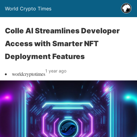
World Crypto Times
Colle AI Streamlines Developer
Access with Smarter NFT
Deployment Features
1 year ago
worldcryptotimes