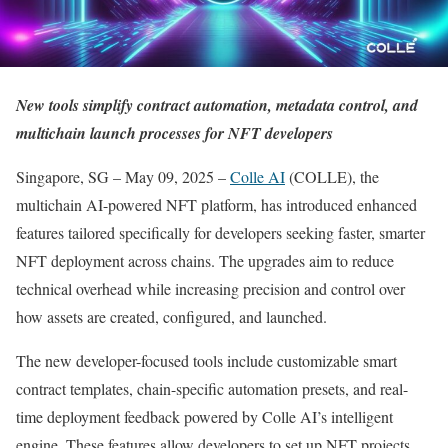
New tools simplify contract automation, metadata control, and
multichain launch processes for NFT developers
Singapore, SG – May 09, 2025 –
Colle AI
(COLLE), the
multichain AI-powered NFT platform, has introduced enhanced
features tailored specifically for developers seeking faster, smarter
NFT deployment across chains. The upgrades aim to reduce
technical overhead while increasing precision and control over
how assets are created, configured, and launched.
The new developer-focused tools include customizable smart
contract templates, chain-specific automation presets, and real-
time deployment feedback powered by Colle AI’s intelligent
engine. These features allow developers to set up NFT projects