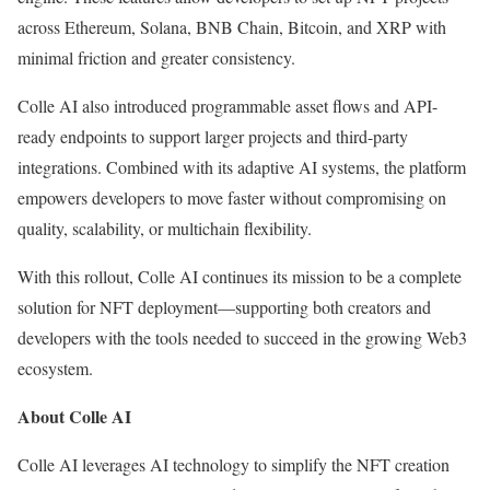
across Ethereum, Solana, BNB Chain, Bitcoin, and XRP with
minimal friction and greater consistency.
Colle AI also introduced programmable asset flows and API-
ready endpoints to support larger projects and third-party
integrations. Combined with its adaptive AI systems, the platform
empowers developers to move faster without compromising on
quality, scalability, or multichain flexibility.
With this rollout, Colle AI continues its mission to be a complete
solution for NFT deployment—supporting both creators and
developers with the tools needed to succeed in the growing Web3
ecosystem.
About Colle AI
Colle AI leverages AI technology to simplify the NFT creation