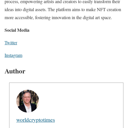
process, empowering artists and creators to easily transform their
ideas into digital assets. The platform aims to make NFT creation
more accessible, fostering innovation in the digital art space.
Social Media
Twitter
Instagram
Author
worldcryptotimes