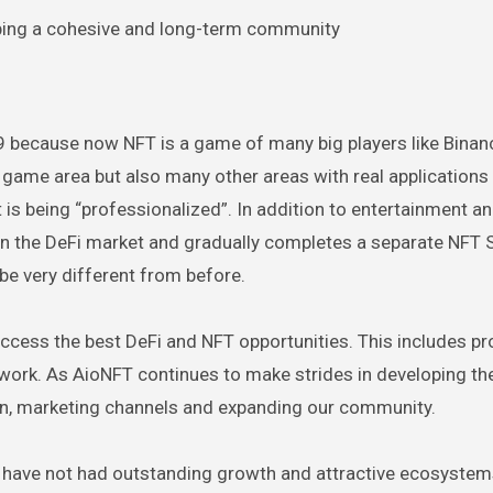
ing a cohesive and long-term community
019 because now NFT is a game of many big players like Binan
l game area but also many other areas with real applications
 is being “professionalized”. In addition to entertainment a
 in the DeFi market and gradually completes a separate NFT 
 be very different from before.
access the best DeFi and NFT opportunities. This includes pr
 work. As AioNFT continues to make strides in developing th
on, marketing channels and expanding our community.
t have not had outstanding growth and attractive ecosystems