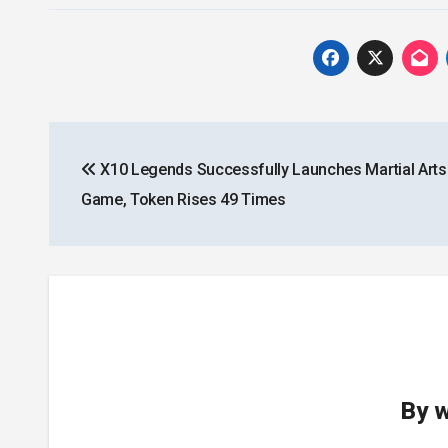
Post
X10 Legends Successfully Launches Martial Art
navigation
Game, Token Rises 49 Times
By
w