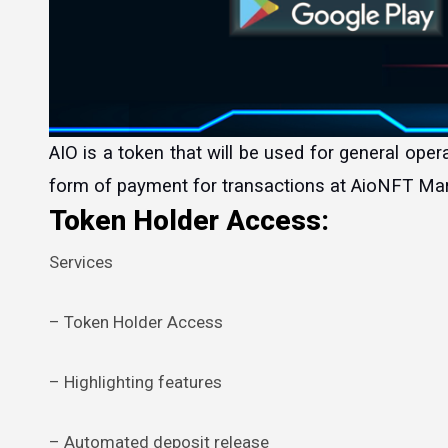
AIO is a token that will be used for general operation in the AioNFT ecosystem, AIO will be accepted as the main
form of payment for transactions at AioNFT Mar
Token Holder Access:
Services
– Token Holder Access
– Highlighting features
– Automated deposit release