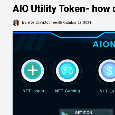
AIO Utility Token- how 
By
worldcryptotimes
October 23, 2021