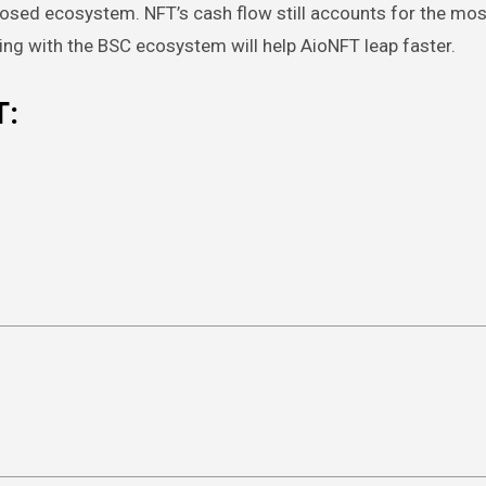
closed ecosystem. NFT’s cash flow still accounts for the mos
ng with the BSC ecosystem will help AioNFT leap faster.
T: