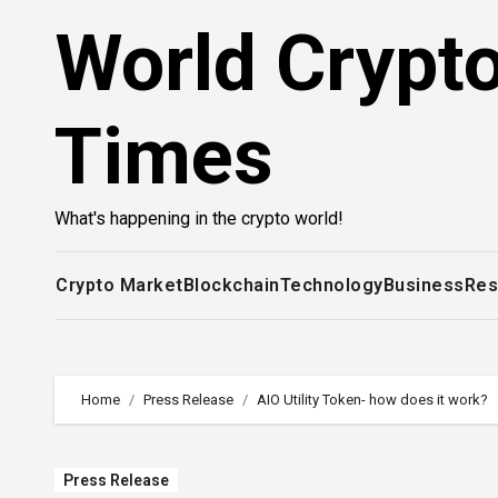
Skip
World Crypt
to
content
Times
What's happening in the crypto world!
Crypto Market
Blockchain
Technology
Business
Res
Home
Press Release
AIO Utility Token- how does it work?
Press Release