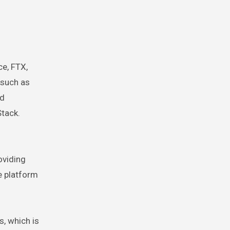
ce, FTX,
 such as
nd
Stack.
oviding
e platform
, which is