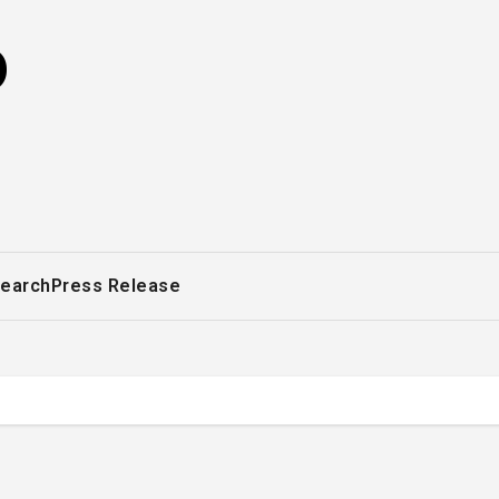
o
earch
Press Release