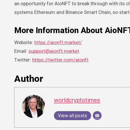
an opportunity for AioNFT to break through with its 
systems Ethereum and Binance Smart Chain, so starti
More Information About AioNF
Website:
https://aionft.market/
Email:
support@aionft.market
Twitter:
https://twitter.com/aionft
Author
worldcryptotimes
View all posts