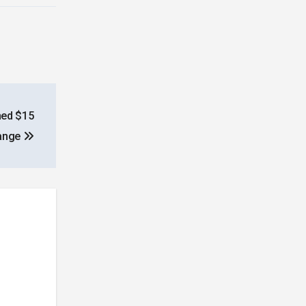
hed $15
hange