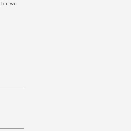
t in two