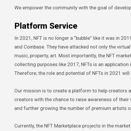
We empower the community with the goal of develop
Platform Service
In 2021, NFT is no longer a “bubble” like it was in 2
and Coinbase. They have attacked not only the virtua
music, property, art. Most importantly, the NFT market
collecting purposes like 2017, NFTs is an application
Therefore, the role and potential of NFTs in 2021 will
Our mission is to create a platform to help creators 
creators with the chance to raise awareness of their
and further growing the number of premium artists 
Currently, the NFT Marketplace projects in the marke