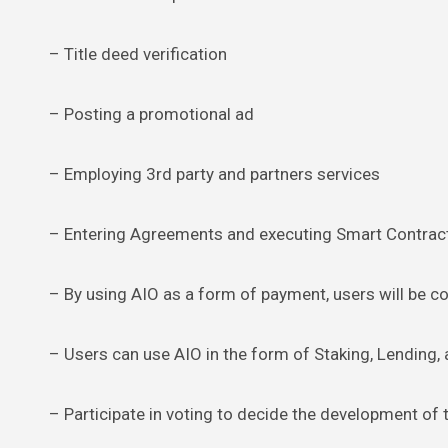
– Title deed verification
– Posting a promotional ad
– Employing 3rd party and partners services
– Entering Agreements and executing Smart Contrac
– By using AIO as a form of payment, users will be c
– Users can use AIO in the form of Staking, Lending, 
– Participate in voting to decide the development of