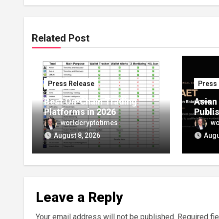
Related Post
Press Release
Press
Best On-Chain Trading
Asian
Platforms in 2026
Publi
Launc
worldcryptotimes
wo
Setti
August 8, 2026
Augu
Route 
Owner
Estat
Leave a Reply
Your email address will not be published.
Required fi