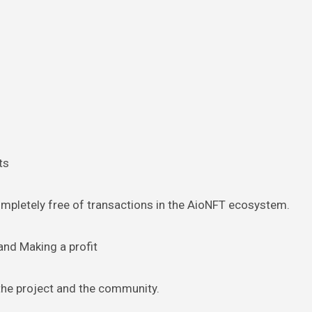
ts
ompletely free of transactions in the AioNFT ecosystem.
and Making a profit
 the project and the community.