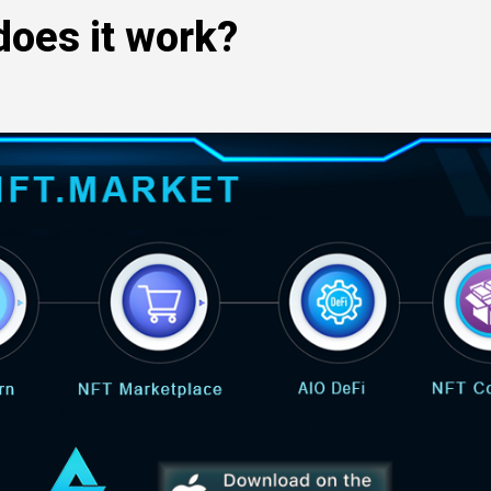
does it work?