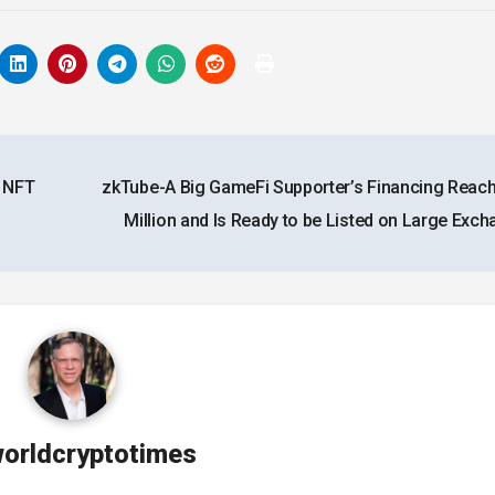
s NFT
zkTube-A Big GameFi Supporter’s Financing Reac
Million and Is Ready to be Listed on Large Exc
orldcryptotimes