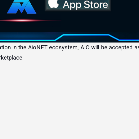
ketplace.