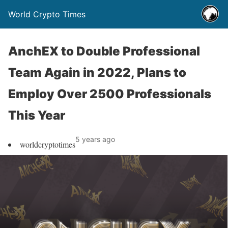
World Crypto Times
AnchEX to Double Professional
Team Again in 2022, Plans to
Employ Over 2500 Professionals
This Year
5 years ago
worldcryptotimes