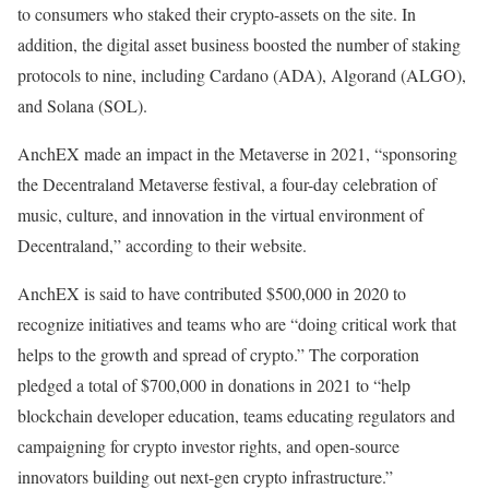
to consumers who staked their crypto-assets on the site. In
addition, the digital asset business boosted the number of staking
protocols to nine, including Cardano (ADA), Algorand (ALGO),
and Solana (SOL).
AnchEX made an impact in the Metaverse in 2021, “sponsoring
the Decentraland Metaverse festival, a four-day celebration of
music, culture, and innovation in the virtual environment of
Decentraland,” according to their website.
AnchEX is said to have contributed $500,000 in 2020 to
recognize initiatives and teams who are “doing critical work that
helps to the growth and spread of crypto.” The corporation
pledged a total of $700,000 in donations in 2021 to “help
blockchain developer education, teams educating regulators and
campaigning for crypto investor rights, and open-source
innovators building out next-gen crypto infrastructure.”