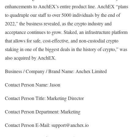
enhancements to AnchEX’s entire product line. AnchEX “plans
to quadruple our staff to over 5000 individuals by the end of
2022,” the business revealed, as the crypto industry and
acceptance continues to grow. Staked, an infrastructure platform
that allows for safe, cost-effective, and non-custodial crypto
staking in one of the biggest deals in the history of crypto,” was
also acquired by AnchEX.
Business / Company / Brand Name: Anchex Limited
Contact Person Name: Jason
Contact Person Title: Marketing Director
Contact Person Department: Marketing
Contact Person E-Mail: support@anchex.io