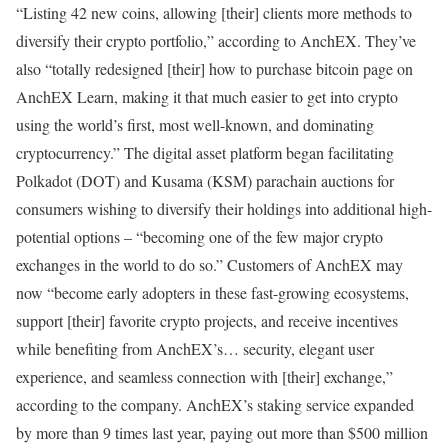
“Listing 42 new coins, allowing [their] clients more methods to
diversify their crypto portfolio,” according to AnchEX. They’ve
also “totally redesigned [their] how to purchase bitcoin page on
AnchEX Learn, making it that much easier to get into crypto
using the world’s first, most well-known, and dominating
cryptocurrency.” The digital asset platform began facilitating
Polkadot (DOT) and Kusama (KSM) parachain auctions for
consumers wishing to diversify their holdings into additional high-
potential options – “becoming one of the few major crypto
exchanges in the world to do so.” Customers of AnchEX may
now “become early adopters in these fast-growing ecosystems,
support [their] favorite crypto projects, and receive incentives
while benefiting from AnchEX’s… security, elegant user
experience, and seamless connection with [their] exchange,”
according to the company. AnchEX’s staking service expanded
by more than 9 times last year, paying out more than $500 million