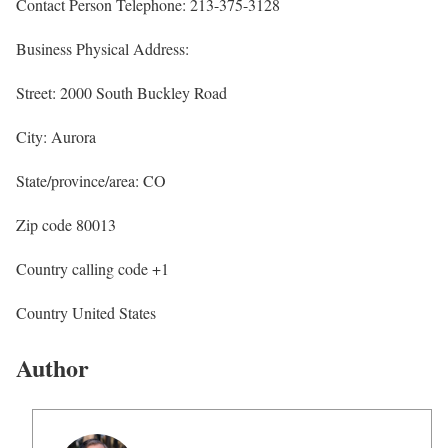
Contact Person Telephone: 213-375-3128
Business Physical Address:
Street: 2000 South Buckley Road
City: Aurora
State/province/area: CO
Zip code 80013
Country calling code +1
Country United States
Author