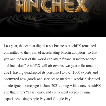
Last year, the team at digital asset business AnchEX remained
committed to their aim of accelerating bitcoin adoption “so that
you and the rest of the world can attain financial independence
and inclusion.” AnchEX will observe its two-year milestone in
2021, having quadrupled its personnel to over 1000 experts and
“delivered new goods and services to market.” AnchEX debuted
a redesigned homepage in June 2021, along with a new AnchEX
app that offers “a fast, easy, and convenient crypto buying
experience using Apple Pay and Google Pay.”