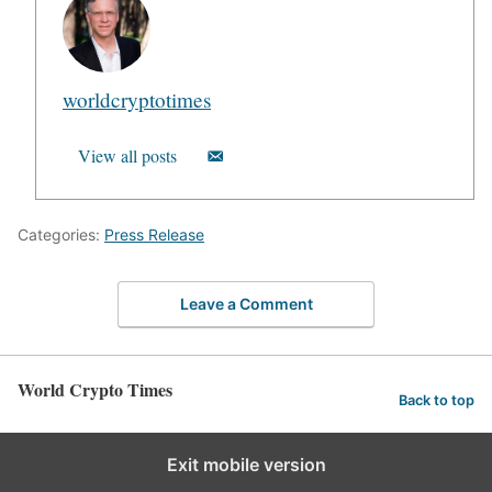
worldcryptotimes
View all posts
Categories:
Press Release
Leave a Comment
World Crypto Times
Back to top
Exit mobile version