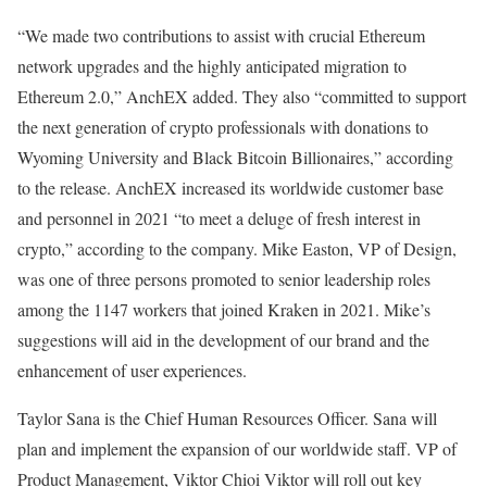
“We made two contributions to assist with crucial Ethereum
network upgrades and the highly anticipated migration to
Ethereum 2.0,” AnchEX added. They also “committed to support
the next generation of crypto professionals with donations to
Wyoming University and Black Bitcoin Billionaires,” according
to the release. AnchEX increased its worldwide customer base
and personnel in 2021 “to meet a deluge of fresh interest in
crypto,” according to the company. Mike Easton, VP of Design,
was one of three persons promoted to senior leadership roles
among the 1147 workers that joined Kraken in 2021. Mike’s
suggestions will aid in the development of our brand and the
enhancement of user experiences.
Taylor Sana is the Chief Human Resources Officer. Sana will
plan and implement the expansion of our worldwide staff. VP of
Product Management, Viktor Chioi Viktor will roll out key