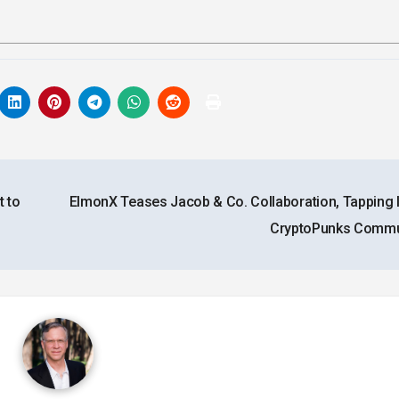
 to
ElmonX Teases Jacob & Co. Collaboration, Tapping I
CryptoPunks Commu