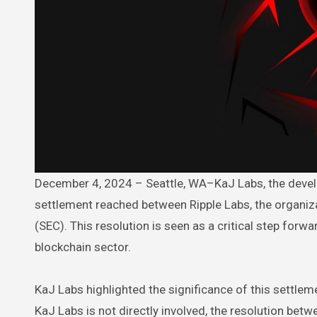
December 4, 2024 – Seattle, WA–KaJ Labs, the developer of the Atua AI (TUA) platform, has voiced support for the
settlement reached between Ripple Labs, the organiz
(SEC). This resolution is seen as a critical step forw
blockchain sector.
KaJ Labs highlighted the significance of this settlem
KaJ Labs is not directly involved, the resolution betw