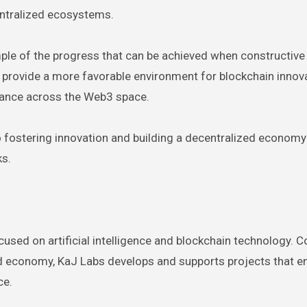
entralized ecosystems.
ple of the progress that can be achieved when constructive
 provide a more favorable environment for blockchain innov
iance across the Web3 space.
 fostering innovation and building a decentralized economy
ks.
cused on artificial intelligence and blockchain technology.
zed economy, KaJ Labs develops and supports projects that
ce.