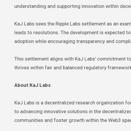
understanding and supporting innovation within dec
KaJ Labs sees the Ripple Labs settlement as an exam
leads to resolutions. The development is expected to
adoption while encouraging transparency and compl
This settlement aligns with KaJ Labs’ commitment to
thrives within fair and balanced regulatory framewor
About KaJ Labs
KaJ Labs is a decentralized research organization fo
to advancing innovative solutions in the decentrali
communities and foster growth within the Web3 spa