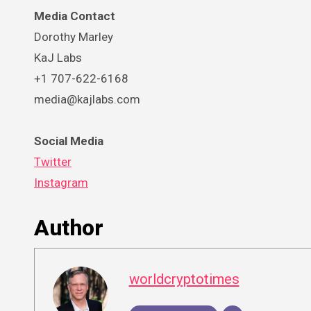
Media Contact
Dorothy Marley
KaJ Labs
+1 707-622-6168
media@kajlabs.com
Social Media
Twitter
Instagram
Author
worldcryptotimes