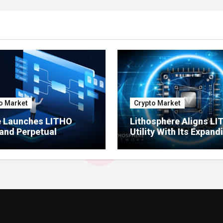
o Market
Crypto Market
e Launches LITHO
Lithosphere Aligns L
and Perpetual
Utility With Its Expand
ts for Lithosphere
Product Ecosystem
ystem