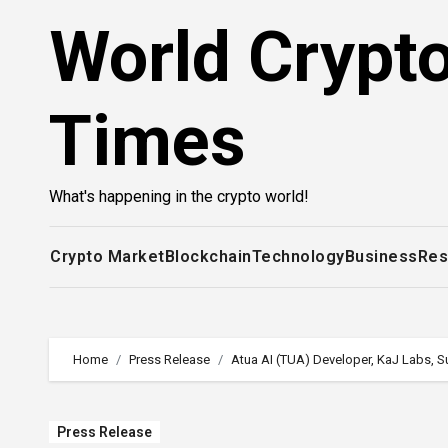
Skip
World Crypt
to
content
Times
What's happening in the crypto world!
Crypto Market
Blockchain
Technology
Business
Res
Home
Press Release
Atua AI (TUA) Developer, KaJ Labs, 
Press Release