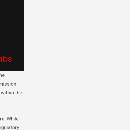
mmission
 within the
re. While
egulatory