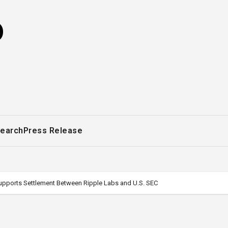
o
earch
Press Release
Supports Settlement Between Ripple Labs and U.S. SEC