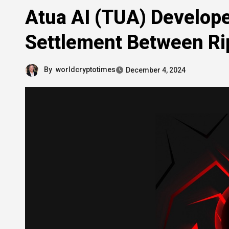
Atua AI (TUA) Develope
Settlement Between Ri
By
worldcryptotimes
December 4, 2024