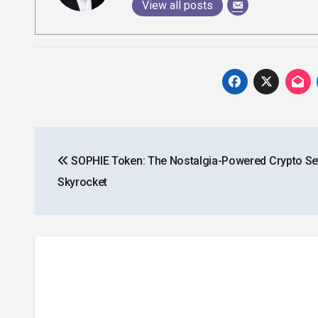
View all posts
Post
SOPHIE Token: The Nostalgia-Powered Crypto Set
navigation
Skyrocket