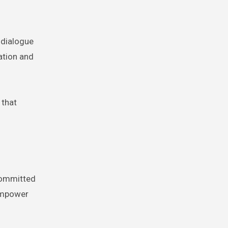
 dialogue
ation and
 that
 Committed
 empower