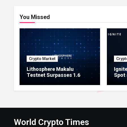
You Missed
Crypto Market
Crypt
Lithosphere Makalu
Ignit
Testnet Surpasses 1.6
Spot 
Million Indexed Blocks as
Marke
Network Testing Expands
Ecos
World Crypto Times