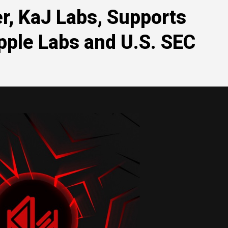
r, KaJ Labs, Supports
pple Labs and U.S. SEC