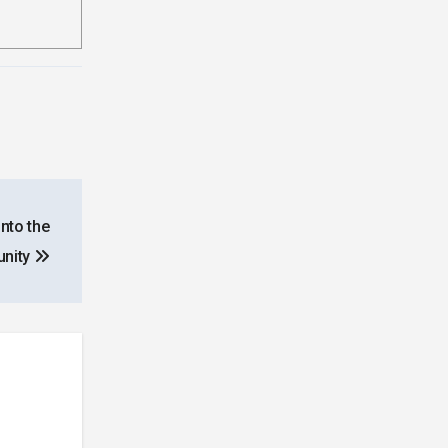
nto the
nity