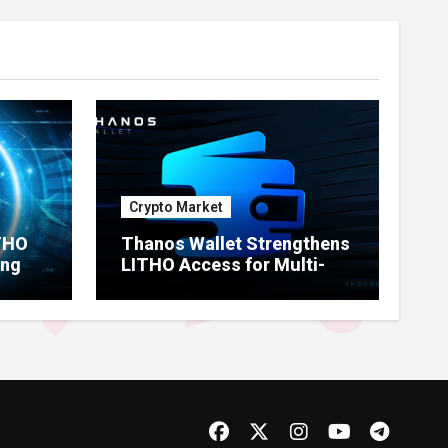
Crypto Market
ITHO
Thanos Wallet Strengthens
ing
LITHO Access for Multi-
Chain Users