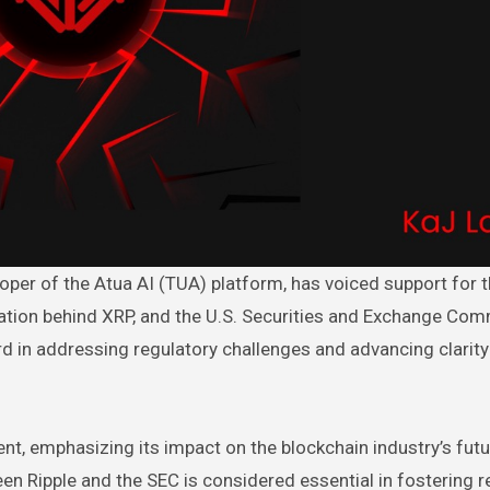
ation behind XRP, and the U.S. Securities and Exchange Co
ard in addressing regulatory challenges and advancing clarity
ent, emphasizing its impact on the blockchain industry’s futu
een Ripple and the SEC is considered essential in fostering r