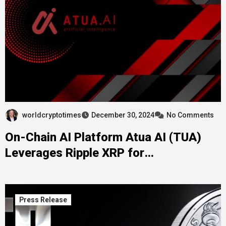
worldcryptotimes
December 30, 2024
No Comments
On-Chain AI Platform Atua AI (TUA)
Leverages Ripple XRP for
Decentralized Innovations
Press Release