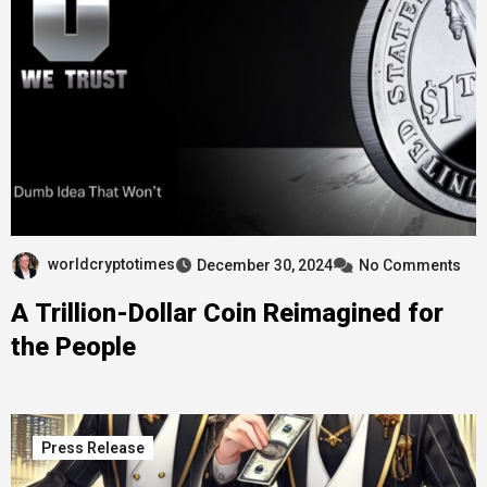
worldcryptotimes
December 30, 2024
No Comments
A Trillion-Dollar Coin Reimagined for
the People
Press Release