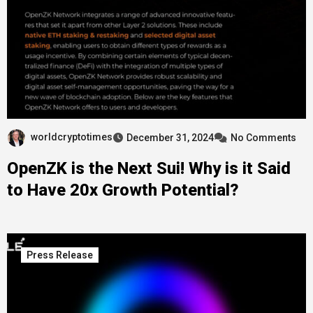
worldcryptotimes
December 31, 2024
No Comments
OpenZK is the Next Sui! Why is it Said
to Have 20x Growth Potential?
Press Release