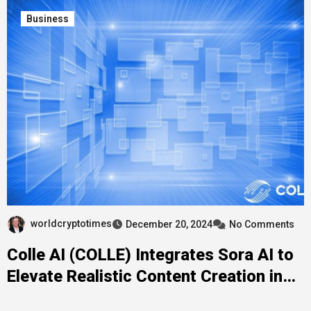
Business
worldcryptotimes
December 20, 2024
No Comments
Colle AI (COLLE) Integrates Sora AI to
Elevate Realistic Content Creation in
Multichain NFTs