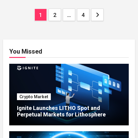
Enterprises
Posts
1
2
…
4
pagination
You Missed
Crypto Market
Ignite Launches LITHO Spot and
Perpetual Markets for Lithosphere
Ecosystem