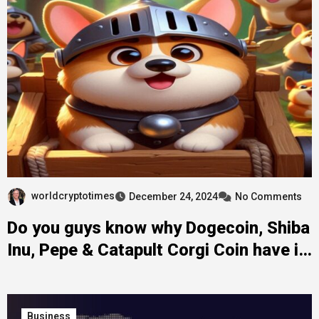
worldcryptotimes
December 24, 2024
No Comments
Do you guys know why Dogecoin, Shiba
Inu, Pepe & Catapult Corgi Coin have in
common?
Business