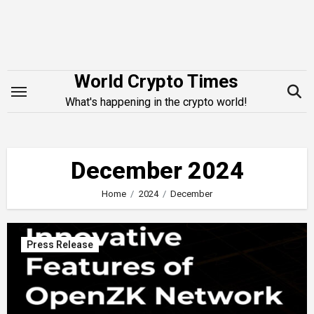
Skip
to
content
World Crypto Times
What's happening in the crypto world!
December 2024
Home
2024
December
Press Release