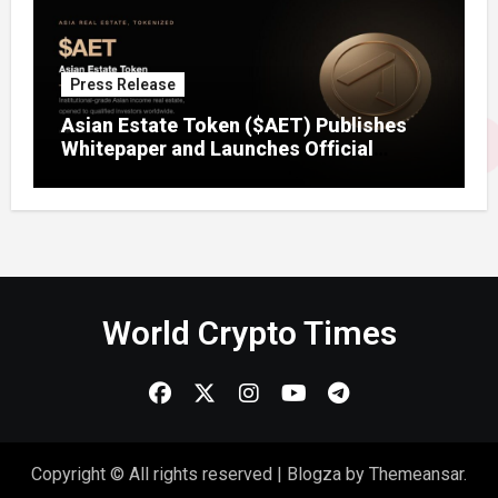
Press Release
Asian Estate Token ($AET) Publishes
Whitepaper and Launches Official
Website, Setting Out a Compliant Route
to Fractional Ownership of Asian Real
Estate
World Crypto Times
Copyright © All rights reserved
|
Blogza
by
Themeansar
.