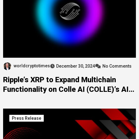
worldcryptotimes
December 30, 2024
No Comments
Ripple’s XRP to Expand Multichain
Functionality on Colle AI (COLLE)’s AI-
NFT Platform
Press Release