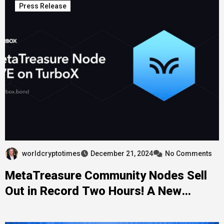
Press Release
worldcryptotimes
December 21, 2024
No Comments
MetaTreasure Community Nodes Sell
Out in Record Two Hours! A New
Milestone in the PulseChain Ecosystem