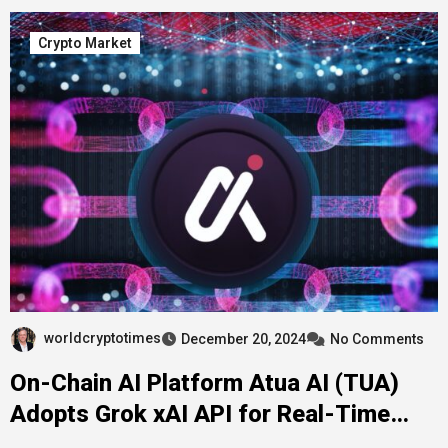
Crypto Market
worldcryptotimes
December 20, 2024
No Comments
On-Chain AI Platform Atua AI (TUA)
Adopts Grok xAI API for Real-Time
Intelligence in Decentralized