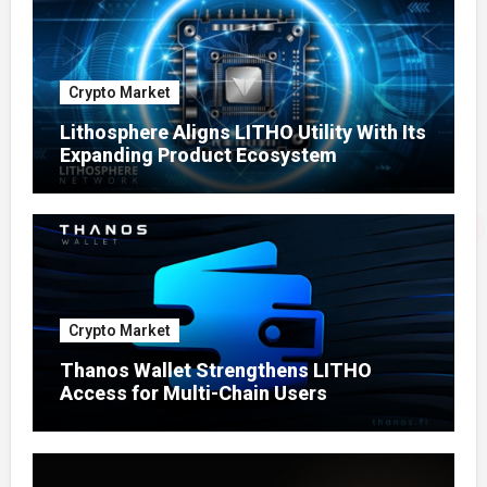
Crypto Market
Lithosphere Aligns LITHO Utility With Its
Expanding Product Ecosystem
Crypto Market
Thanos Wallet Strengthens LITHO
Access for Multi-Chain Users