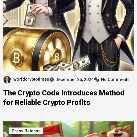
worldcryptotimes
December 25, 2024
No Comments
The Crypto Code Introduces Method
for Reliable Crypto Profits
Press Release