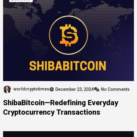
worldcryptotimes
December 23, 2024
No Comments
ShibaBitcoin—Redefining Everyday
Cryptocurrency Transactions