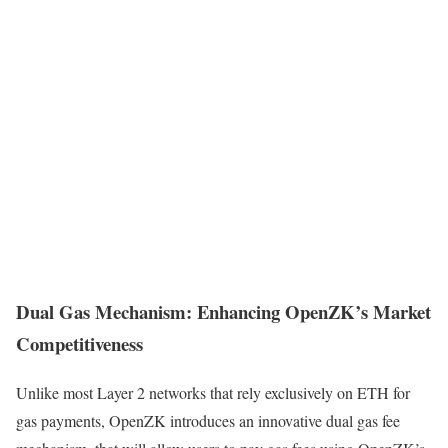
Dual Gas Mechanism: Enhancing OpenZK’s Market
Competitiveness
Unlike most Layer 2 networks that rely exclusively on ETH for
gas payments, OpenZK introduces an innovative dual gas fee