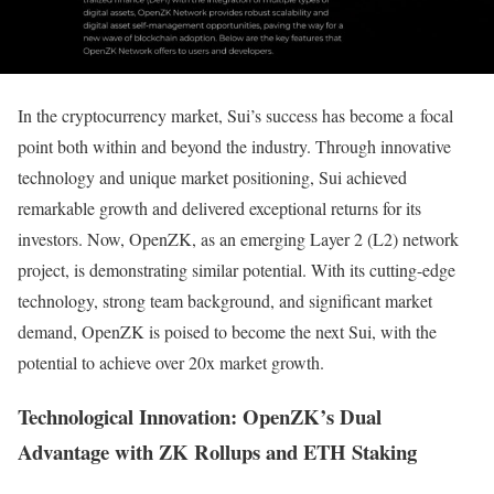
In the cryptocurrency market, Sui’s success has become a focal
point both within and beyond the industry. Through innovative
technology and unique market positioning, Sui achieved
remarkable growth and delivered exceptional returns for its
investors. Now, OpenZK, as an emerging Layer 2 (L2) network
project, is demonstrating similar potential. With its cutting-edge
technology, strong team background, and significant market
demand, OpenZK is poised to become the next Sui, with the
potential to achieve over 20x market growth.
Technological Innovation: OpenZK’s Dual
Advantage with ZK Rollups and ETH Staking