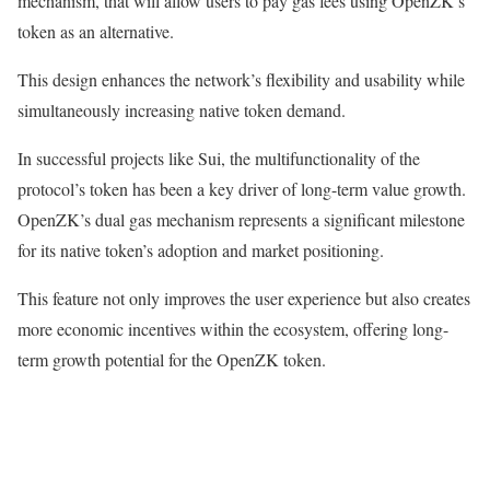
mechanism, that will allow users to pay gas fees using OpenZK’s
token as an alternative.
This design enhances the network’s flexibility and usability while
simultaneously increasing native token demand.
In successful projects like Sui, the multifunctionality of the
protocol’s token has been a key driver of long-term value growth.
OpenZK’s dual gas mechanism represents a significant milestone
for its native token’s adoption and market positioning.
This feature not only improves the user experience but also creates
more economic incentives within the ecosystem, offering long-
term growth potential for the OpenZK token.