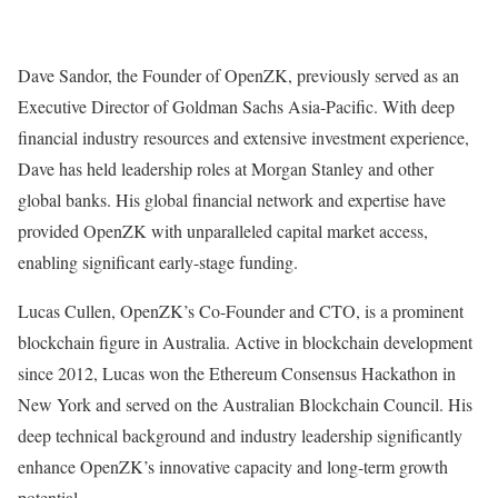
Dave Sandor, the Founder of OpenZK, previously served as an
Executive Director of Goldman Sachs Asia-Pacific. With deep
financial industry resources and extensive investment experience,
Dave has held leadership roles at Morgan Stanley and other
global banks. His global financial network and expertise have
provided OpenZK with unparalleled capital market access,
enabling significant early-stage funding.
Lucas Cullen, OpenZK’s Co-Founder and CTO, is a prominent
blockchain figure in Australia. Active in blockchain development
since 2012, Lucas won the Ethereum Consensus Hackathon in
New York and served on the Australian Blockchain Council. His
deep technical background and industry leadership significantly
enhance OpenZK’s innovative capacity and long-term growth
potential.