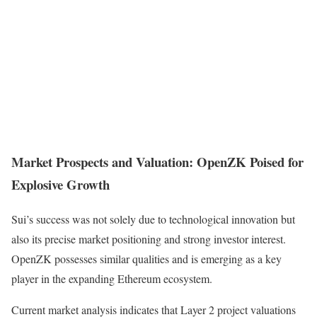
Market Prospects and Valuation: OpenZK Poised for
Explosive Growth
Sui’s success was not solely due to technological innovation but
also its precise market positioning and strong investor interest.
OpenZK possesses similar qualities and is emerging as a key
player in the expanding Ethereum ecosystem.
Current market analysis indicates that Layer 2 project valuations