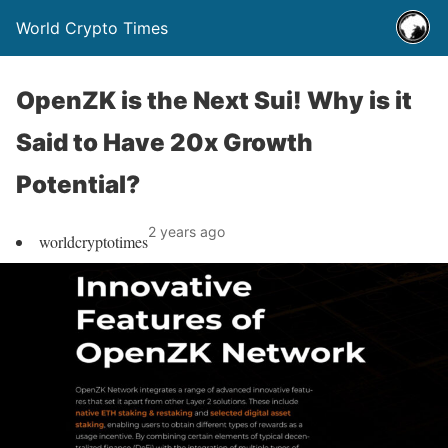
World Crypto Times
OpenZK is the Next Sui! Why is it
Said to Have 20x Growth
Potential?
2 years ago
worldcryptotimes