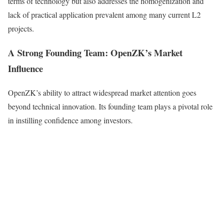
terms of technology but also addresses the homogenization and
lack of practical application prevalent among many current L2
projects.
A Strong Founding Team: OpenZK’s Market
Influence
OpenZK’s ability to attract widespread market attention goes
beyond technical innovation. Its founding team plays a pivotal role
in instilling confidence among investors.