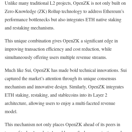
Unlike many traditional L2 projects, OpenZK is not only built on
Zero-Knowledge (ZK) Rollup technology to address Ethereum’s
performance bottlenecks but also integrates ETH native staking
and restaking mechanisms.
This unique combination gives OpenZK a significant edge in
improving transaction efficiency and cost reduction, while
simultaneously offering users multiple revenue streams.
Much like Sui, OpenZK has made bold technical innovations. Sui
captured the market’s attention through its unique consensus
mechanism and innovative design. Similarly, OpenZK integrates
ETH staking, restaking, and stablecoins into its Layer 2
architecture, allowing users to enjoy a multi-faceted revenue
model.
This mechanism not only places OpenZK ahead of its peers in