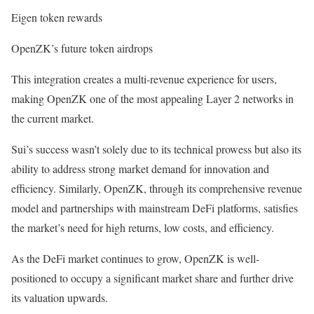
Eigen token rewards
OpenZK’s future token airdrops
This integration creates a multi-revenue experience for users,
making OpenZK one of the most appealing Layer 2 networks in
the current market.
Sui’s success wasn’t solely due to its technical prowess but also its
ability to address strong market demand for innovation and
efficiency. Similarly, OpenZK, through its comprehensive revenue
model and partnerships with mainstream DeFi platforms, satisfies
the market’s need for high returns, low costs, and efficiency.
As the DeFi market continues to grow, OpenZK is well-
positioned to occupy a significant market share and further drive
its valuation upwards.