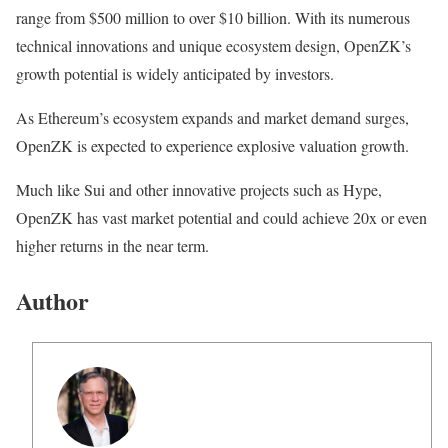
range from $500 million to over $10 billion. With its numerous
technical innovations and unique ecosystem design, OpenZK’s
growth potential is widely anticipated by investors.
As Ethereum’s ecosystem expands and market demand surges,
OpenZK is expected to experience explosive valuation growth.
Much like Sui and other innovative projects such as Hype,
OpenZK has vast market potential and could achieve 20x or even
higher returns in the near term.
Author