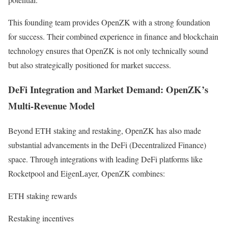
This founding team provides OpenZK with a strong foundation
for success. Their combined experience in finance and blockchain
technology ensures that OpenZK is not only technically sound
but also strategically positioned for market success.
DeFi Integration and Market Demand: OpenZK’s
Multi-Revenue Model
Beyond ETH staking and restaking, OpenZK has also made
substantial advancements in the DeFi (Decentralized Finance)
space. Through integrations with leading DeFi platforms like
Rocketpool and EigenLayer, OpenZK combines:
ETH staking rewards
Restaking incentives