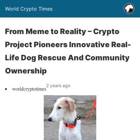
World Crypto Times
From Meme to Reality – Crypto
Project Pioneers Innovative Real-
Life Dog Rescue And Community
Ownership
2 years ago
worldcryptotimes