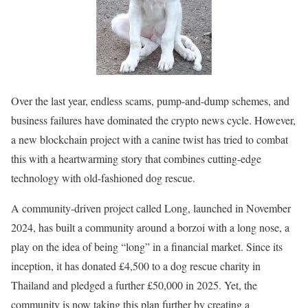
Over the last year, endless scams, pump-and-dump schemes, and
business failures have dominated the crypto news cycle. However,
a new blockchain project with a canine twist has tried to combat
this with a heartwarming story that combines cutting-edge
technology with old-fashioned dog rescue.
A community-driven project called Long, launched in November
2024, has built a community around a borzoi with a long nose, a
play on the idea of being “long” in a financial market. Since its
inception, it has donated £4,500 to a dog rescue charity in
Thailand and pledged a further £50,000 in 2025. Yet, the
community is now taking this plan further by creating a