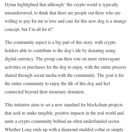
Dylan highlighted that although “the crypto world is typically
misunderstood, to think that there are people out there who are
willing to pay for me to love and care for this new dog is a strange
concept, but I’m all for it!”
The community aspect is a big part of this story, with crypto
holders able to contribute to the dog’s life by donating using
digital currency. The group can then vote on more extravagant
activities or purchases for the dog to enjoy, with the entire process
shared through social media with the community. The goal is for
the entire community to enjoy the life of this dog and feel
connected beyond their monetary donation.
This initiative aims to set a new standard for blockchain projects
that seek to make tangible, positive impacts in the real world and
unite a crypto community behind an often underfunded sector.
Whether Long ends up with a diamond-studded collar or simply