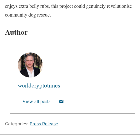
enjoys extra belly rubs, this project could genuinely revolutionise
community dog rescue.
Author
worldcryptotimes
View all posts
Categories:
Press Release