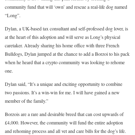
community fund that will ‘own’ and rescue a real-life dog named
“Long”.
Dylan, a UK-based tax consultant and self-professed dog lover, is
at the heart of this adoption and will serve as Long’s physical
caretaker. Already sharing his home office with three French
Bulldogs, Dylan jumped at the chance to add a Borzoi to his pack
when he heard that a crypto community was looking to rehome
one.
Dylan said, “It’s a unique and exciting opportunity to combine
two passions. It’s a win-win for me. I will have gained a new
member of the family.”
Borzois are a rare and desirable breed that can cost upwards of
£4,000. However, the community will fund the entire adoption
and rehoming process and all vet and care bills for the dog’s life.