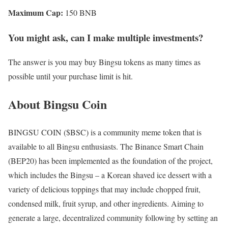
Maximum Cap:
150 BNB
You might ask, can I make multiple investments?
The answer is you may buy Bingsu tokens as many times as
possible until your purchase limit is hit.
About Bingsu Coin
BINGSU COIN ($BSC) is a community meme token that is
available to all Bingsu enthusiasts. The Binance Smart Chain
(BEP20) has been implemented as the foundation of the project,
which includes the Bingsu – a Korean shaved ice dessert with a
variety of delicious toppings that may include chopped fruit,
condensed milk, fruit syrup, and other ingredients. Aiming to
generate a large, decentralized community following by setting an