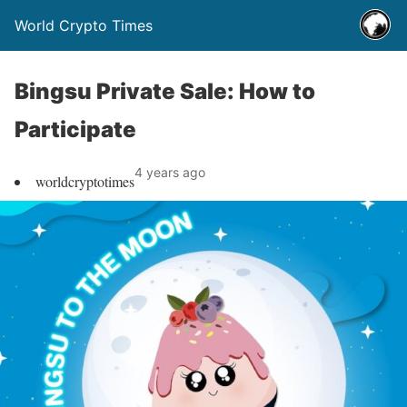
World Crypto Times
Bingsu Private Sale: How to
Participate
4 years ago
worldcryptotimes