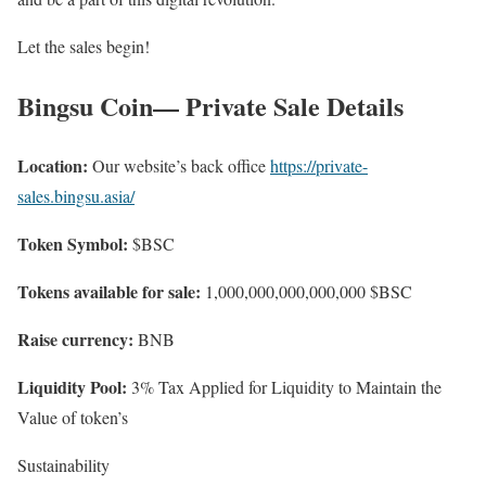
Let the sales begin!
Bingsu Coin— Private Sale Details
Location:
Our website’s back office
https://private-
sales.bingsu.asia/
Token Symbol:
$BSC
Tokens available for sale:
1,000,000,000,000,000 $BSC
Raise currency:
BNB
Liquidity Pool:
3% Tax Applied for Liquidity to Maintain the
Value of token’s
Sustainability