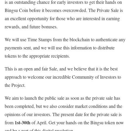
is an outstanding chance for early investors to get their hands on
Bingsu Coin before it becomes overcrowded. The Private Sale is
an excellent opportunity for those who are interested in earning
rewards, and future bonuses.
We will use Time Stamps from the blockchain to authenticate any
payments sent, and we will use this information to distribute
tokens to the appropriate recipients.
This is an open and fair Sale, and we believe that it is the best
approach to welcome our incredible Community of Investors to
the Project.
We aim to launch the public sale as soon as the private sale has
been completed, but we also consider market conditions and the
opinions of our investors. The present date for the private sale is
1st-30th
from
of April. Get your hands on the Bingsu token now
and be a part of this digital revolution.