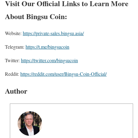
Visit Our Official Links to Learn More
About Bingsu Coin:
Website:
https://private-sales.bingsu.asia/
Telegram:
https://t.me/bingsucoin
Twitter:
https://twitter.com/bingsucoin
Reddit:
https://reddit.com/user/Bingsu-Coin-Official/
Author