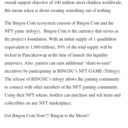
overall support objective of 100 million street children worldwide,
this meme token is about creating something out of nothing.
The Bingsu Coin ecosystem consists of Bingsu Coin and the
NFT game (trilogy). Bingsu Coin is the currency that serves as
the project’s foundation. With an initial supply of 1 quadrillion
(equivalent to 1,000 trillion), 50% of the total supply will be
locked in Pancakeswap at the time of launch (for liquidity
purposes). Also, gamers can earn additional “share-to-earn”
incentives by participating in BINGSU’s NFT GAME (Trilogy).
The release of BINGSU’s trilogy allows the gaming community
to connect with other members of the NFT gaming community.
Using their NFT tokens, holders can purchase and sell items and
collectibles on any NFT marketplace.
Get Bingsu Coin Now!!! Bingsu to the Moon!!