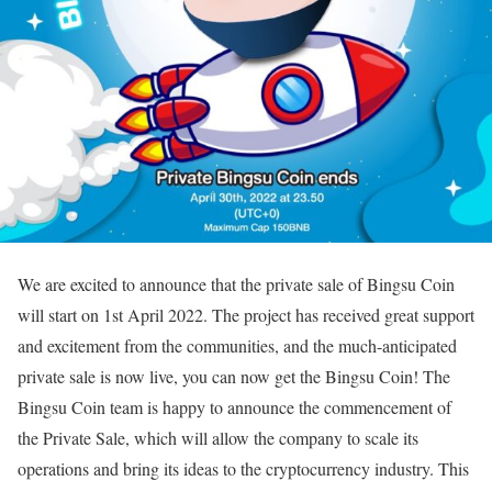
We are excited to announce that the private sale of Bingsu Coin
will start on 1st April 2022. The project has received great support
and excitement from the communities, and the much-anticipated
private sale is now live, you can now get the Bingsu Coin! The
Bingsu Coin team is happy to announce the commencement of
the Private Sale, which will allow the company to scale its
operations and bring its ideas to the cryptocurrency industry. This