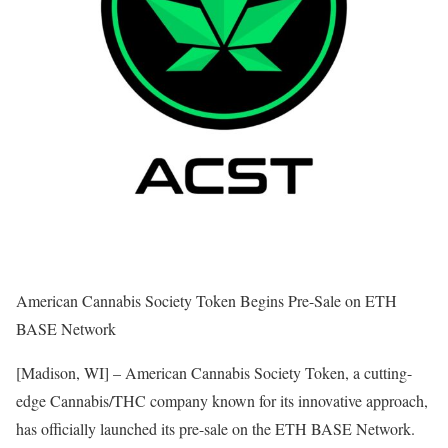
American Cannabis Society Token Begins Pre-Sale on ETH
BASE Network
[Madison, WI] – American Cannabis Society Token, a cutting-
edge Cannabis/THC company known for its innovative approach,
has officially launched its pre-sale on the ETH BASE Network.