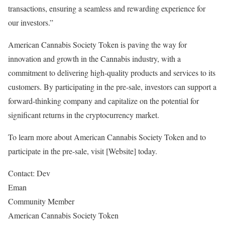
transactions, ensuring a seamless and rewarding experience for
our investors.”
American Cannabis Society Token is paving the way for
innovation and growth in the Cannabis industry, with a
commitment to delivering high-quality products and services to its
customers. By participating in the pre-sale, investors can support a
forward-thinking company and capitalize on the potential for
significant returns in the cryptocurrency market.
To learn more about American Cannabis Society Token and to
participate in the pre-sale, visit [Website] today.
Contact: Dev
Eman
Community Member
American Cannabis Society Token