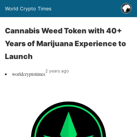
World Crypto Times
Cannabis Weed Token with 40+
Years of Marijuana Experience to
Launch
2 years ago
worldcryptotimes