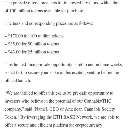
The pre-sale offers three tiers for interested investors, with a limit
of 100 million tokens available for purchase.
The tiers and corresponding prices are as follows:
– $170.00 for 100 million tokens
– $85.00 for 50 million tokens
– $43.00 for 25 million tokens
This limited-time pre-sale opportunity is set to end in three weeks,
so act fast to secure your stake in this exciting venture before the
official launch.
“We are thrilled to offer this exclusive pre-sale opportunity to
investors who believe in the potential of our Cannabis/THC
company,” said [Name], CEO of American Cannabis Society
Token. “By leveraging the ETH BASE Network, we are able to
offer a secure and efficient platform for cryptocurrency