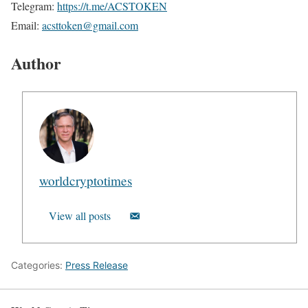
Telegram:
https://t.me/ACSTOKEN
Email:
acsttoken@gmail.com
Author
worldcryptotimes
View all posts
Categories:
Press Release