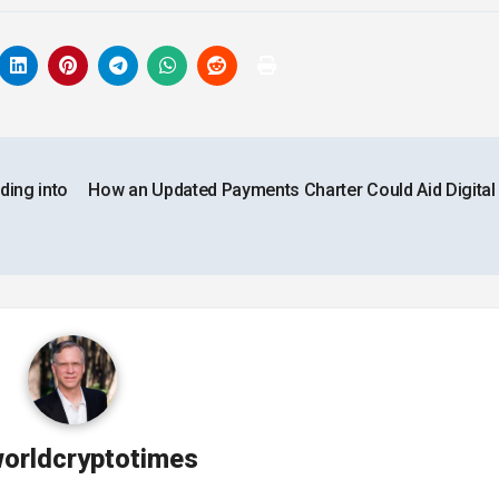
ding into
How an Updated Payments Charter Could Aid Digital
orldcryptotimes