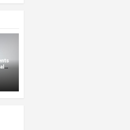
ents
al