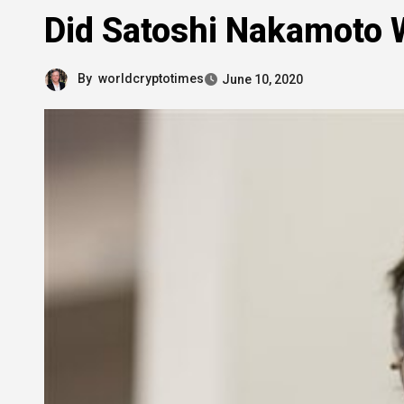
Did Satoshi Nakamoto W
By
worldcryptotimes
June 10, 2020