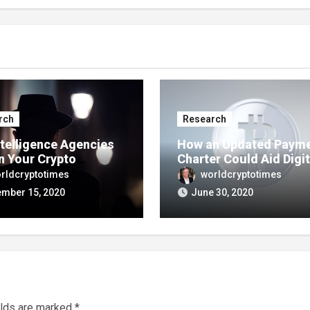
rch
Research
ntelligence Agencies
How an Updated Paym
n Your Crypto
Charter Could Aid Digit
actions?
Assets
rldcryptotimes
worldcryptotimes
mber 15, 2020
June 30, 2020
elds are marked
*