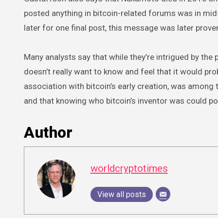
posted anything in bitcoin-related forums was in mid
later for one final post, this message was later proven
Many analysts say that while they’re intrigued by the 
doesn’t really want to know and feel that it would prob
association with bitcoin’s early creation, was among th
and that knowing who bitcoin’s inventor was could pot
Author
worldcryptotimes
View all posts