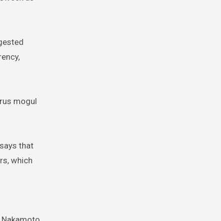
ggested
rency,
irus mogul
says that
rs, which
me Nakamoto