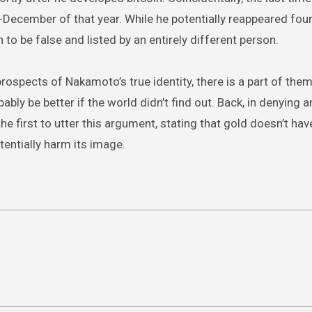
-December of that year. While he potentially reappeared fou
 to be false and listed by an entirely different person.
prospects of Nakamoto’s true identity, there is a part of them
ably be better if the world didn’t find out. Back, in denying a
e first to utter this argument, stating that gold doesn’t have
entially harm its image.