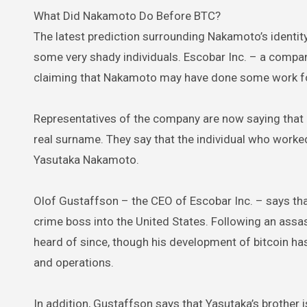
What Did Nakamoto Do Before BTC?
The latest prediction surrounding Nakamoto’s identity
some very shady individuals. Escobar Inc. – a compan
claiming that Nakamoto may have done some work for 
Representatives of the company are now saying that
real surname. They say that the individual who work
Yasutaka Nakamoto.
Olof Gustaffson – the CEO of Escobar Inc. – says th
crime boss into the United States. Following an assa
heard of since, though his development of bitcoin h
and operations.
In addition, Gustaffson says that Yasutaka’s broth