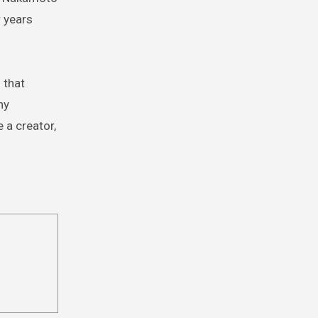
r years
 that
ny
 a creator,