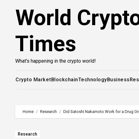
Skip
World Crypt
to
content
Times
What's happening in the crypto world!
Crypto Market
Blockchain
Technology
Business
Res
Home
Research
Did Satoshi Nakamoto Work for a Drug Or
Research