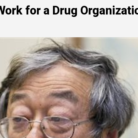
ork for a Drug Organizati