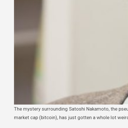
The mystery surrounding Satoshi Nakamoto, the pseudonymous creator of the world’s number one digital currency by
market cap (bitcoin), has just gotten a whole lot weir