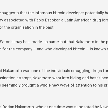
 suggests that the infamous bitcoin developer potentially ha
y associated with Pablo Escobar, a Latin American drug lord
the organization in the past.
 Satoshi may be a made-up name, but that Nakamoto is the p
ed for the company – and who developed bitcoin – is known 
at Nakamoto was one of the individuals smuggling drugs for
ssination attempt, Nakamoto went into hiding and hasn’t be
as seemingly brought a whole new wave of attention to his p
er is Dorian Nakamoto, who at one time was suggested by Ne