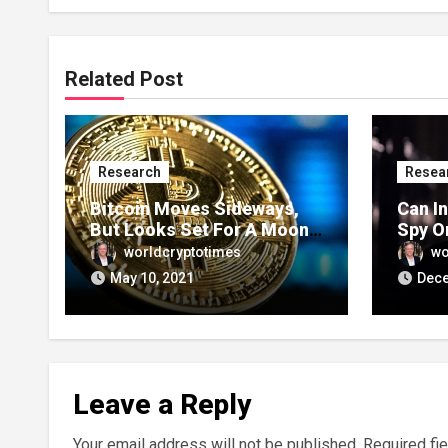
Related Post
Research
Resea
Bitcoin Moves Sideways,
Can I
But Looks Set For A Moon
Spy O
Week
Trans
worldcryptotimes
wo
May 10, 2021
Dece
Leave a Reply
Your email address will not be published.
Required fi