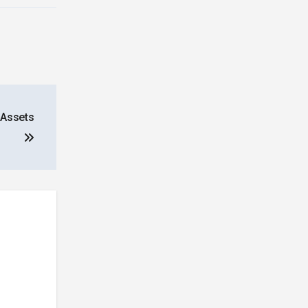
 Assets