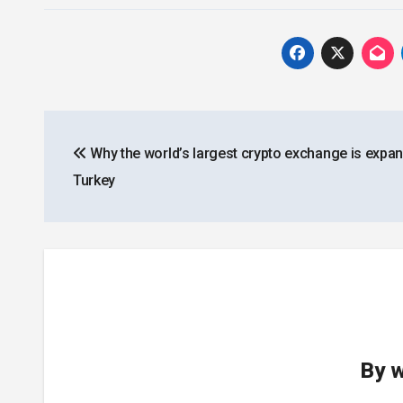
Post
Why the world’s largest crypto exchange is expan
navigation
Turkey
By
w