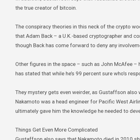
the true creator of bitcoin.
The conspiracy theories in this neck of the crypto w
that Adam Back – a U.K.-based cryptographer and comp
though Back has come forward to deny any involveme
Other figures in the space – such as John McAfee – h
has stated that while he’s 99 percent sure who’s respon
They mystery gets even weirder, as Gustaffson also 
Nakamoto was a head engineer for Pacific West Airl
ultimately gave him the knowledge he needed to devel
Things Get Even More Complicated
Gustaffson also says that Nakamoto died in 2010 shor