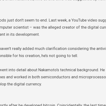
oods just don’t seem to end. Last week, a YouTube video su
uter scientist – was the alleged creator of the digital cur
nt in its development.
aven’t really added much clarification considering the antiv
sible for his creation, he’s not going to tell.
went into detail about Nakamoto’s technical background. He 
ines and worked in both semiconductors and microprocesso
op the digital currency.
tly after he developed bitcoin. Coincidentally, the last ti