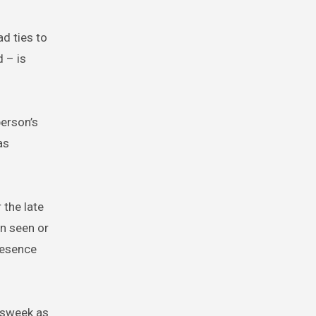
d ties to
 – is
erson’s
as
 the late
en seen or
resence
wsweek as