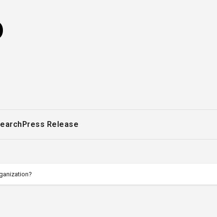
o
earch
Press Release
ganization?