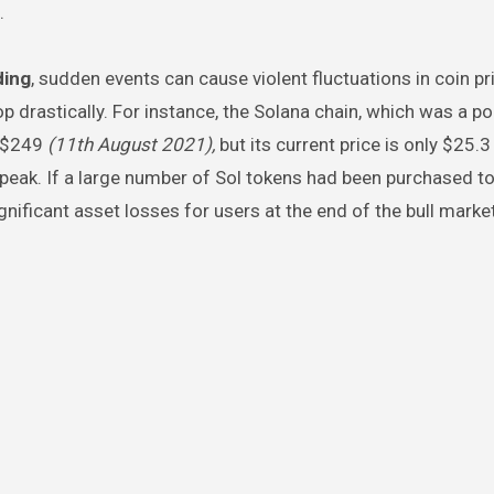
.
ding
, sudden events can cause violent fluctuations in coin pr
p drastically. For instance, the Solana chain, which was a po
f $249
(11th August 2021),
but its current price is only $25.
peak. If a large number of Sol tokens had been purchased to
gnificant asset losses for users at the end of the bull market