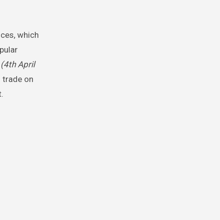
ices, which
pular
3
(4th April
 trade on
.