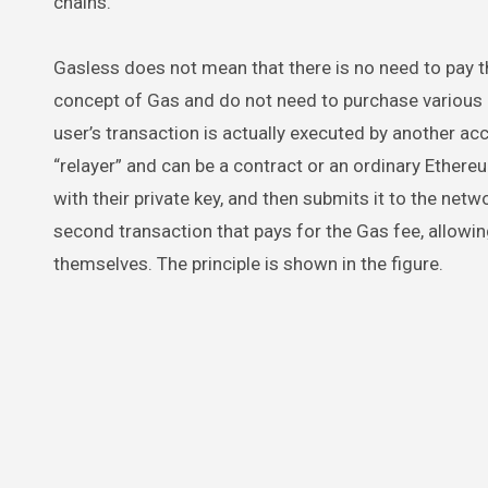
chains.
Gasless does not mean that there is no need to pay th
concept of Gas and do not need to purchase various n
user’s transaction is actually executed by another ac
“relayer” and can be a contract or an ordinary Ethereu
with their private key, and then submits it to the netw
second transaction that pays for the Gas fee, allowin
themselves. The principle is shown in the figure.