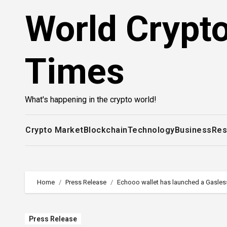
Skip
World Crypt
to
content
Times
What's happening in the crypto world!
Crypto Market
Blockchain
Technology
Business
Res
Home
Press Release
Echooo wallet has launched a Gasless
Press Release