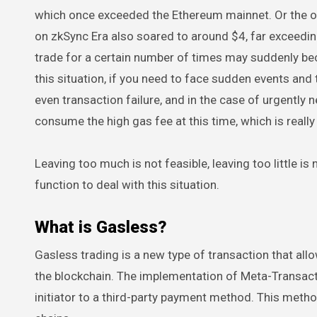
which once exceeded the Ethereum mainnet. Or the on
on zkSync Era also soared to around $4, far exceedi
trade for a certain number of times may suddenly be
this situation, if you need to face sudden events and the
even transaction failure, and in the case of urgently 
consume the high gas fee at this time, which is really
Leaving too much is not feasible, leaving too little is
function to deal with this situation.
What is Gasless?
Gasless trading is a new type of transaction that al
the blockchain. The implementation of Meta-Transacti
initiator to a third-party payment method. This metho