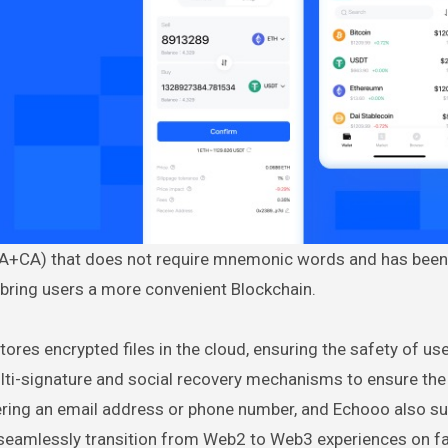
 (EOA+CA) that does not require mnemonic words and has been
 bring users a more convenient Blockchain.
tores encrypted files in the cloud, ensuring the safety of us
multi-signature and social recovery mechanisms to ensure the
tering an email address or phone number, and Echooo also s
o seamlessly transition from Web2 to Web3 experiences on fa