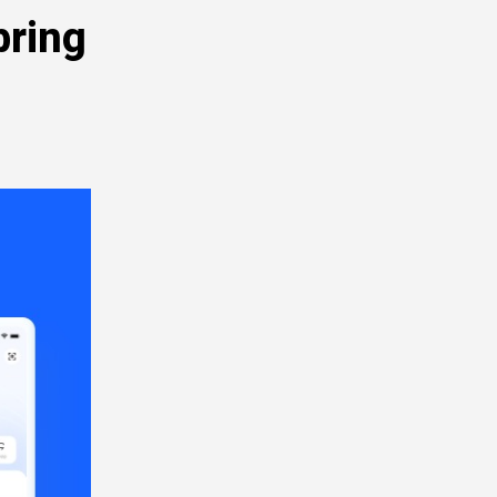
bring