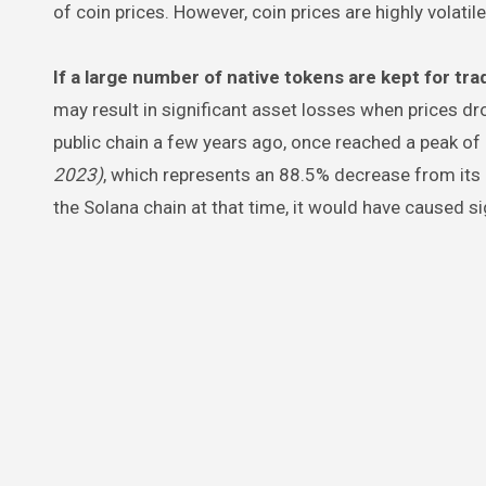
of coin prices. However, coin prices are highly volatile
If a large number of native tokens are kept for tra
may result in significant asset losses when prices dro
public chain a few years ago, once reached a peak o
2023)
, which represents an 88.5% decrease from its 
the Solana chain at that time, it would have caused si