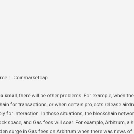
rce： Coinmarketcap
oo small
, there will be other problems. For example, when the
hain for transactions, or when certain projects release aird
y for interaction. In these situations, the blockchain networ
ock space, and Gas fees will soar. For example, Arbitrum, a h
den surge in Gas fees on Arbitrum when there was news of a