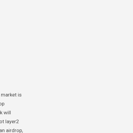
 market is
rop
k will
ot layer2
n airdrop,