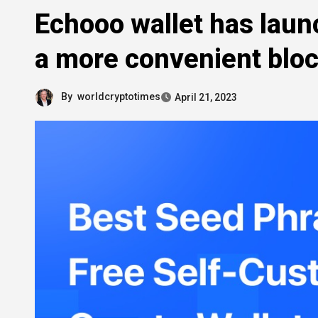
Echooo wallet has laun
a more convenient blo
By
worldcryptotimes
April 21, 2023