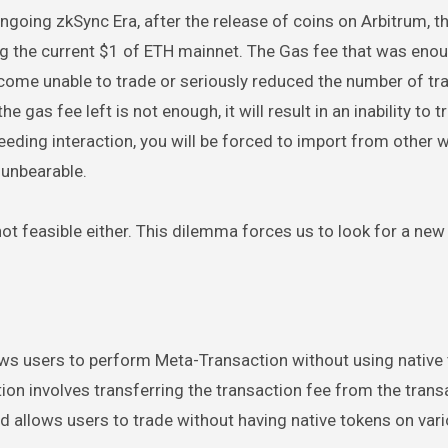
going zkSync Era, after the release of coins on Arbitrum, t
ng the current $1 of ETH mainnet. The Gas fee that was eno
come unable to trade or seriously reduced the number of tra
 gas fee left is not enough, it will result in an inability to t
needing interaction, you will be forced to import from other 
 unbearable.
 not feasible either. This dilemma forces us to look for a new
lows users to perform Meta-Transaction without using native
on involves transferring the transaction fee from the trans
d allows users to trade without having native tokens on vari