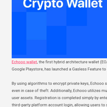
Echooo wallet
, the first hybrid architecture wallet
Google Playstore, has launched a Gasless Feature to
By using algorithms to encrypt private keys, Echooo s
even in case of theft. Additionally, Echooo utilizes 
user assets. Registration is completed simply by en
third-party platform account login, allowing users t