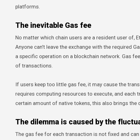
platforms.
The inevitable Gas fee
No matter which chain users are a resident user of, 
Anyone can’t leave the exchange with the required G
a specific operation on a blockchain network. Gas fee
of transactions.
If users keep too little gas fee, it may cause the tra
requires computing resources to execute, and each tr
certain amount of native tokens, this also brings the
The dilemma is caused by the fluctua
The gas fee for each transaction is not fixed and can