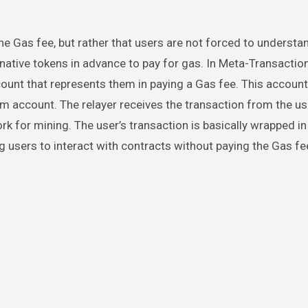
e Gas fee, but rather that users are not forced to understa
ative tokens in advance to pay for gas. In Meta-Transaction
count that represents them in paying a Gas fee. This account 
m account. The relayer receives the transaction from the use
ork for mining. The user’s transaction is basically wrapped in
g users to interact with contracts without paying the Gas fe