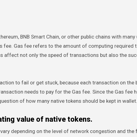
Ethereum, BNB Smart Chain, or other public chains with many 
as fee. Gas fee refers to the amount of computing required 
s affect not only the speed of transactions but also the su
nsaction to fail or get stuck, because each transaction on the
ansaction needs to pay for the Gas fee. Since the Gas fee h
 question of how many native tokens should be kept in wallet
ting value of native tokens.
 vary depending on the level of network congestion and the 