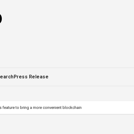
o
earch
Press Release
 feature to bring a more convenient blockchain