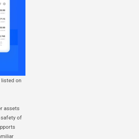
 listed on
er assets
 safety of
upports
miliar