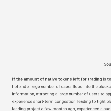
Sou
If the amount of native tokens left for trading is t
hot and a large number of users flood into the blockc
information, attracting a large number of users to appl
experience short-term congestion, leading to tight bl
leading project a few months ago, experienced a sud