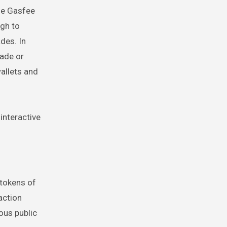
he Gasfee
ugh to
des. In
rade or
wallets and
 interactive
 tokens of
action
ous public