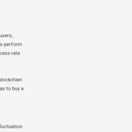
users,
to perform
ccess rate
 blockchain
as to buy a
.
fluctuation