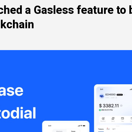
ched a Gasless feature to 
ckchain