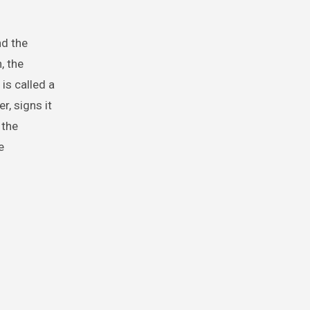
nd the
, the
is called a
r, signs it
 the
e