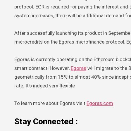
protocol. EGR is required for paying the interest an
system increases, there will be additional demand fo
After successfully launching its product in September
microcredits on the Egoras microfinance protocol, Ego
Egoras is currently operating on the Ethereum blockc
smart contract. However,
Egoras
will migrate to the
geometrically from 15% to almost 40% since inceptio
rate. It’s indeed very flexible
To learn more about Egoras visit
Egoras.com
Stay Connected :