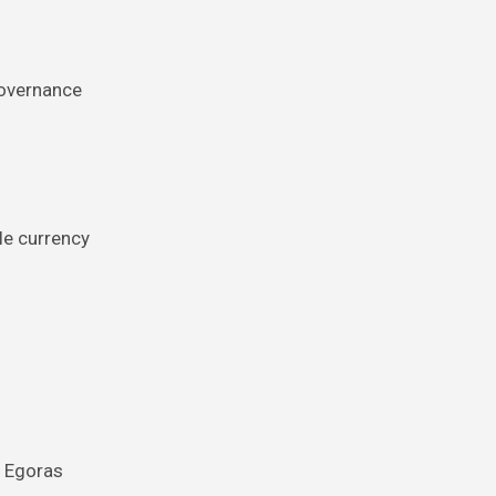
governance
le currency
n Egoras