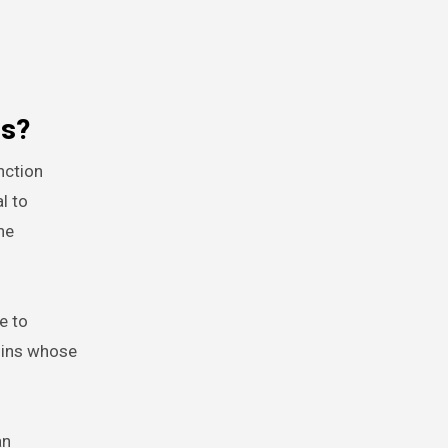
es?
nction
l to
ne
e to
coins whose
an