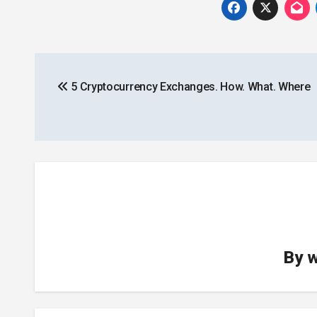
Post
5 Cryptocurrency Exchanges. How. What. Where
navigation
By
w