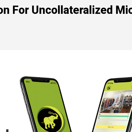
on For Uncollateralized Mi