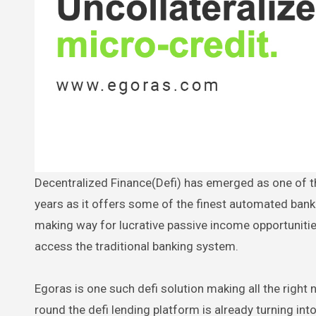
Decentralized Finance(Defi) has emerged as one of the biggest success stories of the crypto world over the past couple of
years as it offers some of the finest automated bank
making way for lucrative passive income opportunitie
access the traditional banking system.
Egoras is one such defi solution making all the right n
round the defi lending platform is already turning in