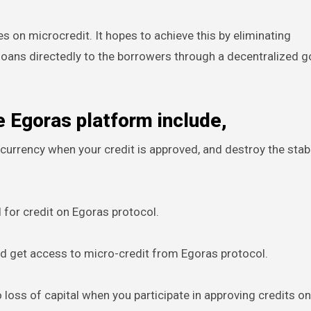
es on microcredit. It hopes to achieve this by eliminating
loans directedly to the borrowers through a decentralized 
e Egoras platform include,
 currency when your credit is approved, and destroy the stab
ed for credit on Egoras protocol.
nd get access to micro-credit from Egoras protocol.
o loss of capital when you participate in approving credits o