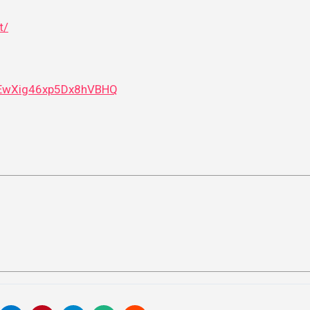
t/
i5EwXig46xp5Dx8hVBHQ