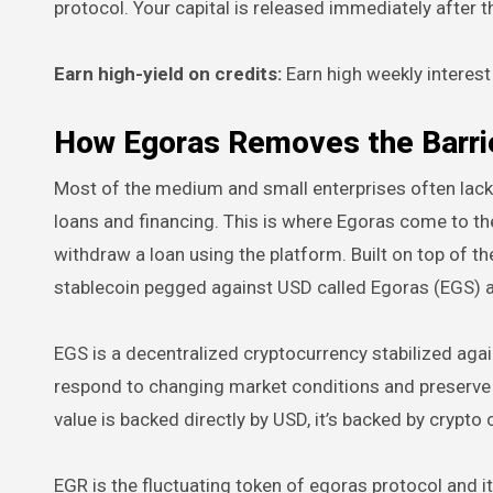
protocol. Your capital is released immediately after t
Earn high-yield on credits:
Earn high weekly interest
How Egoras Removes the Barrier
Most of the medium and small enterprises often lack 
loans and financing. This is where Egoras come to thei
withdraw a loan using the platform. Built on top of 
stablecoin pegged against USD called Egoras (EGS) an
EGS is a decentralized cryptocurrency stabilized agai
respond to changing market conditions and preserve i
value is backed directly by USD, it’s backed by crypto c
EGR is the fluctuating token of egoras protocol and it