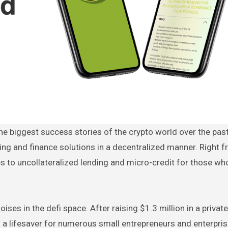
ing and finance solutions in a decentralized manner. Right 
s to uncollateralized lending and micro-credit for those wh
oises in the defi space. After raising $1.3 million in a privat
to a lifesaver for numerous small entrepreneurs and enterpris