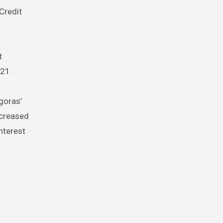
Credit
t
021.
goras’
ncreased
nterest