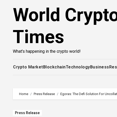
Skip
World Crypt
to
content
Times
What's happening in the crypto world!
Crypto Market
Blockchain
Technology
Business
Res
Home
Press Release
Egoras: The Defi Solution For Uncolla
Press Release