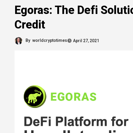
Egoras: The Defi Soluti
Credit
By
worldcryptotimes
April 27, 2021