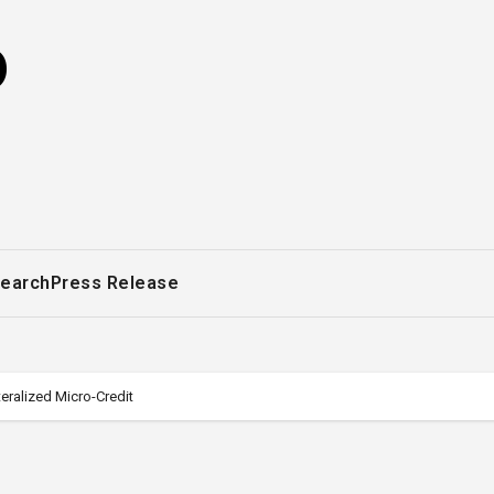
o
earch
Press Release
teralized Micro-Credit