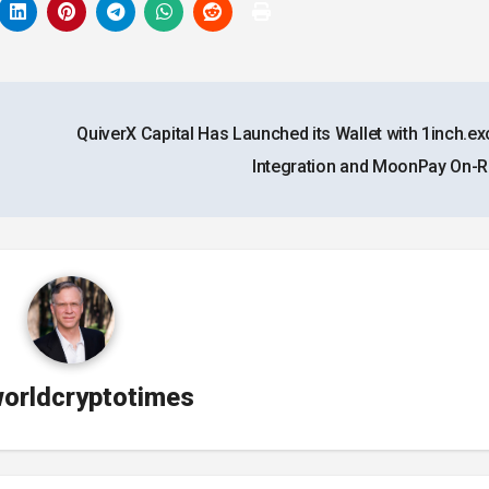
QuiverX Capital Has Launched its Wallet with 1inch.e
Integration and MoonPay On
orldcryptotimes