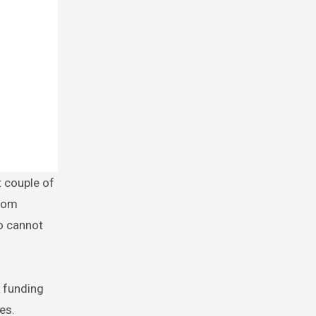
from
o cannot
e funding
es.