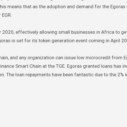
d this means that as the adoption and demand for the Egoras 
r EGR.
 2020, effectively allowing small businesses in Africa to ge
ras is set for its token generation event coming in April 2
hain, and any organization can issue low microcredit from E
 Binance Smart Chain at the TGE. Egoras granted loans has i
n. The loan repayments have been fantastic due to the 2% i