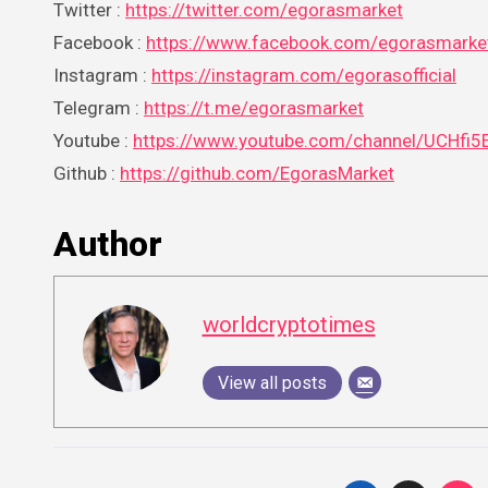
Twitter :
https://twitter.com/egorasmarket
Facebook :
https://www.facebook.com/egorasmarke
Instagram :
https://instagram.com/egorasofficial
Telegram :
https://t.me/egorasmarket
Youtube :
https://www.youtube.com/channel/UCHf
Github :
https://github.com/EgorasMarket
Author
worldcryptotimes
View all posts