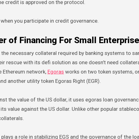
he credit is approved on the protocol.
 when you participate in credit governance.
 of Financing For Small Enterpris
the necessary collateral required by banking systems to sa
r rescue with its defi solution as one doesn’t need collatera
the Ethereum network,
Egoras
works on two token systems, o
d another utility token Egoras Right (EGR).
nst the value of the US dollar, it uses egoras loan governanc
ts value against the US dollar. Unlike other popular stable
ollaterals.
 plays a role in stabilizing EGS and the governance of the lo