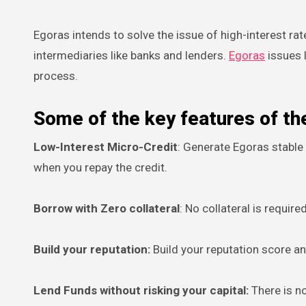
Egoras intends to solve the issue of high-interest rat
intermediaries like banks and lenders.
Egoras
issues 
process.
Some of the key features of th
Low-Interest Micro-Credit
: Generate Egoras stable
when you repay the credit.
Borrow with Zero collateral
: No collateral is requir
Build your reputation:
Build your reputation score a
Lend Funds without risking your capital:
There is n