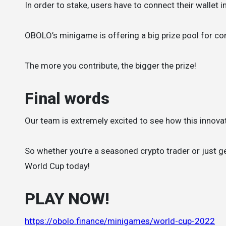
In order to stake, users have to connect their wallet 
OBOLO’s minigame is offering a big prize pool for con
The more you contribute, the bigger the prize!
Final words
Our team is extremely excited to see how this innovat
So whether you’re a seasoned crypto trader or just ge
World Cup today!
PLAY NOW!
https://obolo.finance/minigames/world-cup-2022