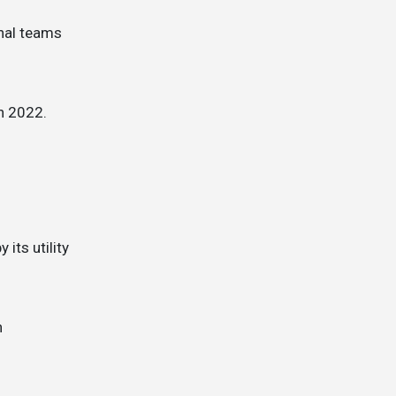
in 2022.
its utility
n