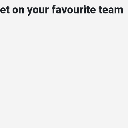
et on your favourite team