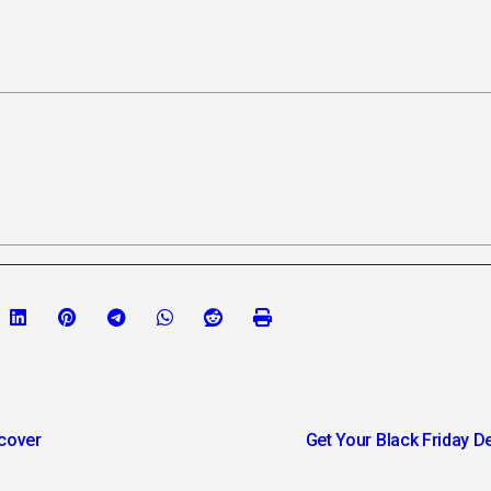
scover
Get Your Black Friday Dea