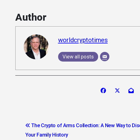
Author
worldcryptotimes
View all posts
Post
The Crypto of Arms Collection: A New Way to Di
navigation
Your Family History