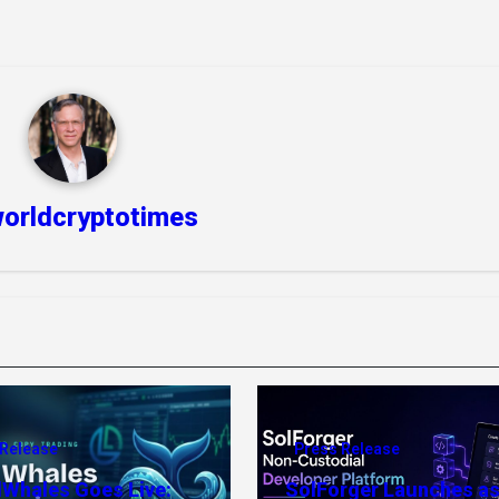
orldcryptotimes
 Release
Press Release
dWhales Goes Live:
SolForger Launches as