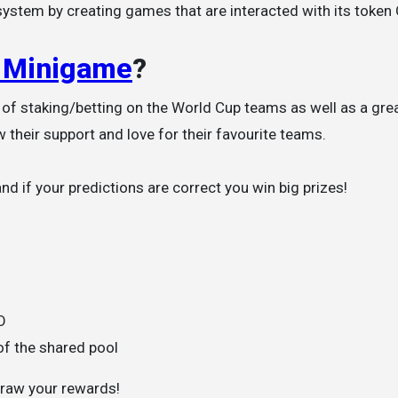
ystem by creating games that are interacted with its token
 Minigame
?
 of staking/betting on the World Cup teams as well as a gre
 their support and love for their favourite teams.
d if your predictions are correct you win big prizes!
O
of the shared pool
hdraw your rewards!