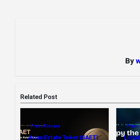
By
w
Related Post
Press Release
Press
Asian Estate Token ($AET)
Liqui