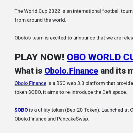
The World Cup 2022 is an international football tournament that will be hosted by Qatar, and will feature 32 national teams
from around the world.
Obolo’s team is excited to announce that we are relea
PLAY NOW!
OBO WORLD C
What is
Obolo.Finance
and its 
Obolo Finance
is a BSC web 3.0 platform that provides
token $OBO, it aims to re-introduce the Defi space.
$OBO
is a utility token (Bep-20 Token). Launched at
Obolo.Finance and PancakeSwap.