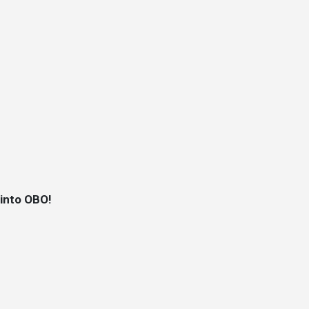
 into OBO!