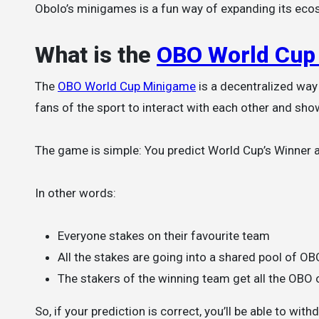
Obolo’s minigames is a fun way of expanding its ecos
What is the
OBO World Cup
The
OBO World Cup Minigame
is a decentralized way
fans of the sport to interact with each other and show
The game is simple: You predict World Cup’s Winner an
In other words:
Everyone stakes on their favourite team
All the stakes are going into a shared pool of OB
The stakers of the winning team get all the OBO 
So, if your prediction is correct, you’ll be able to wit