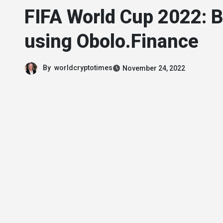
FIFA World Cup 2022: B
using Obolo.Finance
By
worldcryptotimes
November 24, 2022