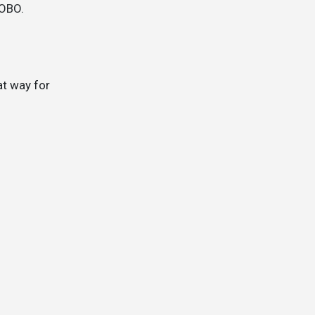
 OBO.
at way for