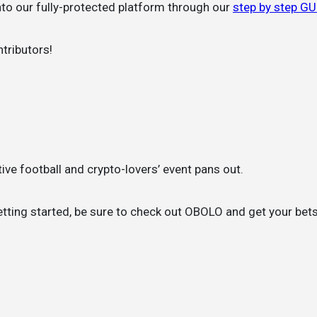
into our fully-protected platform through our
step by step G
tributors!
ive football and crypto-lovers’ event pans out.
tting started, be sure to check out OBOLO and get your bets