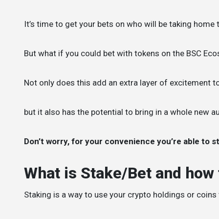
It’s time to get your bets on who will be taking home 
But what if you could bet with tokens on the BSC Eco
Not only does this add an extra layer of excitement to
but it also has the potential to bring in a whole new 
Don’t worry, for your convenience you’re able to st
What is Stake/Bet and how t
Staking is a way to use your crypto holdings or coins