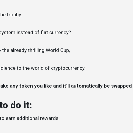
the trophy.
system instead of fiat currency?
 the already thrilling World Cup,
audience to the world of cryptocurrency.
ake any token you like and it’ll automatically be swapped
o do it:
 to earn additional rewards.