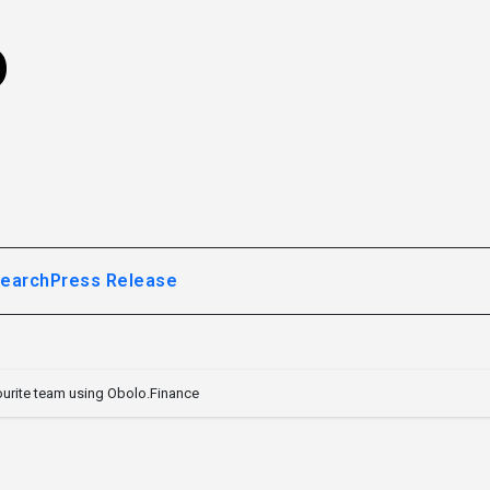
o
earch
Press Release
ourite team using Obolo.Finance