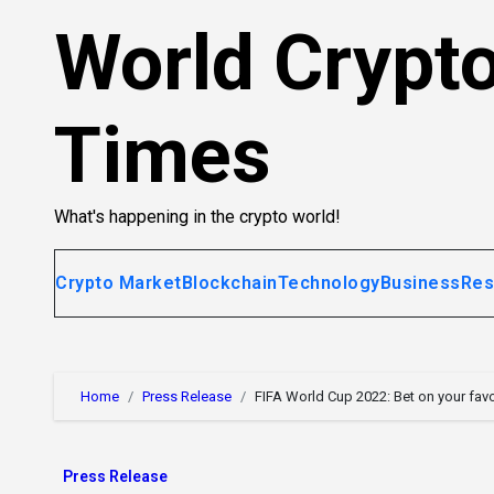
Skip
World Crypt
to
content
Times
What's happening in the crypto world!
Crypto Market
Blockchain
Technology
Business
Res
Home
Press Release
FIFA World Cup 2022: Bet on your fav
Press Release