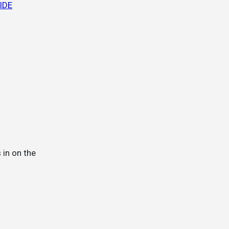
UIDE
 in on the