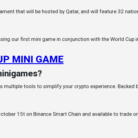
sing our first mini game in conjunction with the World Cup 
UP MINI GAME
minigames?
 multiple tools to simplify your crypto experience. Backed by 
 October 15t on Binance Smart Chain and available to trade o