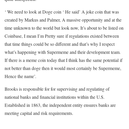
‘ We need to look at Doge coin ‘ He said’ A joke coin that was
created by Markus and Palmer, A massive opportunity and at the
time unknown to the world but look now, It’s about to be listed on
Coinbase, I mean I’m Pretty sure if regulations existed between
that time things could be so different and that’s why I respect
what’s happening with Supermeme and their development team.
If there is a meme coin today that I think has the same potential if
not better than doge then it would most certainly be Supermeme,
Hence the name’.
Brooks is responsible for for supervising and regulating of
national banks and financial institutions within the U.S.
Established in 1863, the independent entity ensures banks are
meeting capital and risk requirements.