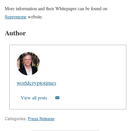
More information and their Whitepaper can be found on
Supermeme
website.
Author
worldcryptotimes
View all posts
Categories:
Press Release