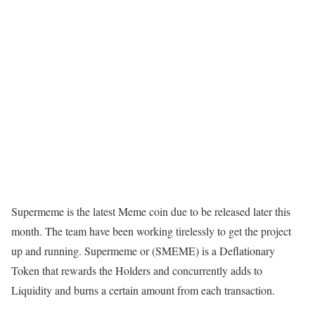
Supermeme is the latest Meme coin due to be released later this
month. The team have been working tirelessly to get the project
up and running. Supermeme or (SMEME) is a Deflationary
Token that rewards the Holders and concurrently adds to
Liquidity and burns a certain amount from each transaction.