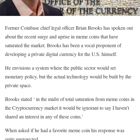
Former Coinbase chief legal officer Brian Brooks has spoken out
about the recent surge and uprise in meme coins that have
saturated the market. Brooks has been a vocal proponent of
developing a private digital currency for the U.S. himself.
He envisions a system where the public sector would set
monetary policy, but the actual technology would be built by the
private space.
Brooks stated ‘ in the midst of total saturation from meme coins in
the Cryptocurrency market it would be ignorant to say I haven’t
shared an interest in any of these coins.’
When asked if he had a favorite meme coin his response was
quite unexpected.