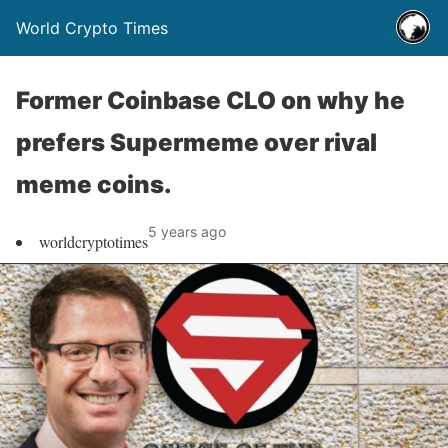
World Crypto Times
Former Coinbase CLO on why he
prefers Supermeme over rival
meme coins.
5 years ago
worldcryptotimes