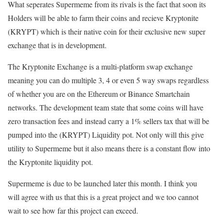
What seperates Supermeme from its rivals is the fact that soon its
Holders will be able to farm their coins and recieve Kryptonite
(KRYPT) which is their native coin for their exclusive new super
exchange that is in development.
The Kryptonite Exchange is a multi-platform swap exchange
meaning you can do multiple 3, 4 or even 5 way swaps regardless
of whether you are on the Ethereum or Binance Smartchain
networks. The development team state that some coins will have
zero transaction fees and instead carry a 1% sellers tax that will be
pumped into the (KRYPT) Liquidity pot. Not only will this give
utility to Supermeme but it also means there is a constant flow into
the Kryptonite liquidity pot.
Supermeme is due to be launched later this month. I think you
will agree with us that this is a great project and we too cannot
wait to see how far this project can exceed.