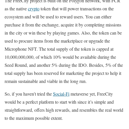
The FreeCity project is built on the Polygon network, with FCR
as the native
crypto
token that will power transactions on the
ecosystem and will be used to reward users. You can either
purchase it from the exchange, acquire it by completing missions
in the city or win these by playing games. Also, the token can be
used to procure items from the marketplace or upgrade the
Microphone NFT. The total supply of the token is capped at
10,000,000,000, of which 10% would be available during the
Seed Round, and another 5% during the IDO. Besides, 5% of the
total supply has been reserved for marketing the project to help it
remain sustainable and viable in the long run.
So, if you haven’t tried the
Social-Fi
metaverse yet, FreeCity
would be a perfect platform to start with since it’s simple and
straightforward, offers high rewards, and resembles the real world
to the maximum possible extent.