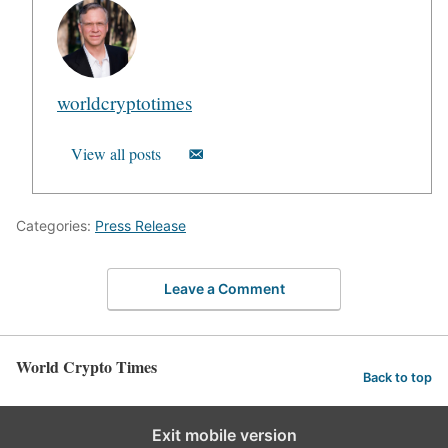
worldcryptotimes
View all posts
Categories:
Press Release
Leave a Comment
World Crypto Times
Back to top
Exit mobile version