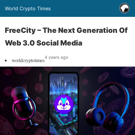
World Crypto Times
FreeCity – The Next Generation Of
Web 3.0 Social Media
4 years ago
worldcryptotimes