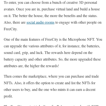
To enter, you can choose from a bunch of creative 3D personal
avatars. Once you are in, purchase virtual land and build a house
on it. The better the house, the more the benefits and the status.
Also, there are
social audio rooms
to engage with other people on
FreeCity.
One of the main features of FreeCity is the Microphone NFT. You
can upgrade the various attributes of it, for instance, the batteries,
sound card, grip, and luck. The rewards here depend on the
battery capacity and other attributes. So, the more upgraded these
attributes are, the higher the rewards!
Then comes the marketplace, where you can purchase and trade
NFTs. Also, it offers the option to create and list the NFTs for
other users to buy, and the one who mints it can earn a decent
profit.