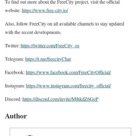
To find out more about the FreeCity project, visit the official
website:
https://www.free-city.io/
Also, follow FreeCity on all available channels to stay updated
with the recent developments.
Twitter:
https://twitter.com/FreeCity_os
Telegram:
https://t.me/freecityChat
Facebook:
https://www.facebook.com/FreeCityOfficial/
Instagram:
https://www.instagram.com/freecity_official/
Discord:
https://discord.com/invite/MjhkdZ6GeP
Author