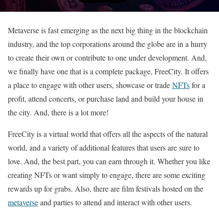
Metaverse is fast emerging as the next big thing in the blockchain
industry, and the top corporations around the globe are in a hurry
to create their own or contribute to one under development. And,
we finally have one that is a complete package, FreeCity. It offers
a place to engage with other users, showcase or trade
NFTs
for a
profit, attend concerts, or purchase land and build your house in
the city. And, there is a lot more!
FreeCity is a virtual world that offers all the aspects of the natural
world, and a variety of additional features that users are sure to
love. And, the best part, you can earn through it. Whether you like
creating NFTs or want simply to engage, there are some exciting
rewards up for grabs. Also, there are film festivals hosted on the
metaverse
and parties to attend and interact with other users.