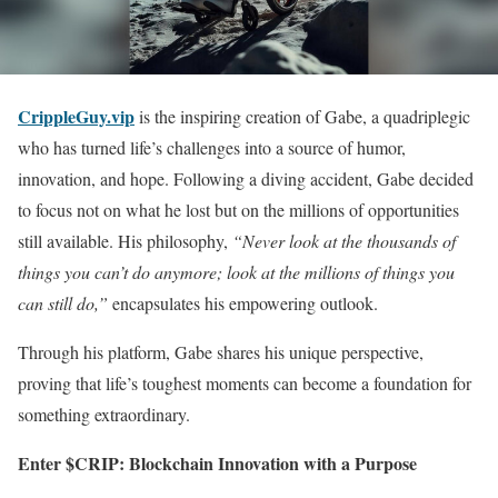
CrippleGuy.vip
is the inspiring creation of Gabe, a quadriplegic
who has turned life’s challenges into a source of humor,
innovation, and hope. Following a diving accident, Gabe decided
to focus not on what he lost but on the millions of opportunities
still available. His philosophy,
“Never look at the thousands of
things you can’t do anymore; look at the millions of things you
can still do,”
encapsulates his empowering outlook.
Through his platform, Gabe shares his unique perspective,
proving that life’s toughest moments can become a foundation for
something extraordinary.
Enter $CRIP: Blockchain Innovation with a Purpose