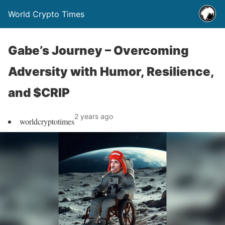
World Crypto Times
Gabe’s Journey – Overcoming
Adversity with Humor, Resilience,
and $CRIP
2 years ago
worldcryptotimes