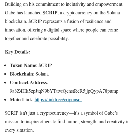
Building on his commitment to inclusivity and empowerment,
$CRIP
Gabe has launched
, a cryptocurrency on the Solana
blockchain. $CRIP represents a fusion of resilience and
innovation, offering a digital space where people can come
together and celebrate possibility.
Key Details:
Token Name
: $CRIP
Blockchain
: Solana
Contract Address
:
9a8Z4Hk5zpJtqN9bYTttvfQcnstReR5jjpQypA78pump
Main Link
:
https://linktr.ee/criponsol
$CRIP isn’t just a cryptocurrency—it’s a symbol of Gabe’s
mission to inspire others to find humor, strength, and creativity in
every situation.