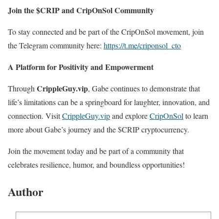
Join the $CRIP and CripOnSol Community
To stay connected and be part of the CripOnSol movement, join
the Telegram community here:
https://t.me/criponsol_cto
A Platform for Positivity and Empowerment
CrippleGuy.vip
Through
, Gabe continues to demonstrate that
life’s limitations can be a springboard for laughter, innovation, and
connection. Visit
CrippleGuy.vip
and explore
CripOnSol
to learn
more about Gabe’s journey and the $CRIP cryptocurrency.
Join the movement today and be part of a community that
celebrates resilience, humor, and boundless opportunities!
Author